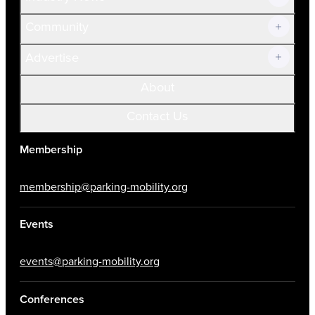
Community
Advertise
About
Contact Us
Membership
membership@parking-mobility.org
Events
events@parking-mobility.org
Conferences