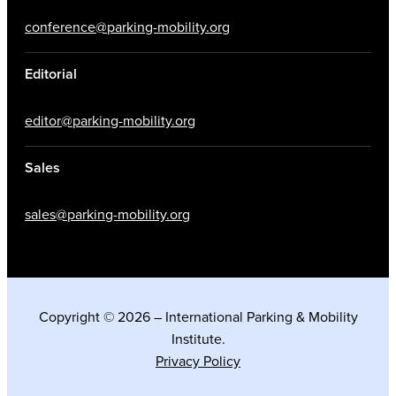
conference@parking-mobility.org
Editorial
editor@parking-mobility.org
Sales
sales@parking-mobility.org
Copyright © 2026 – International Parking & Mobility
Institute.
Privacy Policy