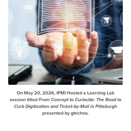
On May 20, 2026, IPMI Hosted a Learning Lab
session titled
From Concept to Curbside: The Road to
Curb Digitization and Ticket-by-Mail in Pittsburgh
presented by gtechna
.