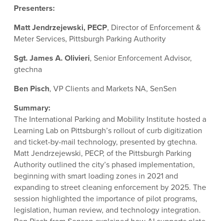
Presenters:
Matt Jendrzejewski, PECP
, Director of Enforcement &
Meter Services, Pittsburgh Parking Authority
Sgt. James A. Olivieri
, Senior Enforcement Advisor,
gtechna
Ben Pisch
, VP Clients and Markets NA, SenSen
Summary:
The International Parking and Mobility Institute hosted a
Learning Lab on Pittsburgh’s rollout of curb digitization
and ticket-by-mail technology, presented by gtechna.
Matt Jendrzejewski, PECP, of the Pittsburgh Parking
Authority outlined the city’s phased implementation,
beginning with smart loading zones in 2021 and
expanding to street cleaning enforcement by 2025. The
session highlighted the importance of pilot programs,
legislation, human review, and technology integration.