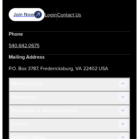
Join Now
Login
Contact Us
Phone
540.642.0675
Mailing Address
P.O. Box 3787, Fredericksburg, VA 22402 USA
Membership
Resources
Join Now!
Education & Advancement
Membership Overview
Current Members
Events
Prospective Members
Volunteer
Industry News