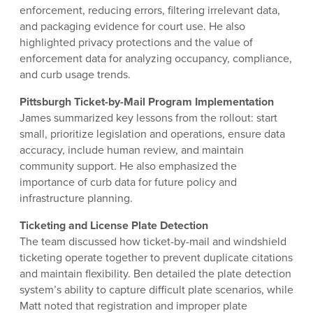
enforcement, reducing errors, filtering irrelevant data,
and packaging evidence for court use. He also
highlighted privacy protections and the value of
enforcement data for analyzing occupancy, compliance,
and curb usage trends.
Pittsburgh Ticket-by-Mail Program Implementation
James summarized key lessons from the rollout: start
small, prioritize legislation and operations, ensure data
accuracy, include human review, and maintain
community support. He also emphasized the
importance of curb data for future policy and
infrastructure planning.
Ticketing and License Plate Detection
The team discussed how ticket-by-mail and windshield
ticketing operate together to prevent duplicate citations
and maintain flexibility. Ben detailed the plate detection
system’s ability to capture difficult plate scenarios, while
Matt noted that registration and improper plate