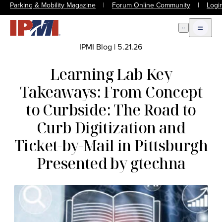
Parking & Mobility Magazine
|
Forum Online Community
|
Logi
Open Search
Open m
IPMI Blog
|
5.21.26
Learning Lab Key
Takeaways: From Concept
to Curbside: The Road to
Curb Digitization and
Ticket-by-Mail in Pittsburgh
Presented by gtechna