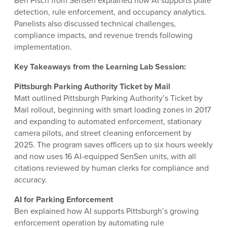
Ben Pisch from Sensen explained how AI supports plate
detection, rule enforcement, and occupancy analytics.
Panelists also discussed technical challenges,
compliance impacts, and revenue trends following
implementation.
Key Takeaways from the Learning Lab Session:
Pittsburgh Parking Authority Ticket by Mail
Matt outlined Pittsburgh Parking Authority’s Ticket by
Mail rollout, beginning with smart loading zones in 2017
and expanding to automated enforcement, stationary
camera pilots, and street cleaning enforcement by
2025. The program saves officers up to six hours weekly
and now uses 16 AI-equipped SenSen units, with all
citations reviewed by human clerks for compliance and
accuracy.
AI for Parking Enforcement
Ben explained how AI supports Pittsburgh’s growing
enforcement operation by automating rule