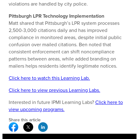
violations are handled by city police.
Pittsburgh LPR Technology Implementation
Matt shared that Pittsburgh’s LPR system processes
2,500-3,000 citations daily and has improved
compliance in monitored areas, despite initial public
confusion over mailed citations. Ben noted that
consistent enforcement can shift noncompliance
patterns between areas, while added branding on
mailers helps residents identify legitimate notices.
Click here to watch this Learning Lab.
Click here to view previous Learning Labs.
Interested in future IPMI Learning Labs?
Click here to
view upcoming programs.
Share this article
Facebook Social Media
Twitter Social Media
Linkedin Social Media