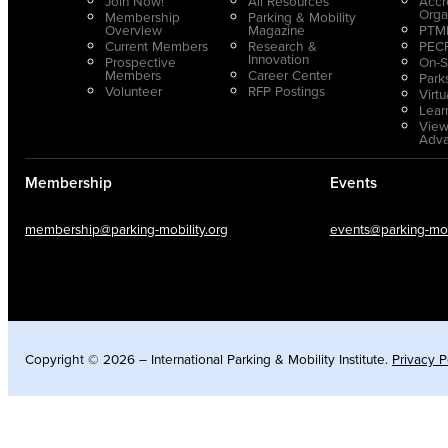
Join Now!
All Resources
Accr
Orga
Membership
Parking & Mobility
Overview
Magazine
PTMP
Current Members
Research &
PECP
Innovation
Prospective
On-S
Members
Career Center
Park
Volunteer
RFP Postings
Virt
Lear
View
Adv
Membership
Events
membership@parking-mobility.org
events@parking-mobi
Copyright © 2026 – International Parking & Mobility Institute.
Privacy P