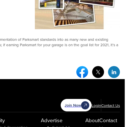
lementation of Parksmart standards into as many new and existing
f earning Parksmart for your garage is on the goal list for 2021, it’s a
Facebook Social Medi
Twitter Socia
Link
Join Now
Login
Contact Us
ty
Advertise
About
Contact