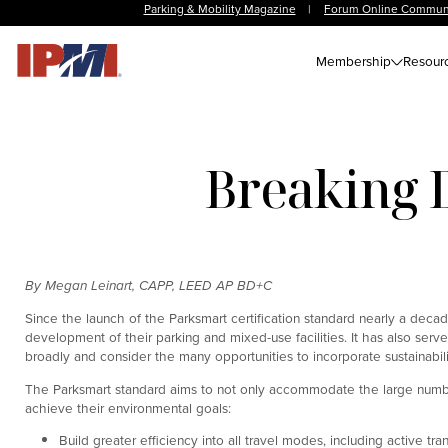
Parking & Mobility Magazine
|
Forum Online Commun
Membership
Resour
Breaking 
By Megan Leinart, CAPP, LEED AP BD+C
Since the launch of the Parksmart certification standard nearly a dec
development of their parking and mixed-use facilities. It has also serve
broadly and consider the many opportunities to incorporate sustainabil
The Parksmart standard aims to not only accommodate the large number 
achieve their environmental goals:
Build greater efficiency into all travel modes, including active tra