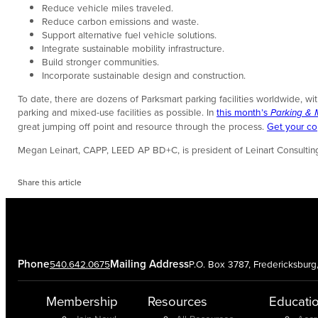
Reduce vehicle miles traveled.
Reduce carbon emissions and waste.
Support alternative fuel vehicle solutions.
Integrate sustainable mobility infrastructure.
Build stronger communities.
Incorporate sustainable design and construction.
To date, there are dozens of Parksmart parking facilities worldwide, w
parking and mixed-use facilities as possible. In
this month’s
Parking & M
great jumping off point and resource through the process.
Get your c
Megan Leinart, CAPP, LEED AP BD+C, is president of Leinart Consultin
Share this article
Phone
Mailing Address
540.642.0675
P.O. Box 3787, Fredericksbur
Membership
Resources
Educati