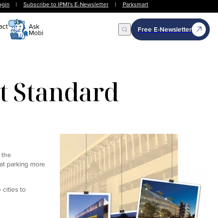
ogin
|
Subscribe to IPMI's E-Newsletter
|
Parksmart
act
Ask
Free E-Newsletter
Mobi
Open Search
t Standard
 the
k at parking more
cities to