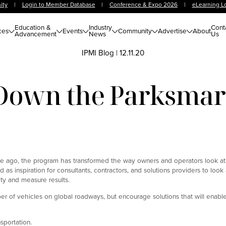
ity
|
Login to Member Database
|
Conference & Expo 2026
|
eLearning L
Education &
Industry
Cont
ces
Events
Community
Advertise
About
Advancement
News
Us
IPMI Blog
|
12.11.20
Down the Parksmar
ade ago, the program has transformed the way owners and operators look at
d as inspiration for consultants, contractors, and solutions providers to loo
ity and measure results.
of vehicles on global roadways, but encourage solutions that will enable 
nsportation.