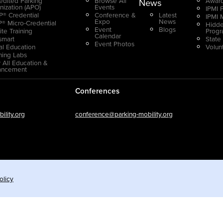
edited Parking
Browse All
Award
News
nization (APO)
Events
IPMI 
® Credential
Conference &
Latest
IPMI 
Expo
News
® Micro-Credential
Hidde
Event
Blogs
ite Training
Prog
Calendar
smart
State
Event Photos
ual Education
Volun
ning Labs
 All Education &
ancement
Conferences
lity.org
conference@parking-mobility.org
olicy