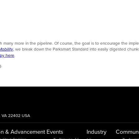
ith many more in the pipeline. Of course, the goal is to encourage the imp
obility
, we break down the Parksmart Standard into easily digested chunks; i
opy here
.
g.
g, VA 22402 USA
on & Advancement
Events
Industry
Communi