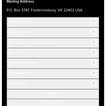
Mailing Address
P.O. Box 3787, Fredericksburg, VA 22402 USA
Membership
Resources
Join Now!
Education & Advancement
Membership Overview
Current Members
Events
Prospective Members
Volunteer
Industry News
Community
Advertise
About
Contact Us