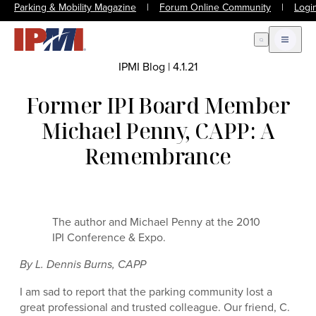
Parking & Mobility Magazine
|
Forum Online Community
|
Logi
Open Search
Open m
IPMI Blog
|
4.1.21
Former IPI Board Member
Michael Penny, CAPP: A
Remembrance
The author and Michael Penny at the 2010
IPI Conference & Expo.
By L. Dennis Burns, CAPP
I am sad to report that the parking community lost a
great professional and trusted colleague. Our friend, C.