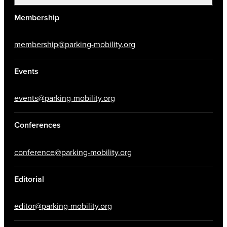
Membership
membership@parking-mobility.org
Events
events@parking-mobility.org
Conferences
conference@parking-mobility.org
Editorial
editor@parking-mobility.org