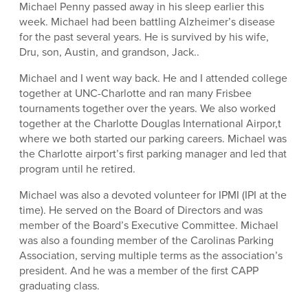
Michael Penny passed away in his sleep earlier this
week. Michael had been battling Alzheimer’s disease
for the past several years. He is survived by his wife,
Dru, son, Austin, and grandson, Jack..
Michael and I went way back. He and I attended college
together at UNC-Charlotte and ran many Frisbee
tournaments together over the years. We also worked
together at the Charlotte Douglas International Airpor,t
where we both started our parking careers. Michael was
the Charlotte airport’s first parking manager and led that
program until he retired.
Michael was also a devoted volunteer for IPMI (IPI at the
time). He served on the Board of Directors and was
member of the Board’s Executive Committee. Michael
was also a founding member of the Carolinas Parking
Association, serving multiple terms as the association’s
president. And he was a member of the first CAPP
graduating class.