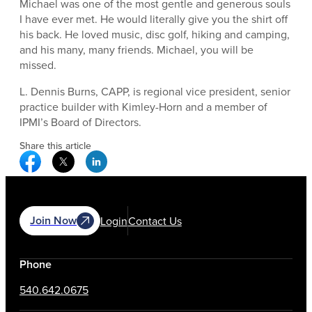
Michael was one of the most gentle and generous souls
I have ever met. He would literally give you the shirt off
his back. He loved music, disc golf, hiking and camping,
and his many, many friends. Michael, you will be
missed.
L. Dennis Burns, CAPP, is regional vice president, senior
practice builder with Kimley-Horn and a member of
IPMI’s Board of Directors.
Share this article
Facebook Social Media
Twitter Social Media
Linkedin Social Media
Join Now
Login
Contact Us
Phone
540.642.0675