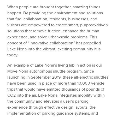
When people are brought together, amazing things
happen. By providing the environment and solutions
that fuel collaboration, residents, businesses, and
visitors are empowered to create smart, purpose-driven
solutions that remove friction, enhance the human
experience, and solve urban-scale problems. This
concept of “innovative collaboration” has propelled
Lake Nona into the vibrant, exciting community it is
today.
An example of Lake Nona’s living lab in action is our
Move Nona autonomous shuttle program. Since
launching in September 2019, these all-electric shuttles
have been used in place of more than 10,000 vehicle
trips that would have emitted thousands of pounds of
CO2 into the air. Lake Nona integrates mobility within
the community and elevates a user’s parking
experience through effective design layouts, the
implementation of parking guidance systems, and