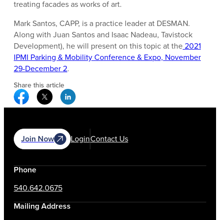
treating facades as works of art.
Mark Santos, CAPP, is a practice leader at DESMAN.
Along with Juan Santos and Isaac Nadeau, Tavistock
Development), he will present on this topic at the
2021
IPMI Parking & Mobility Conference & Expo, November
29-December 2
.
Share this article
Facebook Social Media
Twitter Social Media
Linkedin Social Media
Join Now
Login
Contact Us
Phone
540.642.0675
Mailing Address