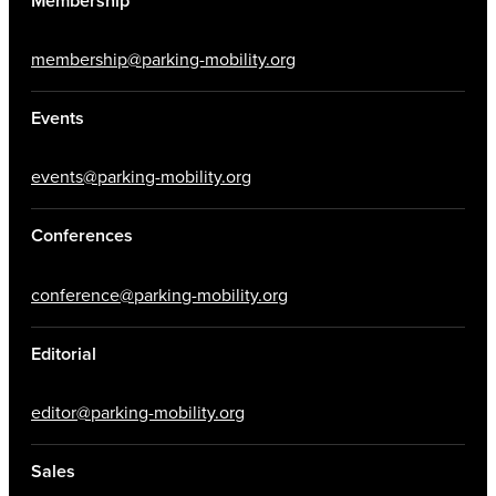
Membership
membership@parking-mobility.org
Events
events@parking-mobility.org
Conferences
conference@parking-mobility.org
Editorial
editor@parking-mobility.org
Sales