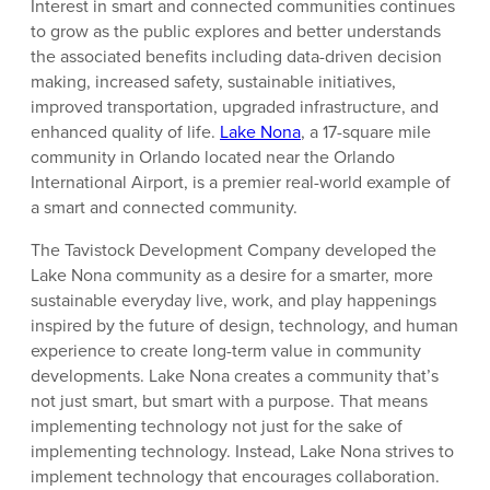
Interest in smart and connected communities continues
to grow as the public explores and better understands
the associated benefits including data-driven decision
making, increased safety, sustainable initiatives,
improved transportation, upgraded infrastructure, and
enhanced quality of life.
Lake Nona
, a 17-square mile
community in Orlando located near the Orlando
International Airport, is a premier real-world example of
a smart and connected community.
The Tavistock Development Company developed the
Lake Nona community as a desire for a smarter, more
sustainable everyday live, work, and play happenings
inspired by the future of design, technology, and human
experience to create long-term value in community
developments. Lake Nona creates a community that’s
not just smart, but smart with a purpose. That means
implementing technology not just for the sake of
implementing technology. Instead, Lake Nona strives to
implement technology that encourages collaboration.