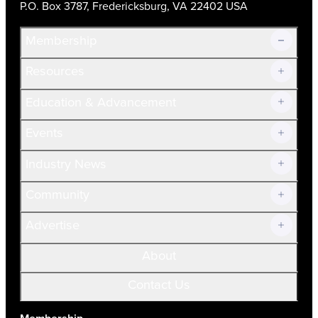
P.O. Box 3787, Fredericksburg, VA 22402 USA
Membership
Resources
Join Now!
Education & Advancement
Membership Overview
Current Members
Events
Prospective Members
Volunteer
Industry News
Community
Advertise
About
Contact Us