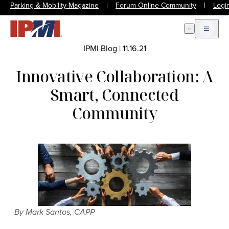
Parking & Mobility Magazine
|
Forum Online Community
|
Logi
Open Search
Open m
IPMI Blog
|
11.16.21
Innovative Collaboration: A
Smart, Connected
Community
By Mark Santos, CAPP