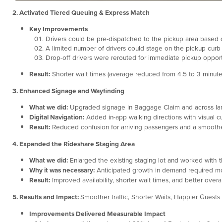
2. Activated Tiered Queuing & Express Match
Key Improvements
Drivers could be pre-dispatched to the pickup area based on
A limited number of drivers could stage on the pickup curb
Drop-off drivers were rerouted for immediate pickup opport
Result:
Shorter wait times (average reduced from 4.5 to 3 minutes),
3. Enhanced Signage and Wayfinding
What we did:
Upgraded signage in Baggage Claim and across lan
Digital Navigation:
Added in-app walking directions with visual c
Result:
Reduced confusion for arriving passengers and a smoother
4. Expanded the Rideshare Staging Area
What we did:
Enlarged the existing staging lot and worked with t
Why it was necessary:
Anticipated growth in demand required mor
Result:
Improved availability, shorter wait times, and better overal
5. Results and Impact:
Smoother traffic, Shorter Waits, Happier Guests
Improvements Delivered Measurable Impact