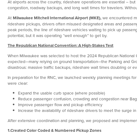
At airports across the country, rideshare operations are essential – b
congestion, roadway backups, and long wait times for travelers. Without
At
Milwaukee Mitchell International Airport (MKE),
we encountered man
rideshare pickups, drivers often misused designated areas and passenge
peak periods, the line of rideshare vehicles waiting to pick up passenge
potential, but it was operating “well enough” to get by.
The Republican National Convention: A High-Stakes Test
When Milwaukee was selected to host the 2024 Republican National Conve
expected—many relying on ground transportation—the Parking and Groun
disastrous: massive traffic backups, rideshare wait times doubling or ev
In preparation for the RNC, we launched weekly planning meetings for 
were clear:
Expand the usable curb space (where possible)
Reduce passenger confusion, crowding and congestion near Ba
Improve passenger flow and pickup efficiency
Increase the availability of rideshare drivers to meet the surge 
After extensive coordination and planning, we proposed and implement
1.Created Color Coded & Numbered Pickup Zones