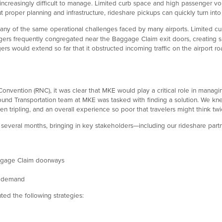
ut increasingly difficult to manage. Limited curb space and high passenger
 proper planning and infrastructure, rideshare pickups can quickly turn into
y of the same operational challenges faced by many airports. Limited curb
rs frequently congregated near the Baggage Claim exit doors, creating sign
rs would extend so far that it obstructed incoming traffic on the airport road
ntion (RNC), it was clear that MKE would play a critical role in managing 
d Transportation team at MKE was tasked with finding a solution. We knew
en tripling, and an overall experience so poor that travelers might think tw
several months, bringing in key stakeholders—including our rideshare partn
ggage Claim doorways
in demand
ed the following strategies: