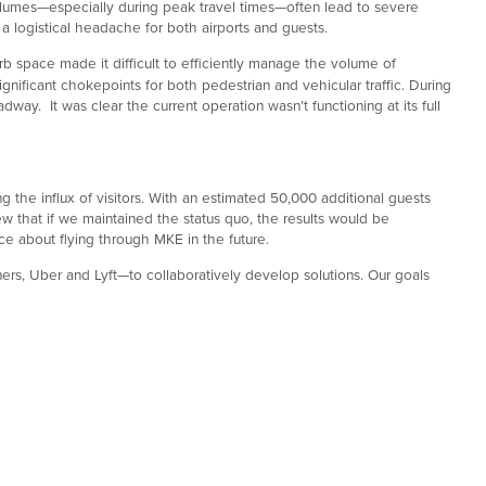
 volumes—especially during peak travel times—often lead to severe
 a logistical headache for both airports and guests.
 space made it difficult to efficiently manage the volume of
ificant chokepoints for both pedestrian and vehicular traffic. During
way. It was clear the current operation wasn’t functioning at its full
the influx of visitors. With an estimated 50,000 additional guests
 that if we maintained the status quo, the results would be
ice about flying through MKE in the future.
ers, Uber and Lyft—to collaboratively develop solutions. Our goals