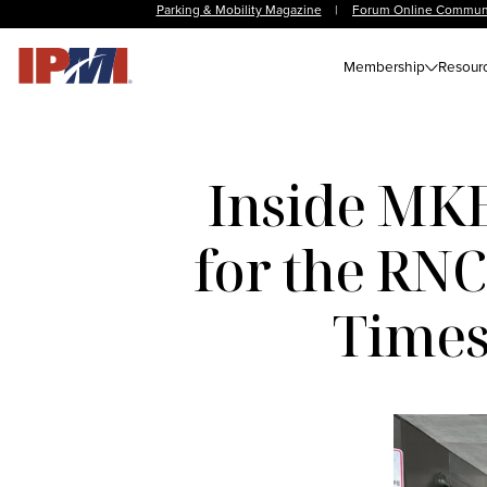
Parking & Mobility Magazine
|
Forum Online Commun
Membership
Resour
Inside MKE
for the RN
Times