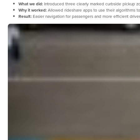
What we did:
Introduced three clearly marked curbside pickup zone
Why it worked:
Allowed rideshare apps to use their algorithms to
Result:
Easier navigation for passengers and more efficient driv