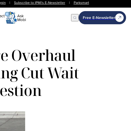
ogin
|
Subscribe to IPMI's E-Newsletter
|
Parksmart
act
Ask
Free E-Newsletter
Mobi
Open Search
re Overhaul
ng Cut Wait
estion