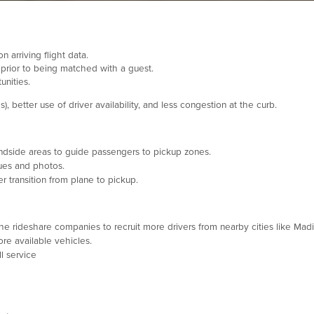
 arriving flight data.
 prior to being matched with a guest.
unities.
 better use of driver availability, and less congestion at the curb.
dside areas to guide passengers to pickup zones.
ues and photos.
 transition from plane to pickup.
he rideshare companies to recruit more drivers from nearby cities like Madi
e available vehicles.
l service