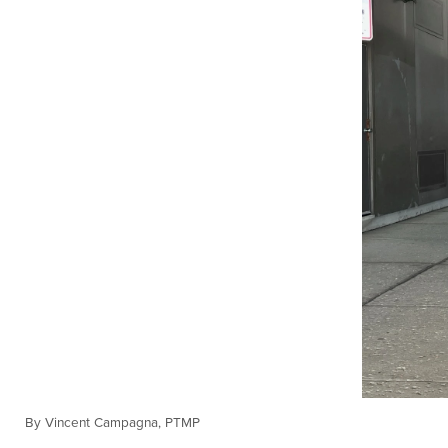
By Vincent Campagna, PTMP