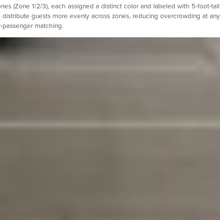
s (Zone 1/2/3), each assigned a distinct color and labeled with 5-foot-tall
 distribute guests more evenly across zones, reducing overcrowding at any
er-passenger matching.