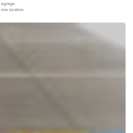
 signage.
 one location.