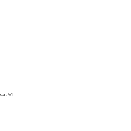
son, WI.