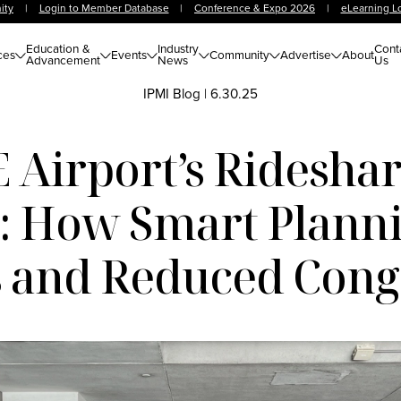
ity
|
Login to Member Database
|
Conference & Expo 2026
|
eLearning L
Education &
Industry
Cont
ces
Events
Community
Advertise
About
Advancement
News
Us
IPMI Blog
|
6.30.25
 Airport’s Ridesha
C: How Smart Planni
 and Reduced Cong