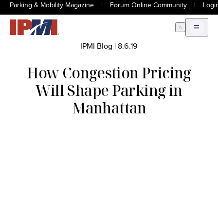
Parking & Mobility Magazine
|
Forum Online Community
|
Logi
Open Search
Open m
IPMI Blog
|
8.6.19
How Congestion Pricing
Will Shape Parking in
Manhattan