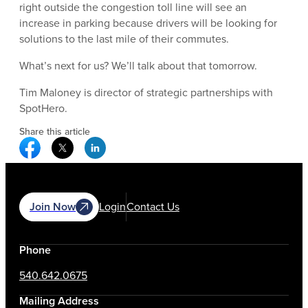
right outside the congestion toll line will see an
increase in parking because drivers will be looking for
solutions to the last mile of their commutes.
What’s next for us? We’ll talk about that tomorrow.
Tim Maloney is director of strategic partnerships with
SpotHero.
Share this article
Facebook Social Media
Twitter Social Media
Linkedin Social Media
Join Now
Login
Contact Us
Phone
540.642.0675
Mailing Address