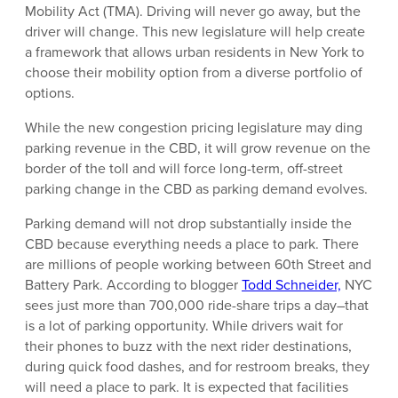
Mobility Act (TMA). Driving will never go away, but the
driver will change. This new legislature will help create
a framework that allows urban residents in New York to
choose their mobility option from a diverse portfolio of
options.
While the new congestion pricing legislature may ding
parking revenue in the CBD, it will grow revenue on the
border of the toll and will force long-term, off-street
parking change in the CBD as parking demand evolves.
Parking demand will not drop substantially inside the
CBD because everything needs a place to park. There
are millions of people working between 60th Street and
Battery Park. According to blogger
Todd Schneider,
NYC
sees just more than 700,000 ride-share trips a day–that
is a lot of parking opportunity. While drivers wait for
their phones to buzz with the next rider destinations,
during quick food dashes, and for restroom breaks, they
will need a place to park. It is expected that facilities