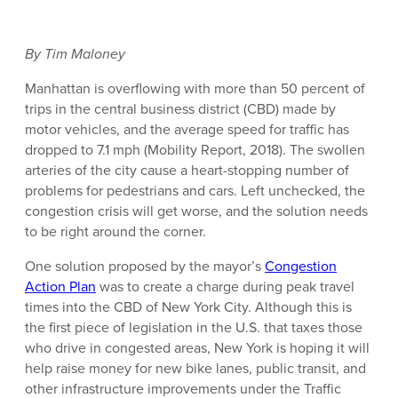
By Tim Maloney
Manhattan is overflowing with more than 50 percent of
trips in the central business district (CBD) made by
motor vehicles, and the average speed for traffic has
dropped to 7.1 mph (Mobility Report, 2018). The swollen
arteries of the city cause a heart-stopping number of
problems for pedestrians and cars. Left unchecked, the
congestion crisis will get worse, and the solution needs
to be right around the corner.
One solution proposed by the mayor’s
Congestion
Action Plan
was to create a charge during peak travel
times into the CBD of New York City. Although this is
the first piece of legislation in the U.S. that taxes those
who drive in congested areas, New York is hoping it will
help raise money for new bike lanes, public transit, and
other infrastructure improvements under the Traffic