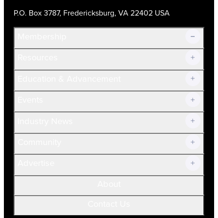
P.O. Box 3787, Fredericksburg, VA 22402 USA
Membership
Resources
Join Now!
Education & Advancement
Membership Overview
Current Members
Events
Prospective Members
Volunteer
Industry News
Community
Advertise
About
Contact Us