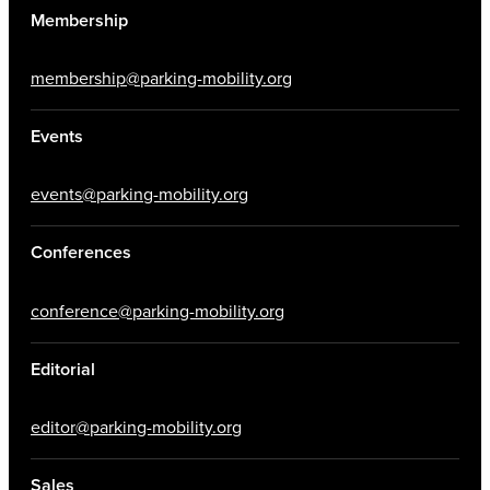
Membership
membership@parking-mobility.org
Events
events@parking-mobility.org
Conferences
conference@parking-mobility.org
Editorial
editor@parking-mobility.org
Sales