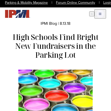
Parking & Mobility Magazine
|
Forum Online Community
|
Logi
Open Search
Open m
IPMI Blog
|
8.13.18
High Schools Find Bright
New Fundraisers in the
Parking Lot