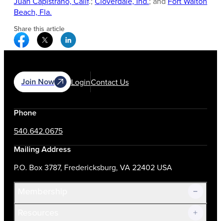
Juan Capistrano, Calif
.;
Cloverdale, Ind.
; and
Fort Walton
Beach, Fla.
Share this article
Facebook Social Media
Twitter Social Media
Linkedin Social Media
Join Now
Login
Contact Us
Phone
540.642.0675
Mailing Address
P.O. Box 3787, Fredericksburg, VA 22402 USA
Membership
Resources