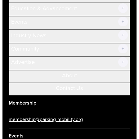
Join Now!
Education & Advancement
Membership Overview
Current Members
Events
Prospective Members
Volunteer
Industry News
Community
Advertise
About
Contact Us
Membership
membership@parking-mobility.org
Events