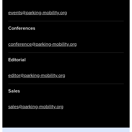
events@parking-mobility.org
Conferences
conference@parking-mobility.org
Editorial
editor@parking-mobility.org
Sales
sales@parking-mobility.org