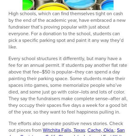
High schools, which can find themselves tight on cash
by the end of the academic year, have embraced a new
fundraiser that’s proving popular with just about
everyone. For a donation to the school, students can
pick a specific parking spot and paint it any way they’d
like.
Every school structures it differently, but many have a
fee for an annual permit. If students pay another flat rate
above that fee–$50 is popular–they can spend a day
painting their parking space. Some students make their
spaces into games, some memorialize people who’ve
died, and some just go with color–lots and lots of color.
They say the fundraisers make complete sense–after all,
they occupy their spaces five days a week for a good bit
of the year, so they want to feel happiness pulling in.
The efforts also generate positive news stories. Check
out pieces from
Witchita Falls, Texas
;
Cache, Okla.
;
San