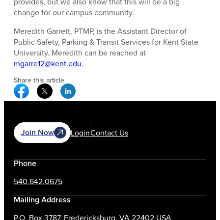
provides, but we also know that this will be a big
change for our campus community.
Meredith Garrett, PTMP, is the Assistant Director of
Public Safety, Parking & Transit Services for Kent State
University. Meredith can be reached at
mgarre12@kent.edu
.
Share this article
Facebook Social Media
Twitter Social Media
Linkedin Social Media
Join Now
Login
Contact Us
Phone
540.642.0675
Mailing Address
P.O. Box 3787, Fredericksburg, VA 22402 USA