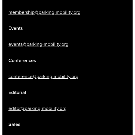
membership@parking-mobility.org
Events
events@parking-mobility.org
Conferences
conference@parking-mobility.org
Editorial
editor@parking-mobility.org
Sales