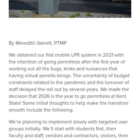
By Meredith Garrett, PTMP
We obtained our first mobile LPR system in 2021 with
the intention of going permitless after the first year of
working out all the bugs, kinks and nuisances that
having virtual permits brings. The uncertainty of budget
constraints related to the pandemic and the turnover of
staff delayed the roll out by several years. We made the
decision that 2026 is the year to go permitless at Kent
State! Some initial thoughts to help make the transition
smooth include the following.
We’re planning to implement slowly with targeted user
groups initially. We’ll start with students first, then
faculty and staff, vendors and contractors, visitors, then