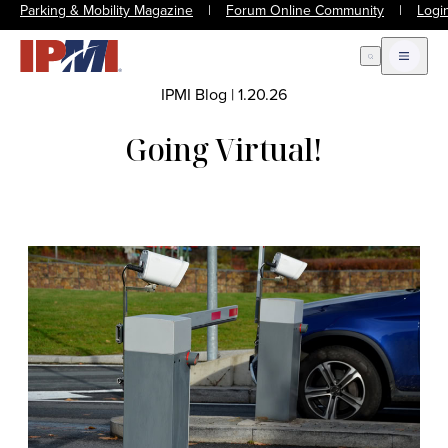
Parking & Mobility Magazine
|
Forum Online Community
|
Logi
Open Search
Open m
IPMI Blog
|
1.20.26
Going Virtual!