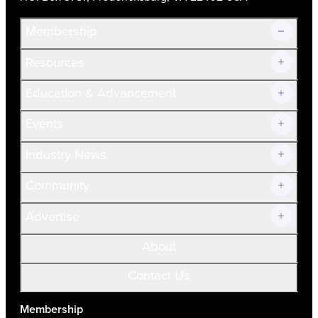
Membership
Resources
Join Now!
Education & Advancement
Membership Overview
Current Members
Events
Prospective Members
Volunteer
Industry News
Community
Advertise
About
Contact Us
Membership