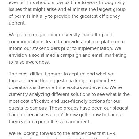
events. This should allow us time to work through any
issues that might arise and eliminate the largest group
of permits initially to provide the greatest efficiency
upfront.
We plan to engage our university marketing and
communications team to provide a roll out platform to
inform our stakeholders prior to implementation. We
envision a social media campaign and email marketing
to raise awareness.
The most difficult groups to capture and what we
foresee being the biggest challenge to permitless
operations is the one-time visitors and events. We’re
currently analyzing different solutions to see what is the
most cost effective and user-friendly options for our
guests to campus. These groups have been our biggest
hangup because we don’t know quite how to handle
them yet in a permitless environment.
We’re looking forward to the efficiencies that LPR