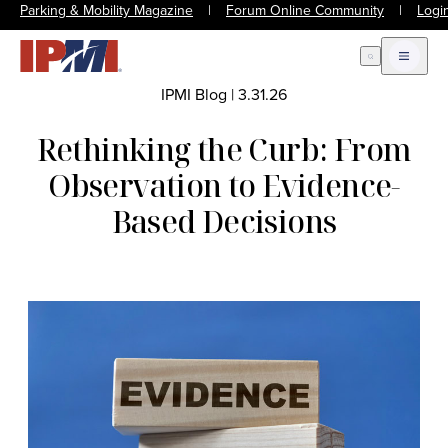
Parking & Mobility Magazine
|
Forum Online Community
|
Logi
Open Search
Open m
IPMI Blog
|
3.31.26
Rethinking the Curb: From
Observation to Evidence-
Based Decisions