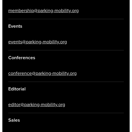
membership@parking-mobility.org
Events
events@parking-mobility.org
Conferences
conference@parking-mobility.org
Editorial
editor@parking-mobility.org
Sales