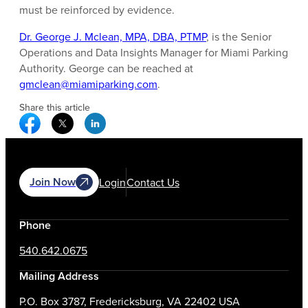
must be reinforced by evidence.
Dr. George J. Mclean, MPA, DBA, PTMP
, is the Senior
Operations and Data Insights Manager for Miami Parking
Authority. George can be reached at
gmclean@miamiparking.com
.
Share this article
Facebook Social Media
Twitter Social Media
Linkedin Social Media
Join Now
Login
Contact Us
Phone
540.642.0675
Mailing Address
P.O. Box 3787, Fredericksburg, VA 22402 USA