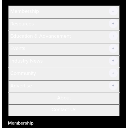
Membership
Resources
Join Now!
Education & Advancement
Membership Overview
Current Members
Events
Prospective Members
Volunteer
Industry News
Community
Advertise
About
Contact Us
Membership