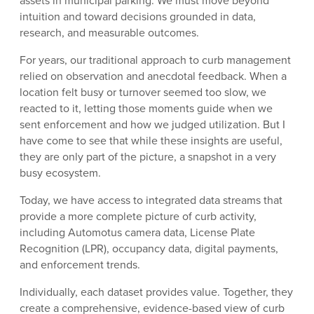
assets in municipal parking. We must move beyond
intuition and toward decisions grounded in data,
research, and measurable outcomes.
For years, our traditional approach to curb management
relied on observation and anecdotal feedback. When a
location felt busy or turnover seemed too slow, we
reacted to it, letting those moments guide when we
sent enforcement and how we judged utilization. But I
have come to see that while these insights are useful,
they are only part of the picture, a snapshot in a very
busy ecosystem.
Today, we have access to integrated data streams that
provide a more complete picture of curb activity,
including Automotus camera data, License Plate
Recognition (LPR), occupancy data, digital payments,
and enforcement trends.
Individually, each dataset provides value. Together, they
create a comprehensive, evidence-based view of curb