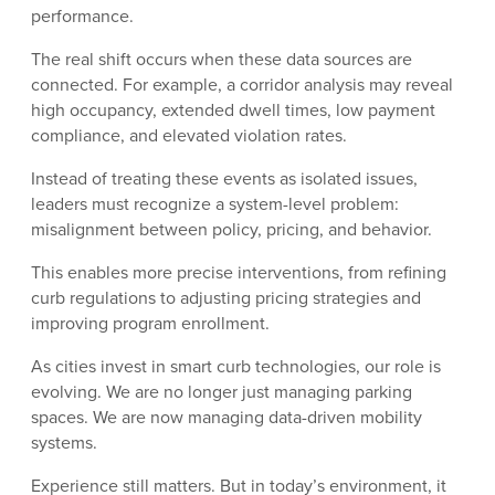
performance.
The real shift occurs when these data sources are
connected. For example, a corridor analysis may reveal
high occupancy, extended dwell times, low payment
compliance, and elevated violation rates.
Instead of treating these events as isolated issues,
leaders must recognize a system-level problem:
misalignment between policy, pricing, and behavior.
This enables more precise interventions, from refining
curb regulations to adjusting pricing strategies and
improving program enrollment.
As cities invest in smart curb technologies, our role is
evolving. We are no longer just managing parking
spaces. We are now managing data-driven mobility
systems.
Experience still matters. But in today’s environment, it