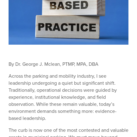
By Dr. George J. Mclean, PTMP, MPA, DBA
Across the parking and mobility industry, I see
leadership undergoing a quiet but significant shift.
Traditionally, operational decisions were guided by
experience, institutional knowledge, and field
observation. While these remain valuable, today’s
environment demands something more: evidence-
based leadership.
The curb is now one of the most contested and valuable