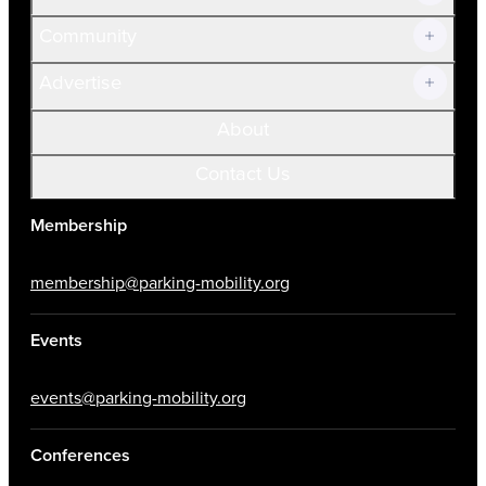
Community
Advertise
About
Contact Us
Membership
membership@parking-mobility.org
Events
events@parking-mobility.org
Conferences