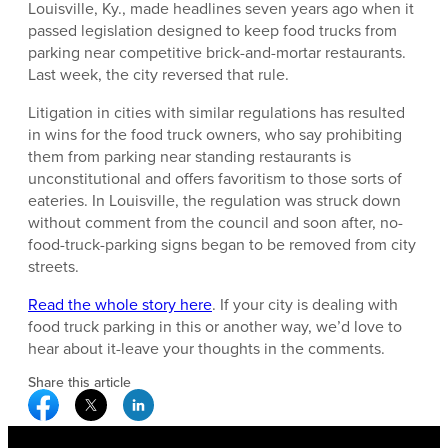
Louisville, Ky., made headlines seven years ago when it
passed legislation designed to keep food trucks from
parking near competitive brick-and-mortar restaurants.
Last week, the city reversed that rule.
Litigation in cities with similar regulations has resulted
in wins for the food truck owners, who say prohibiting
them from parking near standing restaurants is
unconstitutional and offers favoritism to those sorts of
eateries. In Louisville, the regulation was struck down
without comment from the council and soon after, no-
food-truck-parking signs began to be removed from city
streets.
Read the whole story here
. If your city is dealing with
food truck parking in this or another way, we’d love to
hear about it-leave your thoughts in the comments.
Share this article
Facebook Social Media
Twitter Social Media
Linkedin Social Media