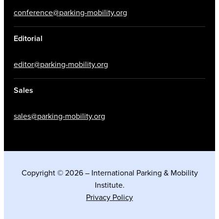
conference@parking-mobility.org
Editorial
editor@parking-mobility.org
Sales
sales@parking-mobility.org
Copyright © 2026 – International Parking & Mobility
Institute.
Privacy Policy