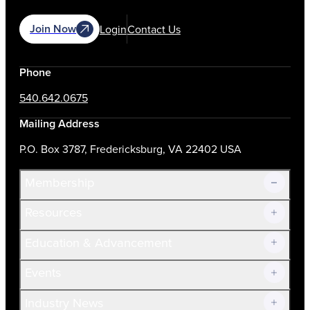
Join Now
Login
Contact Us
Phone
540.642.0675
Mailing Address
P.O. Box 3787, Fredericksburg, VA 22402 USA
Membership
Resources
Join Now!
Education & Advancement
Membership Overview
Current Members
Events
Prospective Members
Volunteer
Industry News