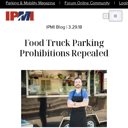
Parking & Mobility Magazine
|
Forum Online Community
|
Logi
Open Search
Open m
IPMI Blog
|
3.29.18
Food Truck Parking
Prohibitions Repealed