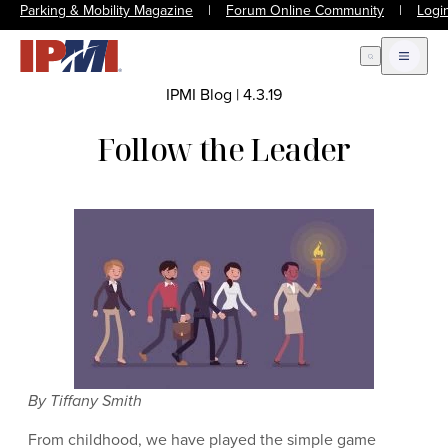
Parking & Mobility Magazine
|
Forum Online Community
|
Logi
Open Search
Open m
IPMI Blog
|
4.3.19
Follow the Leader
By Tiffany Smith
From childhood, we have played the simple game