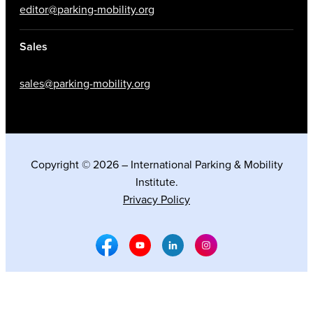
editor@parking-mobility.org
Sales
sales@parking-mobility.org
Copyright © 2026 – International Parking & Mobility
Institute.
Privacy Policy
Facebook Social Media
Youtube Social Media
Linkedin Social Media
Instagram Social M