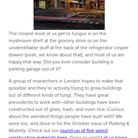
The closest most of us get to fungus is on the
mushroom shelf at the grocery store or on the
unidentifiable stuff at the back of the refrigerator crisper
drawer (yeah, we know about that), and most of us are
happy that way. Did you ever consider building a
parking garage out of it?
A group of researchers in London hopes to make that
possible and they’re actively trying to grow buildings
out of different kinds of fungi. They have great
precedents to work with–other buildings have been
constructed out of glass, trash, and even rice. Curious
about the weirdest things people have built with? We
were too, and dove in for the October issue of
Parking &
Mobility
. Check out our
round-up of five weird
construction materials here
. Gross or cool?
Let us know.