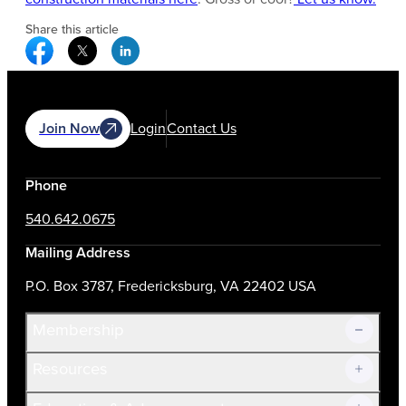
Share this article
Facebook Social Media
Twitter Social Media
Linkedin Social Media
Join Now
Login
Contact Us
Phone
540.642.0675
Mailing Address
P.O. Box 3787, Fredericksburg, VA 22402 USA
Membership
Resources
Join Now!