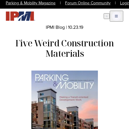
Parking & Mobility Magazine
|
Forum Online Community
|
Logi
Open Search
Open m
IPMI Blog
|
10.23.19
Five Weird Construction
Materials