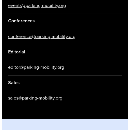
events@parking-mobility.org
Conferences
conference@parking-mobility.org
Editorial
editor@parking-mobility.org
Sales
sales@parking-mobility.org