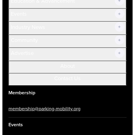
Education & Advancement
Membership Overview
Current Members
Events
Prospective Members
Volunteer
Industry News
Community
Advertise
About
Contact Us
Membership
membership@parking-mobility.org
Events