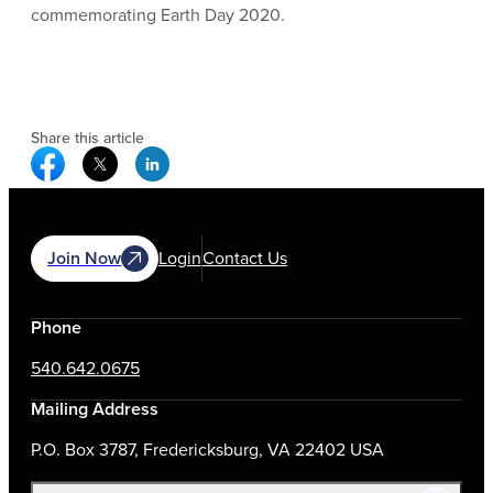
commemorating Earth Day 2020.
Share this article
Facebook Social Media
Twitter Social Media
Linkedin Social Media
Join Now
Login
Contact Us
Phone
540.642.0675
Mailing Address
P.O. Box 3787, Fredericksburg, VA 22402 USA