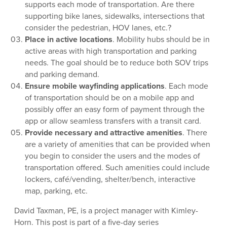
supports each mode of transportation. Are there
supporting bike lanes, sidewalks, intersections that
consider the pedestrian, HOV lanes, etc.?
Place in active locations
. Mobility hubs should be in
active areas with high transportation and parking
needs. The goal should be to reduce both SOV trips
and parking demand.
Ensure mobile wayfinding applications
. Each mode
of transportation should be on a mobile app and
possibly offer an easy form of payment through the
app or allow seamless transfers with a transit card.
Provide necessary and attractive amenities
. There
are a variety of amenities that can be provided when
you begin to consider the users and the modes of
transportation offered. Such amenities could include
lockers, café/vending, shelter/bench, interactive
map, parking, etc.
David Taxman, PE, is a project manager with Kimley-
Horn. This post is part of a five-day series