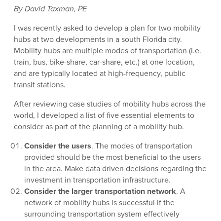
By David Taxman, PE
I was recently asked to develop a plan for two mobility
hubs at two developments in a south Florida city.
Mobility hubs are multiple modes of transportation (i.e.
train, bus, bike-share, car-share, etc.) at one location,
and are typically located at high-frequency, public
transit stations.
After reviewing case studies of mobility hubs across the
world, I developed a list of five essential elements to
consider as part of the planning of a mobility hub.
Consider the users
. The modes of transportation
provided should be the most beneficial to the users
in the area. Make data driven decisions regarding the
investment in transportation infrastructure.
Consider the larger transportation network
. A
network of mobility hubs is successful if the
surrounding transportation system effectively