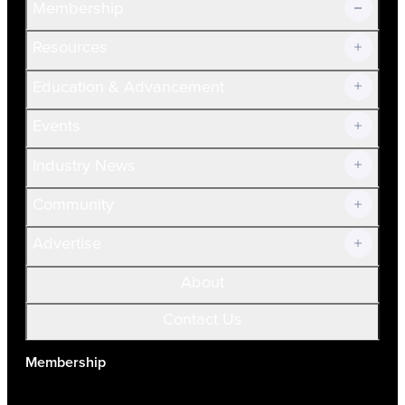
Membership
Resources
Join Now!
Education & Advancement
Membership Overview
Current Members
Events
Prospective Members
Volunteer
Industry News
Community
Advertise
About
Contact Us
Membership