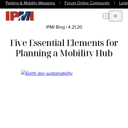
Parking & Mobility Magazine
|
Forum Online Community
|
Logi
Open Search
Open m
IPMI Blog
|
4.21.20
Five Essential Elements for
Planning a Mobility Hub