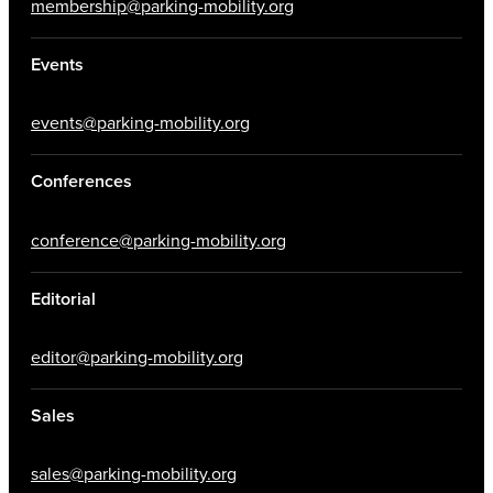
membership@parking-mobility.org
Events
events@parking-mobility.org
Conferences
conference@parking-mobility.org
Editorial
editor@parking-mobility.org
Sales
sales@parking-mobility.org