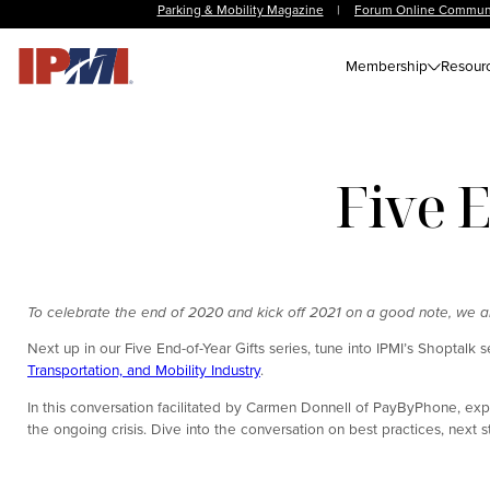
Parking & Mobility Magazine
|
Forum Online Commun
Membership
Resour
Five E
To celebrate the end of 2020 and kick off 2021 on a good note, we are 
Next up in our Five End-of-Year Gifts series, tune into IPMI’s Shoptalk s
Transportation, and Mobility Industry
.
In this conversation facilitated by Carmen Donnell of PayByPhone, expl
the ongoing crisis. Dive into the conversation on best practices, next