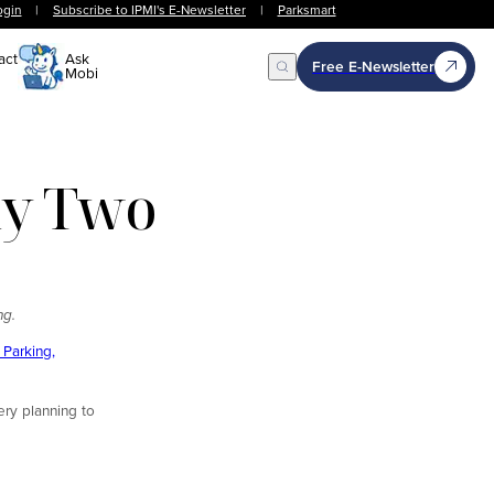
ogin
|
Subscribe to IPMI's E-Newsletter
|
Parksmart
act
Ask
Free E-Newsletter
Mobi
Open Search
Day Two
ng.
Parking,
ery planning to