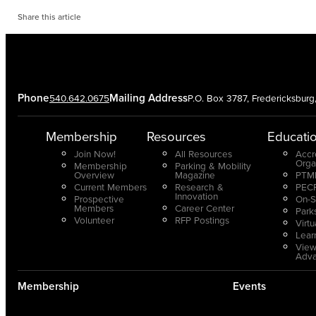
Share this article
Phone
Mailing Address
540.642.0675
P.O. Box 3787, Fredericksbur
Membership
Resources
Educati
Join Now!
All Resources
Accr
Orga
Membership
Parking & Mobility
Overview
Magazine
PTMP
Current Members
Research &
PECP
Innovation
Prospective
On-S
Members
Career Center
Park
Volunteer
RFP Postings
Virt
Lear
View
Adv
Membership
Events