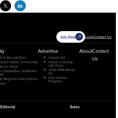
cebook Social Media
Twitter Social Media
Linkedin Social Media
Join Now
Login
Contact Us
ty
Advertise
About
Contact
s & Recognition
Submit Art
Us
Forum Online Community
Virtual Learning
Lab Form
Merch Store
2026 IPMI Media
n Disabilities Sunflower
Kit
ram
Elite Partner
 & Regional Associations
Program
teer
Editorial
Sales