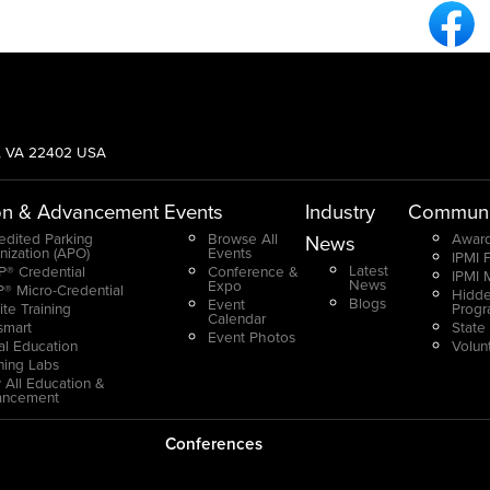
Fa
g, VA 22402 USA
on & Advancement
Events
Industry
Communi
edited Parking
Browse All
Award
News
nization (APO)
Events
IPMI 
Latest
® Credential
Conference &
IPMI 
News
Expo
® Micro-Credential
Hidde
Blogs
Event
ite Training
Prog
Calendar
smart
State
Event Photos
ual Education
Volun
ning Labs
 All Education &
ancement
Conferences