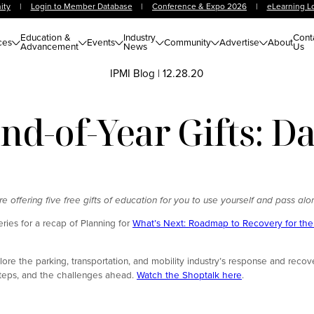
ity
|
Login to Member Database
|
Conference & Expo 2026
|
eLearning L
Education &
Industry
Cont
ces
Events
Community
Advertise
About
Advancement
News
Us
IPMI Blog
|
12.28.20
nd-of-Year Gifts: 
offering five free gifts of education for you to use yourself and pass alo
eries for a recap of Planning for
What’s Next: Roadmap to Recovery for the 
ore the parking, transportation, and mobility industry’s response and recov
 steps, and the challenges ahead.
Watch the Shoptalk here
.