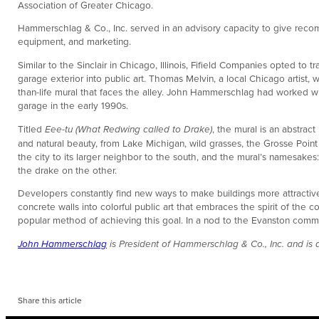
Association of Greater Chicago.
Hammerschlag & Co., Inc. served in an advisory capacity to give reco
equipment, and marketing.
Similar to the Sinclair in Chicago, Illinois, Fifield Companies opted to 
garage exterior into public art. Thomas Melvin, a local Chicago artist,
than-life mural that faces the alley. John Hammerschlag had worked 
garage in the early 1990s.
Titled
Eee-tu (What Redwing called to Drake)
, the mural is an abstra
and natural beauty, from Lake Michigan, wild grasses, the Grosse Point 
the city to its larger neighbor to the south, and the mural’s namesake
the drake on the other.
Developers constantly find new ways to make buildings more attractive
concrete walls into colorful public art that embraces the spirit of the
popular method of achieving this goal. In a nod to the Evanston commun
John Hammerschlag
is President of Hammerschlag & Co., Inc. and is
Share this article