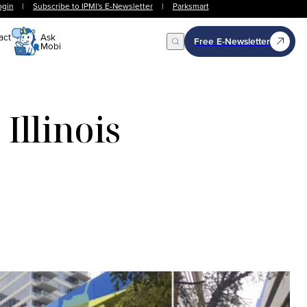
ogin
|
Subscribe to IPMI's E-Newsletter
|
Parksmart
act
Ask
Free E-Newsletter
Mobi
Open Search
Illinois