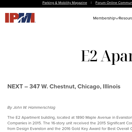
Parking & Mobility Magazine
|
Forum Online Commun
Membership
Resour
E2 Apar
NEXT – 347 W. Chestnut, Chicago, Illinois
By John W. Hammerschlag
The E2 Apartment building, located at 1890 Maple Avenue in Evanston, 
Companies in 2015. The 16-story unit received the 2015 Significant Co
from Design Evanston and the 2016 Gold Key Award for Best Overall