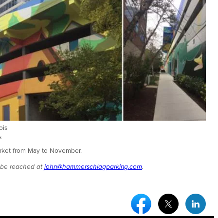
ois
s
Market from May to November.
n be reached at
john@hammerschlagparking.com
.
Facebook Social Medi
Twitter Socia
Link