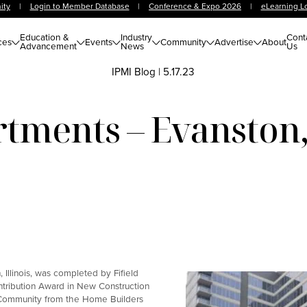
ity
|
Login to Member Database
|
Conference & Expo 2026
|
eLearning L
Education &
Industry
Cont
ces
Events
Community
Advertise
About
Advancement
News
Us
IPMI Blog
|
5.17.23
tments – Evanston, 
Illinois, was completed by Fifield
ntribution Award in New Construction
 Community from the Home Builders