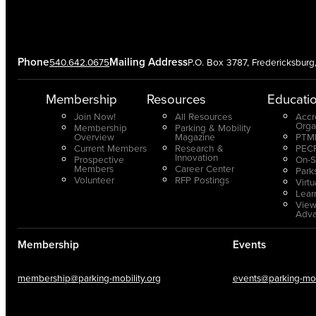
Phone
Mailing Address
540.642.0675
P.O. Box 3787, Fredericksbur
Membership
Resources
Educati
Join Now!
All Resources
Accr
Orga
Membership
Parking & Mobility
Overview
Magazine
PTMP
Current Members
Research &
PECP
Innovation
Prospective
On-S
Members
Career Center
Park
Volunteer
RFP Postings
Virt
Lear
View
Adv
Membership
Events
membership@parking-mobility.org
events@parking-mobi