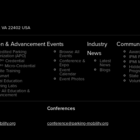
g, VA 22402 USA
on & Advancement
Events
Industry
Communi
edited Parking
Browse All
Award
News
nization (APO)
Events
IPMI 
® Credential
Conference &
Latest
IPMI 
Expo
News
® Micro-Credential
Hidde
Event
Blogs
ite Training
Prog
Calendar
smart
State
Event Photos
ual Education
Volun
ning Labs
 All Education &
ancement
Conferences
lity.org
conference@parking-mobility.org