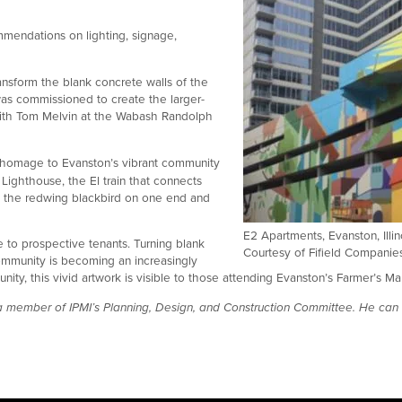
mmendations on lighting, signage,
transform the blank concrete walls of the
 was commissioned to create the larger-
with Tom Melvin at the Wabash Randolph
ct homage to Evanston’s vibrant community
Lighthouse, the El train that connects
s: the redwing blackbird on one end and
E2 Apartments, Evanston, Illin
 to prospective tenants. Turning blank
Courtesy of Fifield Companie
 community is becoming an increasingly
ity, this vivid artwork is visible to those attending Evanston’s Farmer’s 
 a member of IPMI’s Planning, Design, and Construction Committee. He ca