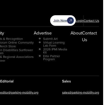
Join Now
Login
Contact Us
ty
Advertise
About
Contact
s & Recognition
Submit Art
Us
Forum Online Community
Virtual Learning
Lab Form
Merch Store
2026 IPMI Media
n Disabilities Sunflower
Kit
ram
Elite Partner
 & Regional Associations
Program
teer
Editorial
Sales
editor@parking-mobility.org
sales@parking-mobility.org