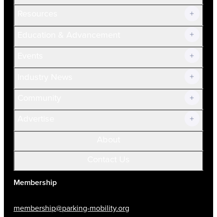
Resources
Join Now!
Education & Advancement
Membership Overview
Current Members
Events
Prospective Members
Volunteer
Industry News
Community
Advertise
About
Contact Us
Membership
membership@parking-mobility.org