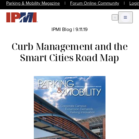
Parking & Mobility Magazine
|
Forum Online Community
|
Logi
Open Search
Open m
IPMI Blog
|
9.11.19
Curb Management and the
Smart Cities Road Map