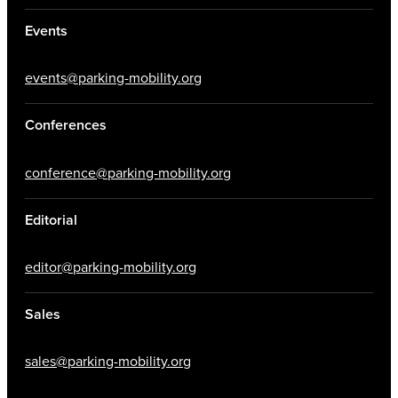
Events
events@parking-mobility.org
Conferences
conference@parking-mobility.org
Editorial
editor@parking-mobility.org
Sales
sales@parking-mobility.org