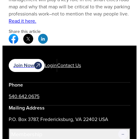
map and why that map will be critical to the way parking
professionals work–not to mention the way people live.
Read it here.
Share this article
Facebook Social Media
Twitter Social Media
Linkedin Social Media
Join Now
Login
Contact Us
Phone
540.642.0675
Mailing Address
P.O. Box 3787, Fredericksburg, VA 22402 USA
Membership