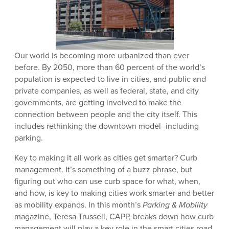
Our world is becoming more urbanized than ever
before. By 2050, more than 60 percent of the world’s
population is expected to live in cities, and public and
private companies, as well as federal, state, and city
governments, are getting involved to make the
connection between people and the city itself. This
includes rethinking the downtown model–including
parking.
Key to making it all work as cities get smarter? Curb
management. It’s something of a buzz phrase, but
figuring out who can use curb space for what, when,
and how, is key to making cities work smarter and better
as mobility expands. In this month’s
Parking & Mobility
magazine, Teresa Trussell, CAPP, breaks down how curb
management will play a key role in the smart cities road