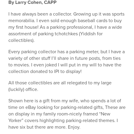
By Larry Cohen, CAPP
I have always been a collector. Growing up it was sports
memorabilia. I even sold enough baseball cards to buy
my first house! As a parking professional, I have a wide
assortment of parking tchotchkes (Yiddish for
collectibles).
Every parking collector has a parking meter, but I have a
variety of other stuff I’ll share in future posts, from ties
to movies. I even joked I will put in my will to have the
collection donated to IPI to display!
All those collectibles are all relegated to my large
(luckily) office.
Shown here is a gift from my wife, who spends a lot of
time on eBay looking for parking-related gifts, These are
on display in my family room-nicely framed “New
Yorker” covers highlighting parking-related themes. I
have six but there are more. Enjoy.