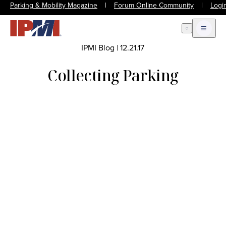
Parking & Mobility Magazine
|
Forum Online Community
|
Logi
Open Search
Open m
IPMI Blog
|
12.21.17
Collecting Parking