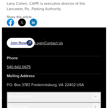
Larry Cohen, CAPP, is executive director of the
Lancaster, Pa., Parking Authority.
Share this article
Facebook Social Media
Twitter Social Media
Linkedin Social Media
Join Now
Login
Contact Us
Phone
540.642.0675
Mailing Address
P.O. Box 3787, Fredericksburg, VA 22402 USA
Membership
Resources