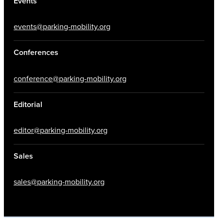
Events
events@parking-mobility.org
Conferences
conference@parking-mobility.org
Editorial
editor@parking-mobility.org
Sales
sales@parking-mobility.org