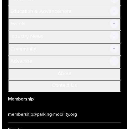
Join Now!
Education & Advancement
Membership Overview
Current Members
Events
Prospective Members
Volunteer
Industry News
Community
Advertise
About
Contact Us
Membership
membership@parking-mobility.org