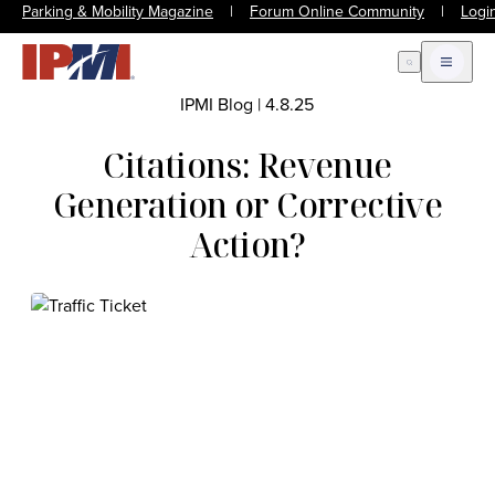
Parking & Mobility Magazine
|
Forum Online Community
|
Logi
Open Search
Open m
IPMI Blog
|
4.8.25
Citations: Revenue
Generation or Corrective
Action?