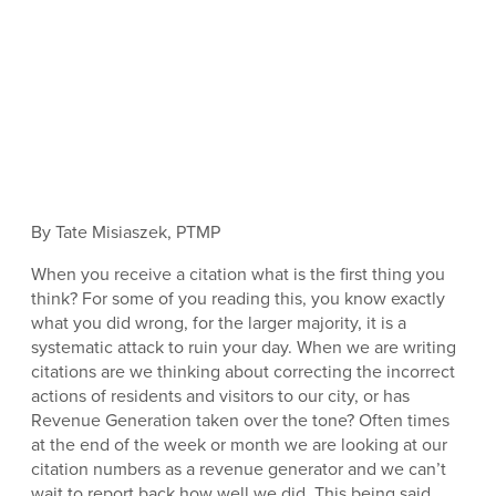
By Tate Misiaszek, PTMP
When you receive a citation what is the first thing you
think? For some of you reading this, you know exactly
what you did wrong, for the larger majority, it is a
systematic attack to ruin your day. When we are writing
citations are we thinking about correcting the incorrect
actions of residents and visitors to our city, or has
Revenue Generation taken over the tone? Often times
at the end of the week or month we are looking at our
citation numbers as a revenue generator and we can’t
wait to report back how well we did. This being said,