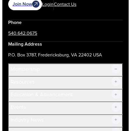
Join Now
Login
Contact Us
Phone
540.642.0675
Mailing Address
P.O. Box 3787, Fredericksburg, VA 22402 USA
Membership
Resources
Join Now!
Education & Advancement
Membership Overview
Current Members
Events
Prospective Members
Volunteer
Industry News