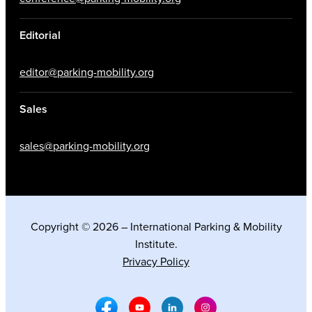
Editorial
editor@parking-mobility.org
Sales
sales@parking-mobility.org
Copyright © 2026 – International Parking & Mobility
Institute.
Privacy Policy
Facebook Social Media
Youtube Social Media
Linkedin Social Media
Instagram Social M