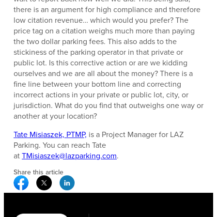
there is an argument for high compliance and therefore
low citation revenue… which would you prefer? The
price tag on a citation weighs much more than paying
the two dollar parking fees. This also adds to the
stickiness of the parking operator in that private or
public lot. Is this corrective action or are we kidding
ourselves and we are all about the money? There is a
fine line between your bottom line and correcting
incorrect actions in your private or public lot, city, or
jurisdiction. What do you find that outweighs one way or
another at your location?
Tate Misiaszek, PTMP,
is a Project Manager for LAZ
Parking. You can reach Tate
at
TMisiaszek@lazparking.com
.
Share this article
Facebook Social Media
Twitter Social Media
Linkedin Social Media