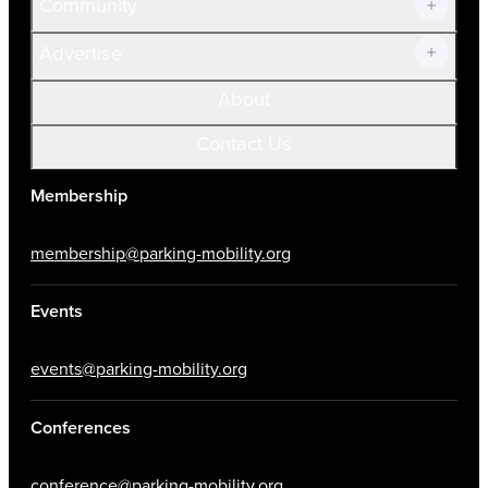
Community
Advertise
About
Contact Us
Membership
membership@parking-mobility.org
Events
events@parking-mobility.org
Conferences
conference@parking-mobility.org