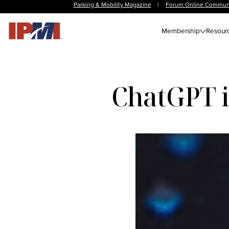
Parking & Mobility Magazine
|
Forum Online Commun
Membership
Resour
ChatGPT is