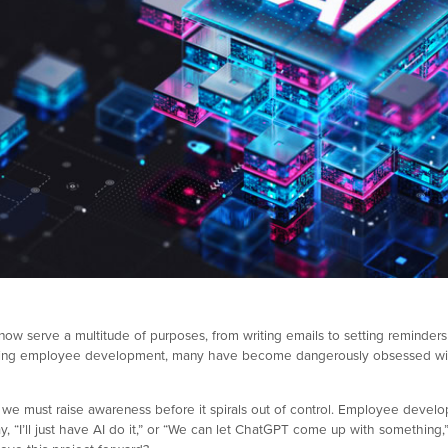
ow serve a multitude of purposes, from writing emails to setting reminders
tizing employee development, many have become dangerously obsessed with 
 we must raise awareness before it spirals out of control. Employee develop
y, “I’ll just have AI do it,” or “We can let ChatGPT come up with something