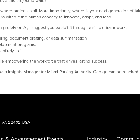
ove this project forward?
is where projects stall. More importantly, where is your next generation of 
ions without the human capacity to innovate, adapt, and lead.
ying solely on AI, I suggest you exploit it through a simple framework:
ling, document drafting, or data summarization.
velopment programs.
tirely to it.
hile empowering the workforce that drives lasting success.
 Data Insights Manager for Miami Parking Authority. George can be reached
g, VA 22402 USA
on & Advancement
Events
Industry
Communi