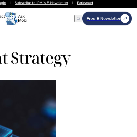
ogin
|
Subscribe to IPMI's E-Newsletter
|
Parksmart
act
Ask
Free E-Newsletter
Mobi
Open Search
nt Strategy