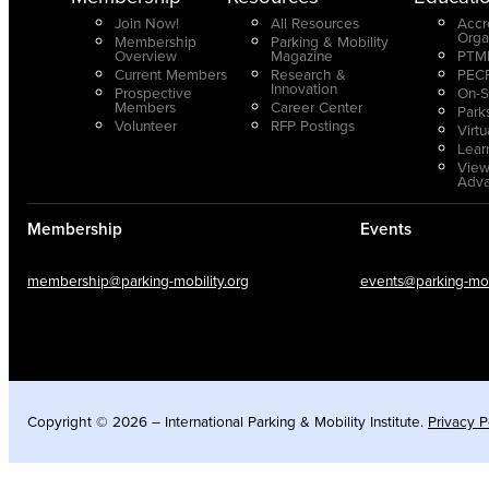
Join Now!
All Resources
Accr
Orga
Membership
Parking & Mobility
Overview
Magazine
PTMP
Current Members
Research &
PECP
Innovation
Prospective
On-S
Members
Career Center
Park
Volunteer
RFP Postings
Virt
Lear
View
Adv
Membership
Events
membership@parking-mobility.org
events@parking-mobi
Copyright © 2026 – International Parking & Mobility Institute.
Privacy P