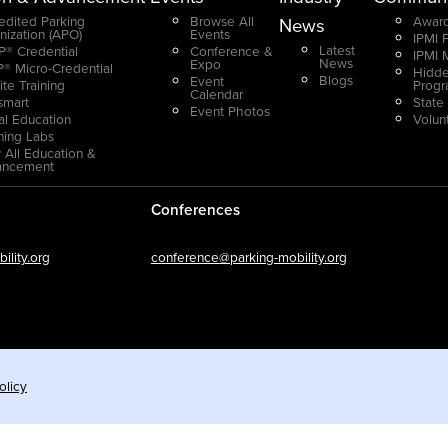
edited Parking
Browse All
Award
News
nization (APO)
Events
IPMI 
Latest
® Credential
Conference &
IPMI 
News
Expo
® Micro-Credential
Hidde
Blogs
Event
ite Training
Prog
Calendar
smart
State
Event Photos
ual Education
Volun
ning Labs
 All Education &
ancement
Conferences
lity.org
conference@parking-mobility.org
olicy