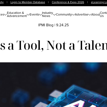
ity
|
Login to Member Database
|
Conference & Expo 2026
|
eLearning L
Education &
Industry
Cont
ces
Events
Community
Advertise
About
Advancement
News
Us
IPMI Blog
|
9.24.25
 a Tool, Not a Tale