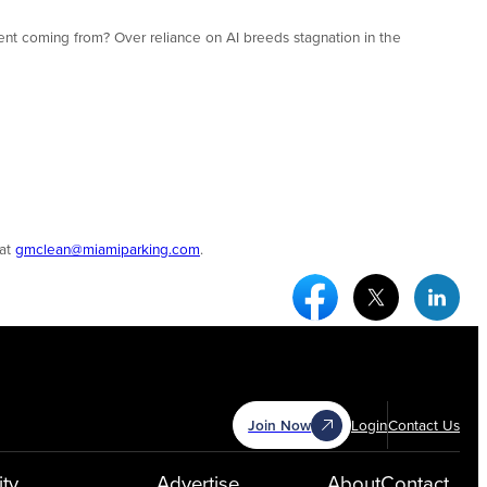
talent coming from? Over reliance on AI breeds stagnation in the
 at
gmclean@miamiparking.com
.
Facebook Social Medi
Twitter Socia
Link
Join Now
Login
Contact Us
ty
Advertise
About
Contact