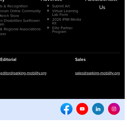
s & Recognition
Submit Art
Us
Forum Online Community
Virtual Learning
Lab Form
Merch Store
2026 IPMI Media
n Disabilities Sunflower
Kit
ram
Elite Partner
 & Regional Associations
Program
teer
Editorial
Sales
editor@parking-mobility.org
sales@parking-mobility.org
Facebook Social Media
Youtube Social Media
Linkedin Soci
Inst