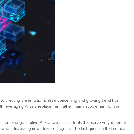
 to creating presentations. Yet a concerning and growing trend has
leveraging AI as a replacement rather than a supplement for their
ment and generative AI are two distinct tools that serve very different
,” when discussing new ideas or projects. The first question that comes