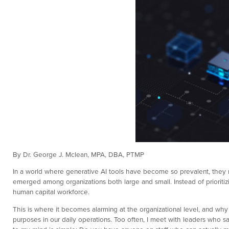
By Dr. George J. Mclean, MPA, DBA, PTMP
In a world where generative AI tools have become so prevalent, they n
emerged among organizations both large and small. Instead of priori
human capital workforce.
This is where it becomes alarming at the organizational level, and why
purposes in our daily operations. Too often, I meet with leaders who sa