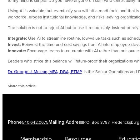
to my mind is simple: Do you have anyone on staff who can actually m
Using AI is valuable, but eventually you will hit a roadblock, and that 
workforce, erodes institutional knowledge, and risks leaving organizat
The solution is not to reject AI but to use it responsibly. Instead of rel
Integrate:
Use AI to streamline routine, low-value tasks such as schedu
Invest:
Reinvest the time and cost savings from AI into employee de
Innovate:
Encourage teams to co-create with AI rather than outsource en
Leaders who strike this balance will future-proof their organizations w
Dr. George J. Mclean, MPA, DBA, PTMP
, is the Senior Operations and
Share this article
Phone
Mailing Address
540.642.0675
P.O. Box 3787, Fredericksbur
Membership
Resources
Educati