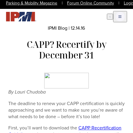
Parking & Mobility Magazine
|
Forum Online Community
|
Logi
Open Search
Open m
IPMI Blog
|
12.14.16
CAPP? Recertify by
December 31
By Lauri Chudoba
The deadline to renew your CAPP certification is quickly
approaching and we want to make sure you’re aware of
what needs to be done – before it’s too late!
First, you’ll want to download the
CAPP Recertification