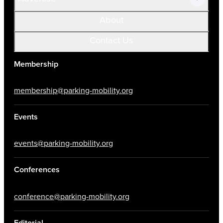
About
Contact Us
Membership
membership@parking-mobility.org
Events
events@parking-mobility.org
Conferences
conference@parking-mobility.org
Editorial