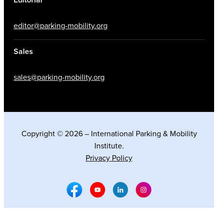
editor@parking-mobility.org
Sales
sales@parking-mobility.org
Copyright © 2026 – International Parking & Mobility
Institute.
Privacy Policy
Facebook Social Media
Youtube Social Media
Linkedin Social Media
Instagram Social M