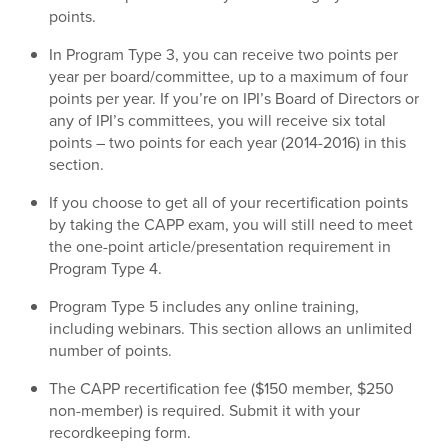
points.
In Program Type 3, you can receive two points per
year per board/committee, up to a maximum of four
points per year. If you’re on IPI’s Board of Directors or
any of IPI’s committees, you will receive six total
points – two points for each year (2014-2016) in this
section.
If you choose to get all of your recertification points
by taking the CAPP exam, you will still need to meet
the one-point article/presentation requirement in
Program Type 4.
Program Type 5 includes any online training,
including webinars. This section allows an unlimited
number of points.
The CAPP recertification fee ($150 member, $250
non-member) is required. Submit it with your
recordkeeping form.