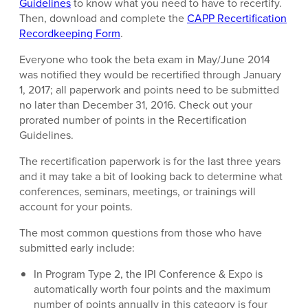
Guidelines
to know what you need to have to recertify.
Then, download and complete the
CAPP Recertification
Recordkeeping Form
.
Everyone who took the beta exam in May/June 2014
was notified they would be recertified through January
1, 2017; all paperwork and points need to be submitted
no later than December 31, 2016. Check out your
prorated number of points in the Recertification
Guidelines.
The recertification paperwork is for the last three years
and it may take a bit of looking back to determine what
conferences, seminars, meetings, or trainings will
account for your points.
The most common questions from those who have
submitted early include:
In Program Type 2, the IPI Conference & Expo is
automatically worth four points and the maximum
number of points annually in this category is four