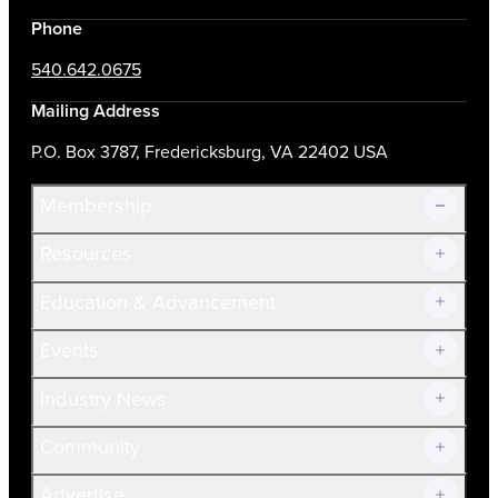
Phone
540.642.0675
Mailing Address
P.O. Box 3787, Fredericksburg, VA 22402 USA
Membership
Resources
Join Now!
Education & Advancement
Membership Overview
Current Members
Events
Prospective Members
Volunteer
Industry News
Community
Advertise