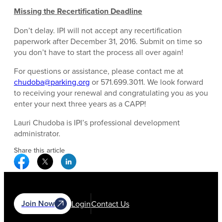
Missing the Recertification Deadline
Don’t delay. IPI will not accept any recertification
paperwork after December 31, 2016. Submit on time so
you don’t have to start the process all over again!
For questions or assistance, please contact me at
chudoba@parking.org
or 571.699.3011. We look forward
to receiving your renewal and congratulating you as you
enter your next three years as a CAPP!
Lauri Chudoba is IPI’s professional development
administrator.
Share this article
Facebook Social Media
Twitter Social Media
Linkedin Social Media
Join Now
Login
Contact Us