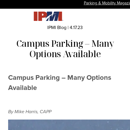
Parking & Mobility Magaz
IPMI Blog
|
4.17.23
Campus Parking – Many
Options Available
Campus Parking – Many Options
Available
By Mike Harris, CAPP