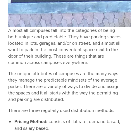
Almost all campuses fall into the categories of being
both unique and predictable. They have parking spaces
located in lots, garages, and/or on street, and almost all
want to park in the most convenient space next to the
door of their building. These are things that are
common across campuses everywhere.
The unique attributes of campuses are the many ways
they manage the predictable mindsets of the average
parker. There are a variety of ways to divide and assign
the spaces and it all starts with the way the permitting
and parking are distributed.
There are three regularly used distribution methods.
Pricing Method:
consists of flat rate, demand based,
and salary based.