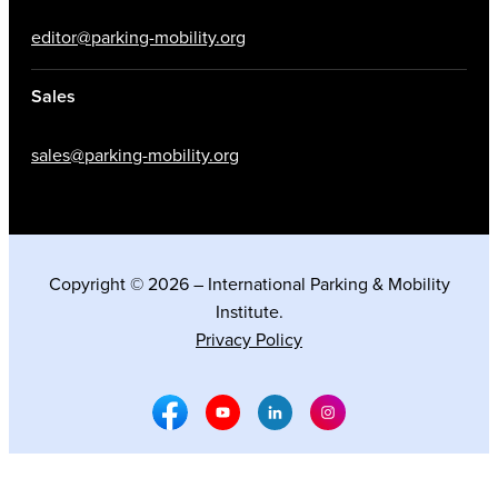
editor@parking-mobility.org
Sales
sales@parking-mobility.org
Copyright © 2026 – International Parking & Mobility
Institute.
Privacy Policy
Facebook Social Media
Youtube Social Media
Linkedin Social Media
Instagram Social M