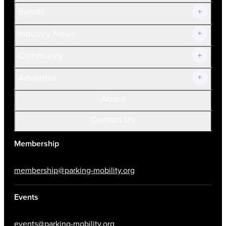
Current Members
Events
Prospective Members
Volunteer
Industry News
Community
Advertise
About
Contact Us
Membership
membership@parking-mobility.org
Events
events@parking-mobility.org