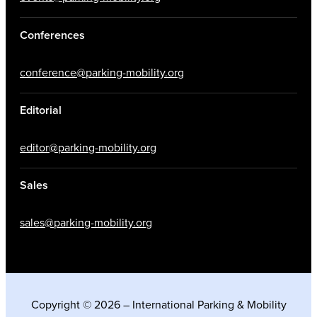
Conferences
conference@parking-mobility.org
Editorial
editor@parking-mobility.org
Sales
sales@parking-mobility.org
Copyright © 2026 – International Parking & Mobility