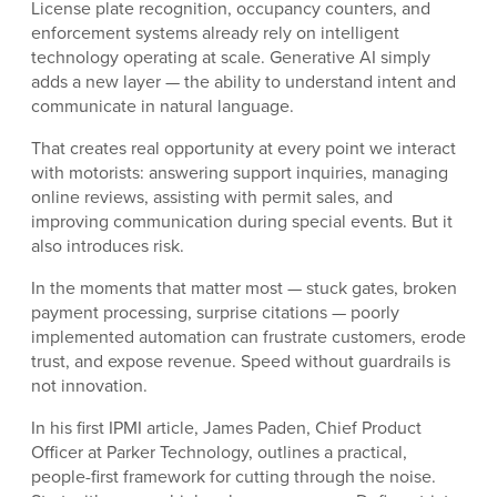
License plate recognition, occupancy counters, and
enforcement systems already rely on intelligent
technology operating at scale. Generative AI simply
adds a new layer — the ability to understand intent and
communicate in natural language.
That creates real opportunity at every point we interact
with motorists: answering support inquiries, managing
online reviews, assisting with permit sales, and
improving communication during special events. But it
also introduces risk.
In the moments that matter most — stuck gates, broken
payment processing, surprise citations — poorly
implemented automation can frustrate customers, erode
trust, and expose revenue. Speed without guardrails is
not innovation.
In his first IPMI article, James Paden, Chief Product
Officer at Parker Technology, outlines a practical,
people-first framework for cutting through the noise.