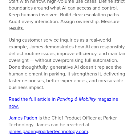
Start with narrow, high-volume use cases. Define strict
boundaries around what AI can access and control.
Keep humans involved. Build clear escalation paths.
Audit every interaction. Assign ownership. Measure
results.
Using customer service inquiries as a real-world
example, James demonstrates how AI can responsibly
deflect routine issues, improve efficiency, and maintain
oversight — without overpromising full automation.
Done thoughtfully, generative AI doesn’t replace the
human element in parking. It strengthens it, delivering
faster responses, better experiences, and measurable
business impact.
Read the full article in
Parking & Mobility
magazine
now.
James Paden
is the Chief Product Officer at Parker
Technology. James can be reached at
james.paden@parkertechnology.com
.