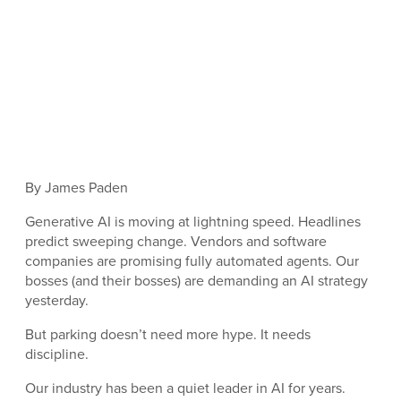
By James Paden
Generative AI is moving at lightning speed. Headlines
predict sweeping change. Vendors and software
companies are promising fully automated agents. Our
bosses (and their bosses) are demanding an AI strategy
yesterday.
But parking doesn’t need more hype. It needs
discipline.
Our industry has been a quiet leader in AI for years.