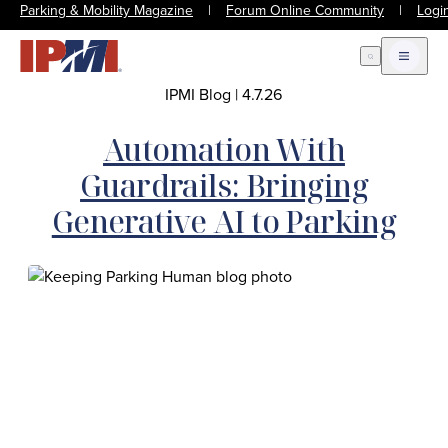
Parking & Mobility Magazine
|
Forum Online Community
|
Logi
Open Search
Open m
IPMI Blog
|
4.7.26
Automation With
Guardrails: Bringing
Generative AI to Parking