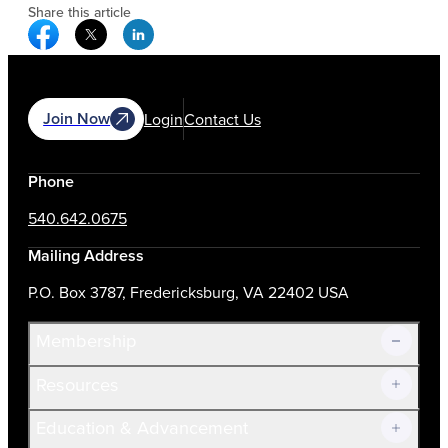
Share this article
Facebook Social Media
Twitter Social Media
Linkedin Social Media
Join Now
Login
Contact Us
Phone
540.642.0675
Mailing Address
P.O. Box 3787, Fredericksburg, VA 22402 USA
Membership
Resources
Join Now!
Education & Advancement
Membership Overview