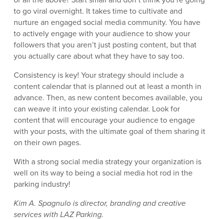
to go viral overnight. It takes time to cultivate and
nurture an engaged social media community. You have
to actively engage with your audience to show your
followers that you aren’t just posting content, but that
you actually care about what they have to say too.
Consistency is key! Your strategy should include a
content calendar that is planned out at least a month in
advance. Then, as new content becomes available, you
can weave it into your existing calendar. Look for
content that will encourage your audience to engage
with your posts, with the ultimate goal of them sharing it
on their own pages.
With a strong social media strategy your organization is
well on its way to being a social media hot rod in the
parking industry!
Kim A. Spagnulo is director, branding and creative
services with LAZ Parking.