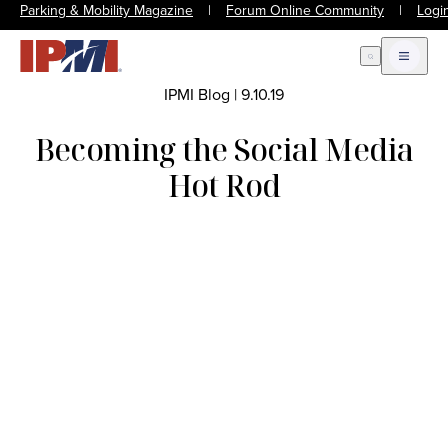
Parking & Mobility Magazine
|
Forum Online Community
|
Logi
Open Search
Open m
IPMI Blog
|
9.10.19
Becoming the Social Media
Hot Rod