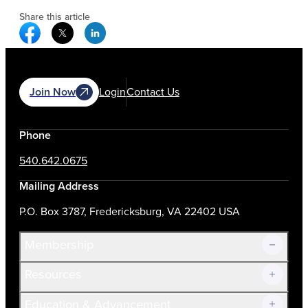
Share this article
Facebook Social Media
Twitter Social Media
Linkedin Social Media
Join Now
Login
Contact Us
Phone
540.642.0675
Mailing Address
P.O. Box 3787, Fredericksburg, VA 22402 USA
Membership
Resources
Join Now!
Education & Advancement
Membership Overview