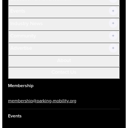
Current Members
Events
Prospective Members
Volunteer
Industry News
Community
Advertise
About
Contact Us
Membership
membership@parking-mobility.org
Events