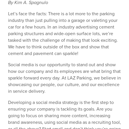
By Kim A. Spagnulo
Let’s face the facts: There is a lot more to the parking
industry than just pulling into a garage or valeting your
car for a few hours. In an industry advertising cement
parking structures and wide-open surface lots, we’re
tasked with the challenge of making that look exciting.
We have to think outside of the box and show that
cement and pavement can sparkle!
Social media is our opportunity to stand out and show
how our company and its employees are what bring that
sparkle forward every day. At LAZ Parking, we believe in
showcasing our people, our culture, and our excellence
in service delivery.
Developing a social media strategy is the first step to
ensuring your company is tackling its goals. Are you
going to focus on sharing more content, increasing
brand awareness, using social media as a recruiting tool,
or all the above? Start small and don’t think you’re going