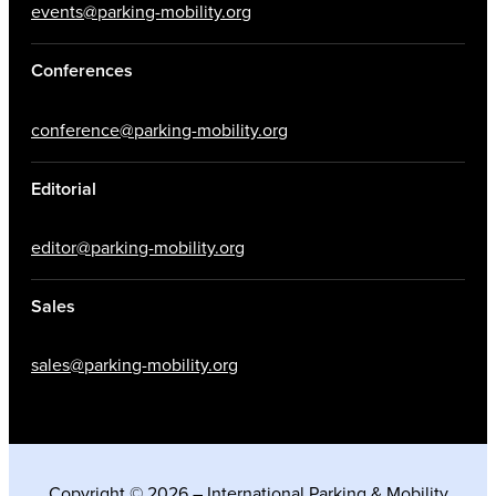
events@parking-mobility.org
Conferences
conference@parking-mobility.org
Editorial
editor@parking-mobility.org
Sales
sales@parking-mobility.org
Copyright © 2026 – International Parking & Mobility