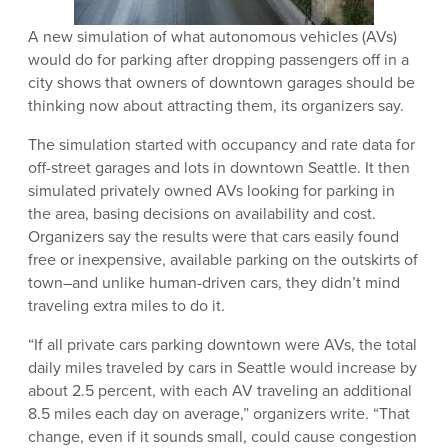
A new simulation of what autonomous vehicles (AVs)
would do for parking after dropping passengers off in a
city shows that owners of downtown garages should be
thinking now about attracting them, its organizers say.
The simulation started with occupancy and rate data for
off-street garages and lots in downtown Seattle. It then
simulated privately owned AVs looking for parking in
the area, basing decisions on availability and cost.
Organizers say the results were that cars easily found
free or inexpensive, available parking on the outskirts of
town–and unlike human-driven cars, they didn’t mind
traveling extra miles to do it.
“If all private cars parking downtown were AVs, the total
daily miles traveled by cars in Seattle would increase by
about 2.5 percent, with each AV traveling an additional
8.5 miles each day on average,” organizers write. “That
change, even if it sounds small, could cause congestion