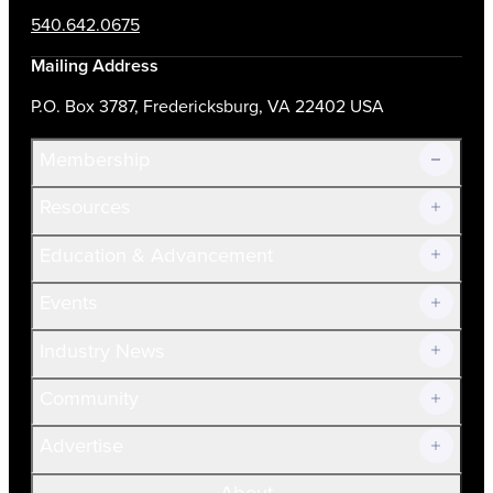
540.642.0675
Mailing Address
P.O. Box 3787, Fredericksburg, VA 22402 USA
Membership
Resources
Join Now!
Education & Advancement
Membership Overview
Current Members
Events
Prospective Members
Volunteer
Industry News
Community
Advertise
About