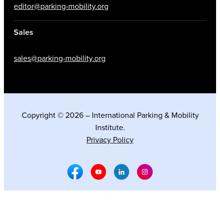
editor@parking-mobility.org
Sales
sales@parking-mobility.org
Copyright © 2026 – International Parking & Mobility
Institute.
Privacy Policy
Facebook Social Media
Youtube Social Media
Linkedin Social Media
Instagram Social M