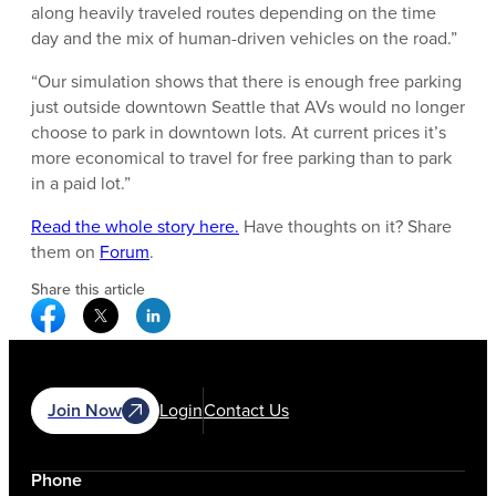
along heavily traveled routes depending on the time
day and the mix of human-driven vehicles on the road.”
“Our simulation shows that there is enough free parking
just outside downtown Seattle that AVs would no longer
choose to park in downtown lots. At current prices it’s
more economical to travel for free parking than to park
in a paid lot.”
Read the whole story here.
Have thoughts on it? Share
them on
Forum
.
Share this article
Facebook Social Media
Twitter Social Media
Linkedin Social Media
Join Now
Login
Contact Us
Phone