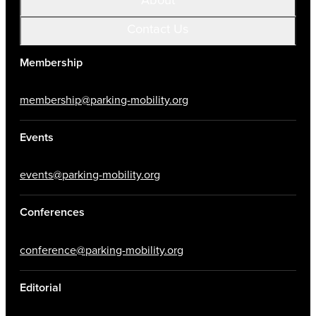
Contact Us
Membership
membership@parking-mobility.org
Events
events@parking-mobility.org
Conferences
conference@parking-mobility.org
Editorial