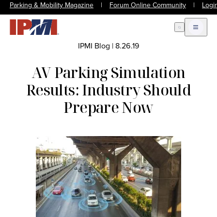
Parking & Mobility Magazine
|
Forum Online Community
|
Logi
Open Search
Open m
IPMI Blog
|
8.26.19
AV Parking Simulation
Results: Industry Should
Prepare Now