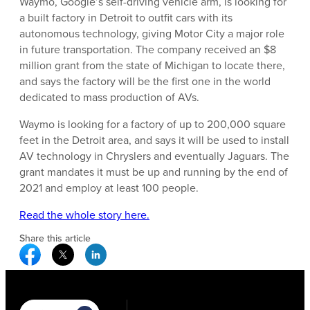
Waymo, Google’s self-driving vehicle arm, is looking for
a built factory in Detroit to outfit cars with its
autonomous technology, giving Motor City a major role
in future transportation. The company received an $8
million grant from the state of Michigan to locate there,
and says the factory will be the first one in the world
dedicated to mass production of AVs.
Waymo is looking for a factory of up to 200,000 square
feet in the Detroit area, and says it will be used to install
AV technology in Chryslers and eventually Jaguars. The
grant mandates it must be up and running by the end of
2021 and employ at least 100 people.
Read the whole story here.
Share this article
Facebook Social Media
Twitter Social Media
Linkedin Social Media