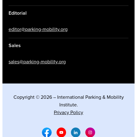
Editorial
editor@parking-mobility.org
Sales
sales@parking-mobility.org
Copyright © 2026 – International Parking & Mobility
Institute.
Privacy Policy
Facebook Social Media
Youtube Social Media
Linkedin Social Media
Instagram Social M