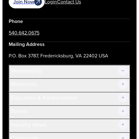
Join Now
Login
Contact Us
Phone
540.642.0675
Mailing Address
P.O. Box 3787, Fredericksburg, VA 22402 USA
Membership
Resources
Join Now!
Education & Advancement
Membership Overview
Current Members
Events
Prospective Members
Volunteer
Industry News
Community