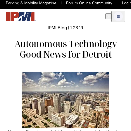
Parking & Mobility Magazine
|
Forum Online Community
|
Logi
Open Search
Open m
IPMI Blog
|
1.23.19
Autonomous Technology
Good News for Detroit