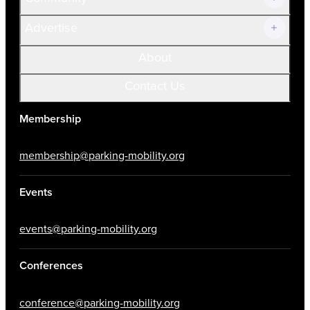
Advertise
About
Contact Us
Membership
membership@parking-mobility.org
Events
events@parking-mobility.org
Conferences
conference@parking-mobility.org