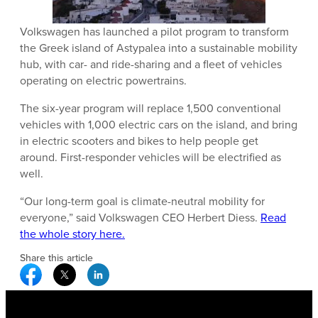
Volkswagen has launched a pilot program to transform
the Greek island of Astypalea into a sustainable mobility
hub, with car- and ride-sharing and a fleet of vehicles
operating on electric powertrains.
The six-year program will replace 1,500 conventional
vehicles with 1,000 electric cars on the island, and bring
in electric scooters and bikes to help people get
around. First-responder vehicles will be electrified as
well.
“Our long-term goal is climate-neutral mobility for
everyone,” said Volkswagen CEO Herbert Diess.
Read
the whole story here.
Share this article
Facebook Social Media
Twitter Social Media
Linkedin Social Media