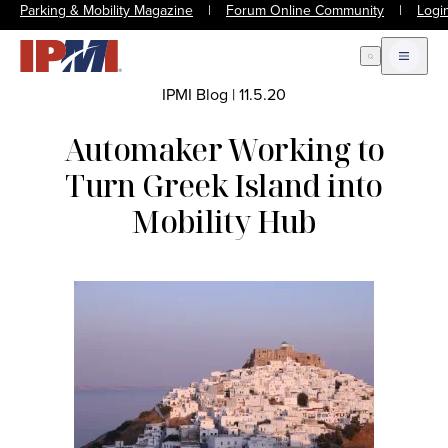
Parking & Mobility Magazine
|
Forum Online Community
|
Logi
Open Search
Open m
IPMI Blog
|
11.5.20
Automaker Working to
Turn Greek Island into
Mobility Hub