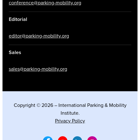
conference@parking-mobility.org
Editorial
editor@parking-mobility.org
Sales
sales@parking-mobility.org
Copyright © 2026 – International Parking & Mobility
Institute.
Privacy Policy
Facebook Social Media
Youtube Social Media
Linkedin Social Media
Instagram Social M