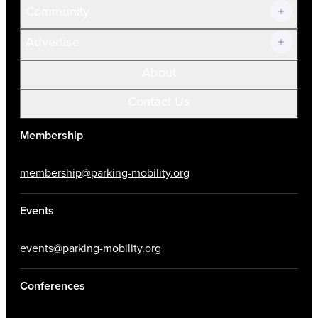
Community
Advertise
About
Contact Us
Membership
membership@parking-mobility.org
Events
events@parking-mobility.org
Conferences