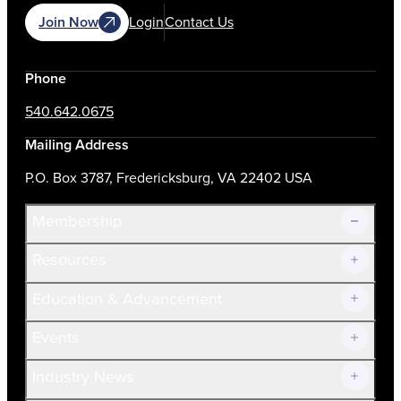
Join Now
Login
Contact Us
Phone
540.642.0675
Mailing Address
P.O. Box 3787, Fredericksburg, VA 22402 USA
Membership
Resources
Join Now!
Education & Advancement
Membership Overview
Current Members
Events
Prospective Members
Volunteer
Industry News