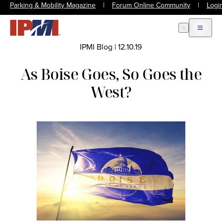
Parking & Mobility Magazine
|
Forum Online Community
|
Logi
Open Search
Open m
IPMI Blog
|
12.10.19
As Boise Goes, So Goes the
West?