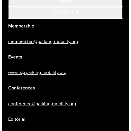
Contact Us
Membership
membership@parking-mobility.org
Events
events@parking-mobility.org
Conferences
conference@parking-mobility.org
Editorial