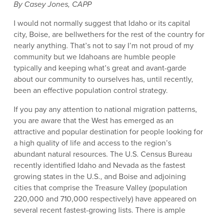
By Casey Jones, CAPP
I would not normally suggest that Idaho or its capital
city, Boise, are bellwethers for the rest of the country for
nearly anything. That’s not to say I’m not proud of my
community but we Idahoans are humble people
typically and keeping what’s great and avant-garde
about our community to ourselves has, until recently,
been an effective population control strategy.
If you pay any attention to national migration patterns,
you are aware that the West has emerged as an
attractive and popular destination for people looking for
a high quality of life and access to the region’s
abundant natural resources. The U.S. Census Bureau
recently identified Idaho and Nevada as the fastest
growing states in the U.S., and Boise and adjoining
cities that comprise the Treasure Valley (population
220,000 and 710,000 respectively) have appeared on
several recent fastest-growing lists. There is ample