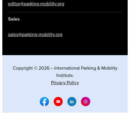
editor@parking-mobility.org
Sales
sales@parking-mobility.org
Copyright © 2026 – International Parking & Mobility
Institute.
Privacy Policy
Facebook Social Media
Youtube Social Media
Linkedin Social Media
Instagram Social M