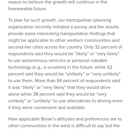
reason to believe the growth will continue in the
foreseeable future.
To plan for such growth, our metropolitan planning
organization recently initiated a survey and the results
provide some interesting transportation findings that
might be applicable to other western communities and
second-tier cities across the country. Only 32 percent of
respondents said they would be “likely” or “very likely”
to use autonomous vehicles or personal rideable
technology (e.g., e-scooters) in the future, while 52
percent said they would be “unlikely” or “very unlikely”
to use them. More than 84 percent of respondents said
it was “likely” or “very likely” that they would drive
alone while 38 percent said they would be “very
unlikely” or “unlikely” to use alternatives to driving even
if they were convenient and available.
How applicable Boise’s attitudes and preferences are to
other communities in the west is difficult to say but the