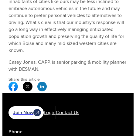
inhabitants of cities like ours may be less inclined to
embrace autonomous vehicles in the future and may
continue to prefer personal vehicles to alternatives to
driving. What’s clear is that our industry’s response will
go a long way in effectively managing anticipated
population growth and preserving the quality of life for
which Boise and many mid-sized western cities are
known.
Casey Jones, CAPP, is senior parking & mobility planner
with DESMAN.
Share this article
Facebook Social Media
Twitter Social Media
Linkedin Social Media
Join Now
Login
Contact Us
Phone