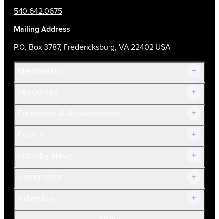
540.642.0675
Mailing Address
P.O. Box 3787, Fredericksburg, VA 22402 USA
Membership
Resources
Join Now!
Education & Advancement
Membership Overview
Current Members
Events
Prospective Members
Volunteer
Industry News
Community
Advertise
About