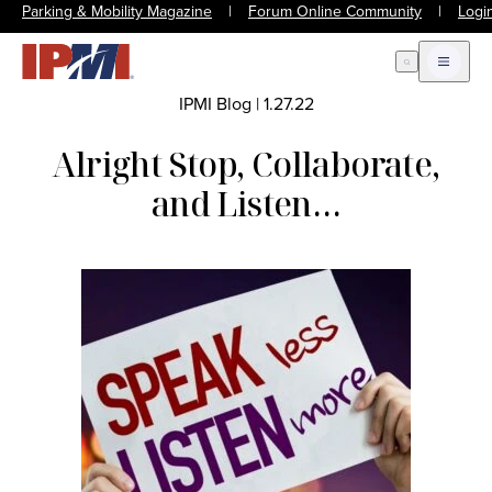
Parking & Mobility Magazine
|
Forum Online Community
|
Logi
Open Search
Open m
IPMI Blog
|
1.27.22
Alright Stop, Collaborate,
and Listen…