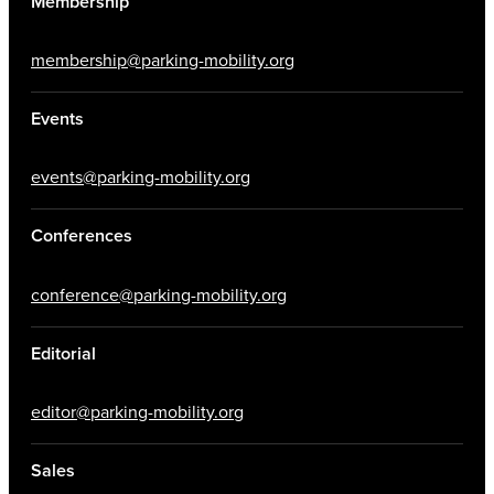
Membership
membership@parking-mobility.org
Events
events@parking-mobility.org
Conferences
conference@parking-mobility.org
Editorial
editor@parking-mobility.org
Sales