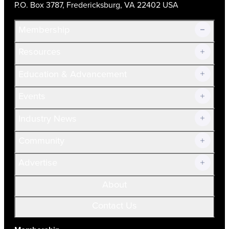
P.O. Box 3787, Fredericksburg, VA 22402 USA
Membership
Resources
Join Now!
Education & Advancement
Membership Overview
Current Members
Events
Prospective Members
Volunteer
Industry News
Community
Advertise
About
Contact Us