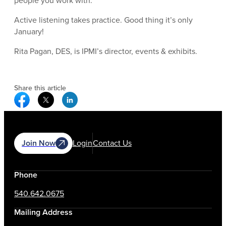
people you work with.
Active listening takes practice. Good thing it’s only
January!
Rita Pagan, DES, is IPMI’s director, events & exhibits.
Share this article
Facebook Social Media
Twitter Social Media
Linkedin Social Media
Join Now
Login
Contact Us
Phone
540.642.0675
Mailing Address