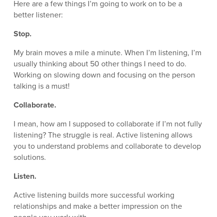
Here are a few things I’m going to work on to be a
better listener:
Stop.
My brain moves a mile a minute. When I’m listening, I’m
usually thinking about 50 other things I need to do.
Working on slowing down and focusing on the person
talking is a must!
Collaborate.
I mean, how am I supposed to collaborate if I’m not fully
listening? The struggle is real. Active listening allows
you to understand problems and collaborate to develop
solutions.
Listen.
Active listening builds more successful working
relationships and make a better impression on the