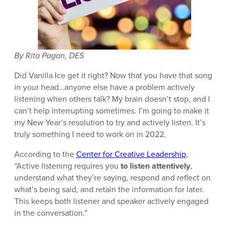
By Rita Pagan, DES
Did Vanilla Ice get it right? Now that you have that song
in your head…anyone else have a problem actively
listening when others talk? My brain doesn’t stop, and I
can’t help interrupting sometimes. I’m going to make it
my New Year’s resolution to try and actively listen. It’s
truly something I need to work on in 2022.
According to the
Center for Creative Leadership
,
“Active listening requires you
to listen attentively
,
understand what they’re saying, respond and reflect on
what’s being said, and retain the information for later.
This keeps both listener and speaker actively engaged
in the conversation.”