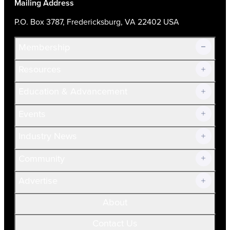
Mailing Address
P.O. Box 3787, Fredericksburg, VA 22402 USA
Membership
Resources
Join Now!
Education & Advancement
Membership Overview
Current Members
Events
Prospective Members
Volunteer
Industry News
Community
Advertise
About
Contact Us