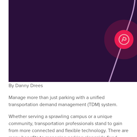
By Danny Drees
Manage more than just parking with a unified
transportation demand management (TDM) system.
Whether serving a sprawling campus or a unique
community, transportation professionals stand to gain
from more connected and flexible technology. There are