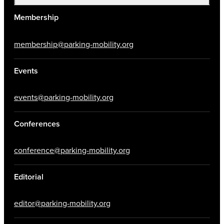
Membership
membership@parking-mobility.org
Events
events@parking-mobility.org
Conferences
conference@parking-mobility.org
Editorial
editor@parking-mobility.org