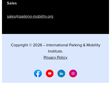
Sales
sales@parking-mobility.org
Copyright © 2026 – International Parking & Mobility
Institute.
Privacy Policy
Facebook Social Media
Youtube Social Media
Linkedin Social Media
Instagram Social M