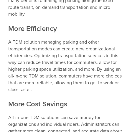
many benefits to managing parking alongside fixed
route transit, on-demand transportation and micro-
mobility.
More Efficiency
A TDM solution managing parking and other
transportation modes can create new organizational
efficiencies. Optimizing transportation services in this
way can reduce travel times for commuters, allow for
higher parking space utilization, and more. By using an
all-in-one TDM solution, commuters have more choices
that are more reliable, allowing them to get to work or
class faster.
More Cost Savings
All-in-one TDM solutions can save money for
organizations and individual riders. Administrators can
gather more clean, connected, and accurate data about