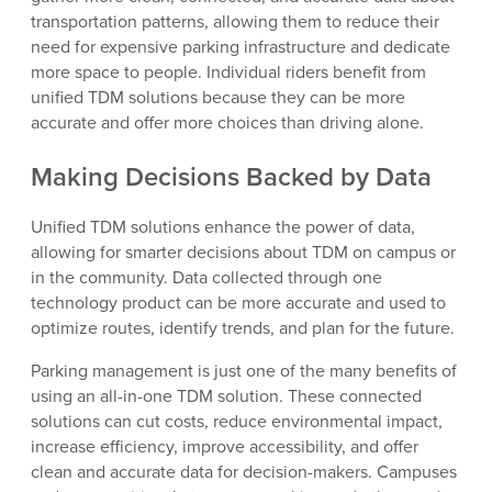
transportation patterns, allowing them to reduce their
need for expensive parking infrastructure and dedicate
more space to people. Individual riders benefit from
unified TDM solutions because they can be more
accurate and offer more choices than driving alone.
Making Decisions Backed by Data
Unified TDM solutions enhance the power of data,
allowing for smarter decisions about TDM on campus or
in the community. Data collected through one
technology product can be more accurate and used to
optimize routes, identify trends, and plan for the future.
Parking management is just one of the many benefits of
using an all-in-one TDM solution. These connected
solutions can cut costs, reduce environmental impact,
increase efficiency, improve accessibility, and offer
clean and accurate data for decision-makers. Campuses