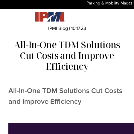
Parking & Mobility Magaz
IPMI Blog
|
10.17.23
All-In-One TDM Solutions
Cut Costs and Improve
Efficiency
All-In-One TDM Solutions Cut Costs
and Improve Efficiency