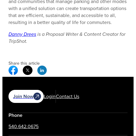
and communities that manage parking and other modes
with a unified solution can create transportation options
that are efficient, sustainable, and accessible to all,
resulting in a better quality of life for commuters.
Danny Drees
is a Proposal Writer & Content Creator for
TripShot.
Share this article
Facebook Social Media
Twitter Social Media
Linkedin Social Media
Join Now
Login
Contact Us
Phone
540.642.0675