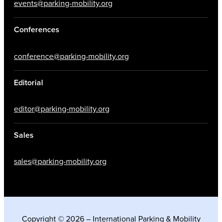
events@parking-mobility.org
Conferences
conference@parking-mobility.org
Editorial
editor@parking-mobility.org
Sales
sales@parking-mobility.org
Copyright © 2026 – International Parking & Mobility