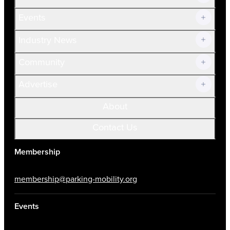
Current Members
Events
Prospective Members
Volunteer
Industry News
Community
Advertise
About
Contact Us
Membership
membership@parking-mobility.org
Events