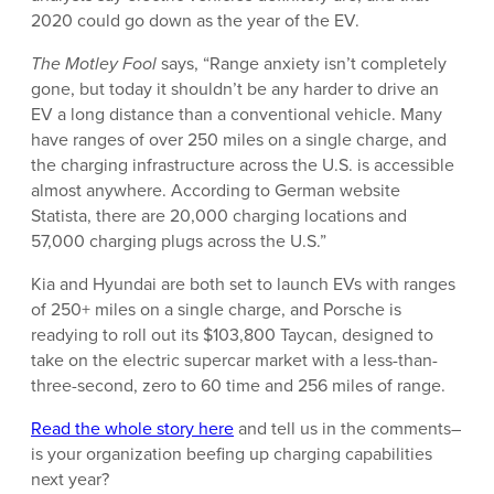
2020 could go down as the year of the EV.
The Motley Fool
says, “
Range anxiety isn’t completely
gone, but today it shouldn’t be any harder to drive an
EV a long distance than a conventional vehicle. Many
have ranges of over 250 miles on a single charge, and
the charging infrastructure across the U.S. is accessible
almost anywhere. According to German website
Statista, there are 20,000 charging locations and
57,000 charging plugs across the U.S.”
Kia and Hyundai are both set to launch EVs with ranges
of 250+ miles on a single charge, and Porsche is
readying to roll out its $103,800 Taycan, designed to
take on the electric supercar market with a less-than-
three-second, zero to 60 time and 256 miles of range.
Read the whole story here
and tell us in the comments–
is your organization beefing up charging capabilities
next year?