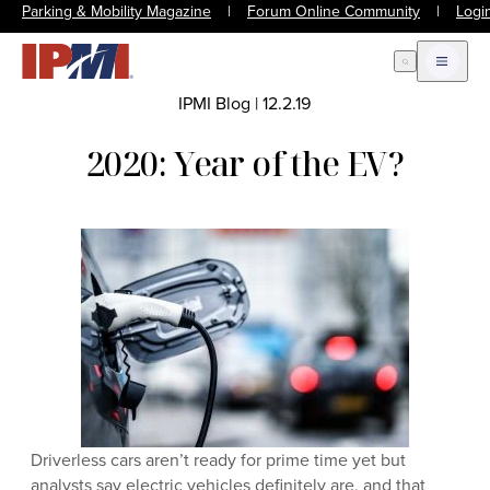
Parking & Mobility Magazine
|
Forum Online Community
|
Logi
Open Search
Open m
IPMI Blog
|
12.2.19
2020: Year of the EV?
Driverless cars aren’t ready for prime time yet but
analysts say electric vehicles definitely are, and that