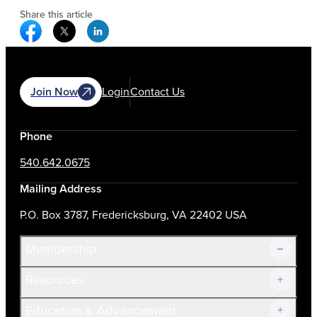
Share this article
Facebook Social Media
Twitter Social Media
Linkedin Social Media
Join Now
Login
Contact Us
Phone
540.642.0675
Mailing Address
P.O. Box 3787, Fredericksburg, VA 22402 USA
Membership
Resources
Join Now!
Education & Advancement
Membership Overview