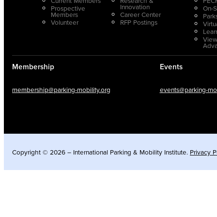
Current Members
Research &
PECP
Innovation
Prospective
On-S
Members
Career Center
Park
Volunteer
RFP Postings
Virt
Lear
View
Adv
Membership
Events
membership@parking-mobility.org
events@parking-mobi
Copyright © 2026 – International Parking & Mobility Institute.
Privacy P