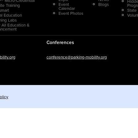
® Micro-Credential
Hidde
Event
Blogs
ite Training
Prog
Calendar
smart
State
Event Photos
ual Education
Volun
ning Labs
 All Education &
ancement
Conferences
lity.org
conference@parking-mobility.org
olicy