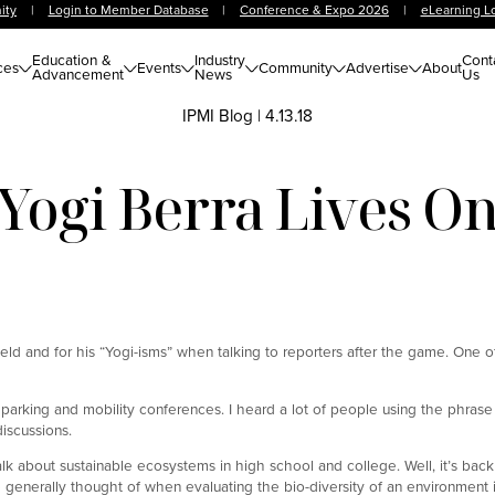
ity
|
Login to Member Database
|
Conference & Expo 2026
|
eLearning L
Education &
Industry
Cont
ces
Events
Community
Advertise
About
Advancement
News
Us
IPMI Blog
|
4.13.18
Yogi Berra Lives O
ield and for his “Yogi-isms” when talking to reporters after the game. One o
parking and mobility conferences. I heard a lot of people using the phrase
iscussions.
alk about sustainable ecosystems in high school and college. Well, it’s bac
re generally thought of when evaluating the bio-diversity of an environment