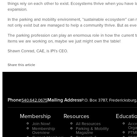
things rely on each other to exist. Ecosystems thrive when you have la
expansion.
In the parking and mobility environment, “sustainable ecosystem” can mea
not only exist but are managed to help a community thrive. But as ever
The parking profession can play an enormous role in how the current t
items we are working on, maybe we just might own the table!
Shawn Conrad, CAE, is IPI’s CEO.
Share this article
Phone
Mailing Address
540.642.0675
P.O. Box 3787, Fredericksbur
Membership
Resources
Educati
Join Now!
All Resources
Accr
Orga
Membership
Parking & Mobility
Overview
Magazine
PTMP