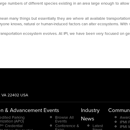
rge numbers of different species existing in an area large enough to allow
n many things but essentially they are where all available transportation opt
yone knows, natural or human-induced factors can alter ecosystems. With var
ransportation ecosystem evolves. At IPI, we have been very focused on gett
g, VA 22402 USA
on & Advancement
Events
Industry
Communi
edited Parking
Browse All
Award
News
nization (APO)
Events
IPMI 
® Credential
Conference &
Latest
IPMI 
Expo
News