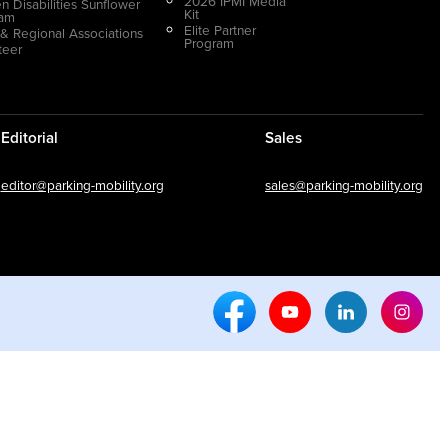
2026 IPMI Media
n Disabilities Sunflower
Kit
ram
Elite Partner
 & Regional Associations
Program
teer
Editorial
Sales
editor@parking-mobility.org
sales@parking-mobility.org
Facebook Social Media
Youtube Social Media
Linkedin Soci
Inst