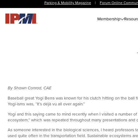
Parking & Mobility Magazine
|
Forum Online Commun
Membership
Resour
By Shawn Conrad, CAE
Baseball great Yogi Berra was known for his clutch hitting on the ball f
Yogi-isms was, “It’s déjà vu all over again.”
Yogi and this saying came to mind recently when I visited a number of 
ecosystem,” which was repeated throughout many presentations and d
As someone interested in the biological sciences, I heard professors t
used quite often in the transportation field. Sustainable ecosystems a