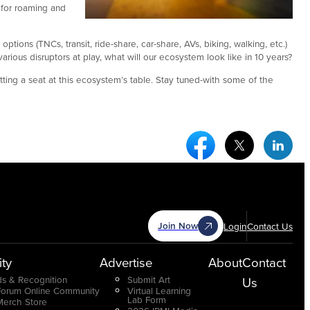
 for roaming and
ions (TNCs, transit, ride-share, car-share, AVs, biking, walking, etc.)
ious disruptors at play, what will our ecosystem look like in 10 years?
ing a seat at this ecosystem’s table. Stay tuned-with some of the
Facebook Social Medi
Twitter Socia
Link
Join Now
Login
Contact Us
ty
Advertise
About
Contact
s & Recognition
Submit Art
Us
Forum Online Community
Virtual Learning
Lab Form
Merch Store