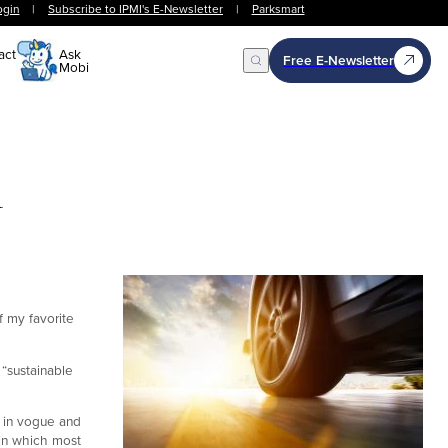
ogin
|
Subscribe to IPMI's E-Newsletter
|
Parksmart
act
Ask
Free E-Newsletter
Mobi
Open Search
n
f my favorite
 “sustainable
k in vogue and
 in which most