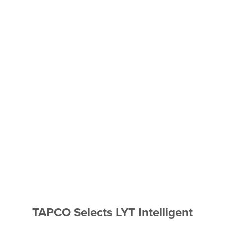
TAPCO Selects LYT Intelligent