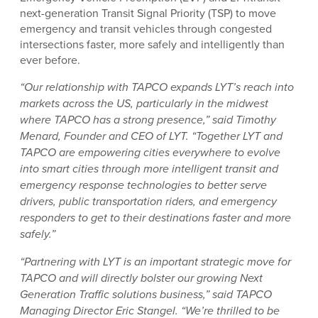
next-generation Transit Signal Priority (TSP) to move
emergency and transit vehicles through congested
intersections faster, more safely and intelligently than
ever before.
“Our relationship with TAPCO expands LYT’s reach into
markets across the US, particularly in the midwest
where TAPCO has a strong presence,” said Timothy
Menard, Founder and CEO of LYT. “Together LYT and
TAPCO are empowering cities everywhere to evolve
into smart cities through more intelligent transit and
emergency response technologies to better serve
drivers, public transportation riders, and emergency
responders to get to their destinations faster and more
safely.”
“Partnering with LYT is an important strategic move for
TAPCO and will directly bolster our growing Next
Generation Traffic solutions business,” said TAPCO
Managing Director Eric Stangel. “We’re thrilled to be