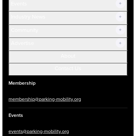
Events
Prospective Members
Volunteer
Industry News
Community
Advertise
About
Contact Us
Membership
membership@parking-mobility.org
Events
events@parking-mobility.org