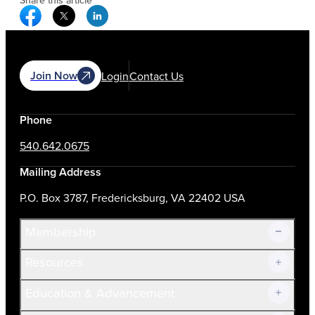
Share this article
Facebook Social Media
Twitter Social Media
Linkedin Social Media
Join Now
Login
Contact Us
Phone
540.642.0675
Mailing Address
P.O. Box 3787, Fredericksburg, VA 22402 USA
Membership
Resources
Join Now!
Education & Advancement
Membership Overview
Current Members