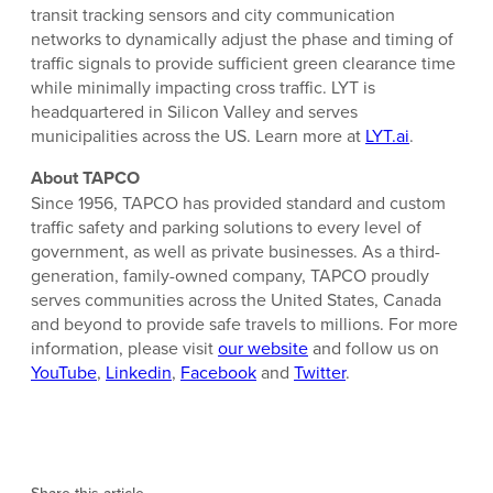
transit tracking sensors and city communication
networks to dynamically adjust the phase and timing of
traffic signals to provide sufficient green clearance time
while minimally impacting cross traffic. LYT is
headquartered in Silicon Valley and serves
municipalities across the US. Learn more at
LYT.ai
.
About TAPCO
Since 1956, TAPCO has provided standard and custom
traffic safety and parking solutions to every level of
government, as well as private businesses. As a third-
generation, family-owned company, TAPCO proudly
serves communities across the United States, Canada
and beyond to provide safe travels to millions. For more
information, please visit
our website
and follow us on
YouTube
,
Linkedin
,
Facebook
and
Twitter
.