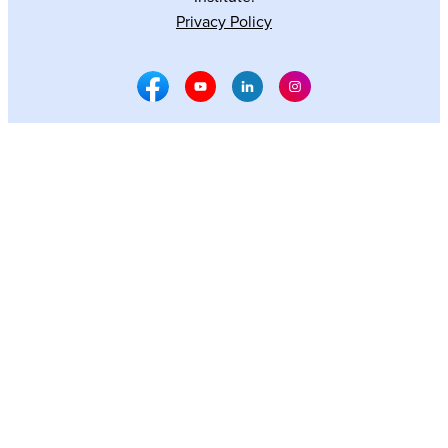
Privacy Policy
Facebook Social Media
Youtube Social Media
Linkedin Social Media
Instagram Social M