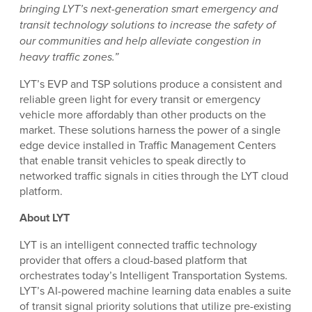
bringing LYT’s next-generation smart emergency and
transit technology solutions to increase the safety of
our communities and help alleviate congestion in
heavy traffic zones.”
LYT’s EVP and TSP solutions produce a consistent and
reliable green light for every transit or emergency
vehicle more affordably than other products on the
market. These solutions harness the power of a single
edge device installed in Traffic Management Centers
that enable transit vehicles to speak directly to
networked traffic signals in cities through the LYT cloud
platform.
About LYT
LYT is an intelligent connected traffic technology
provider that offers a cloud-based platform that
orchestrates today’s Intelligent Transportation Systems.
LYT’s AI-powered machine learning data enables a suite
of transit signal priority solutions that utilize pre-existing