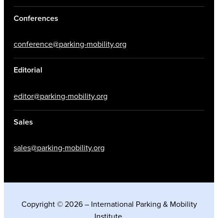
Conferences
conference@parking-mobility.org
Editorial
editor@parking-mobility.org
Sales
sales@parking-mobility.org
Copyright © 2026 – International Parking & Mobility
Institute.