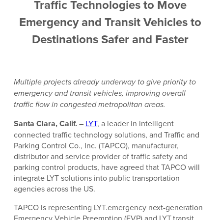
Traffic Technologies to Move
Emergency and Transit Vehicles to
Destinations Safer and Faster
Multiple projects already
underway to give priority to
emergency and transit vehicles, improving overall
traffic flow in congested metropolitan areas.
Santa Clara, Calif. –
LYT
, a leader in intelligent
connected traffic technology solutions, and Traffic and
Parking Control Co., Inc. (TAPCO), manufacturer,
distributor and service provider of traffic safety and
parking control products, have agreed that TAPCO will
integrate LYT solutions into public transportation
agencies across the US.
TAPCO is representing LYT.emergency next-generation
Emergency Vehicle Preemption (EVP) and LYT.transit