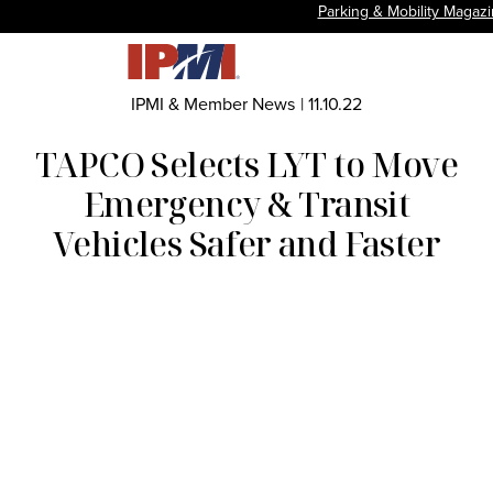
Parking & Mobility Magaz
IPMI & Member News
|
11.10.22
TAPCO Selects LYT to Move
Emergency & Transit
Vehicles Safer and Faster