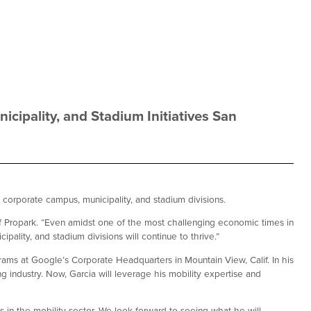
icipality, and Stadium Initiatives San
, corporate campus, municipality, and stadium divisions.
 of Propark. “Even amidst one of the most challenging economic times in
pality, and stadium divisions will continue to thrive.”
rams at Google’s Corporate Headquarters in Mountain View, Calif. In his
 industry. Now, Garcia will leverage his mobility expertise and
in the mobility sector. We look forward to seeing what he will