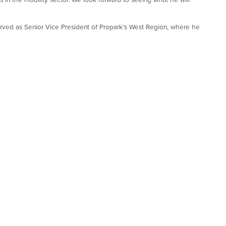
served as Senior Vice President of Propark’s West Region, where he