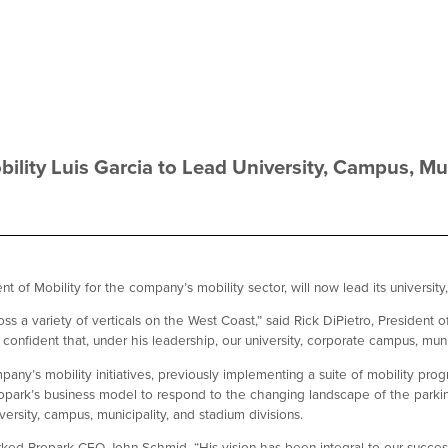
bility Luis Garcia to Lead University, Campus, Mun
 of Mobility for the company’s mobility sector, will now lead its university
ss a variety of verticals on the West Coast,” said Rick DiPietro, President
onfident that, under his leadership, our university, corporate campus, munici
any’s mobility initiatives, previously implementing a suite of mobility prog
opark’s business model to respond to the changing landscape of the parking
ersity, campus, municipality, and stadium divisions.
ed Propark CEO John Schmid. “His vision has been integral to our success 