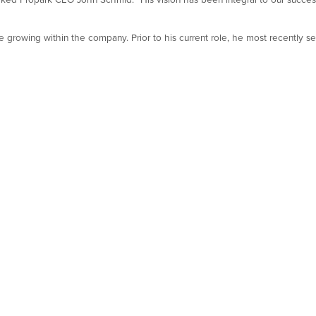
 growing within the company. Prior to his current role, he most recently 