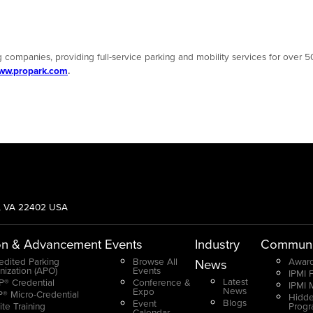
 companies, providing full-service parking and mobility services for over 50
ww.propark.com
.
g, VA 22402 USA
on & Advancement
Events
Industry
Communi
edited Parking
Browse All
Award
News
nization (APO)
Events
IPMI 
Latest
® Credential
Conference &
IPMI 
News
Expo
® Micro-Credential
Hidde
Blogs
Event
ite Training
Prog
Calendar