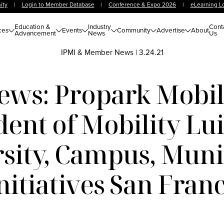
ity
|
Login to Member Database
|
Conference & Expo 2026
|
eLearning L
Education &
Industry
Cont
ces
Events
Community
Advertise
About
Advancement
News
Us
IPMI & Member News
|
3.24.21
s: Propark Mobili
dent of Mobility Lui
sity, Campus, Munic
itiatives San Franci