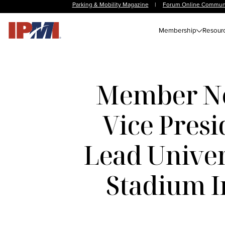
Parking & Mobility Magazine
|
Forum Online Commun
Membership
Resour
Member New
Vice Presi
Lead Univer
Stadium In