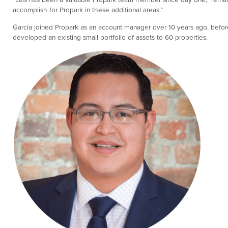
accomplish for Propark in these additional areas.”
Garcia joined Propark as an account manager over 10 years ago, before
developed an existing small portfolio of assets to 60 properties.