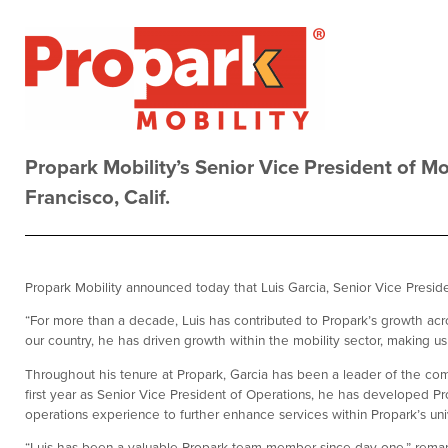
Propark Mobility’s Senior Vice President of Mo
Francisco, Calif.
Propark Mobility announced today that Luis Garcia, Senior Vice President
“For more than a decade, Luis has contributed to Propark’s growth acro
our country, he has driven growth within the mobility sector, making us c
Throughout his tenure at Propark, Garcia has been a leader of the comp
first year as Senior Vice President of Operations, he has developed Pr
operations experience to further enhance services within Propark’s univ
“Luis has been a valuable Propark team member since day one,” remark