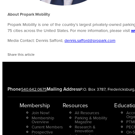
About Propark Mobility
Propark Mobility is one of the country’s largest privately-owned parking
75 cities across the United States. For more information, please visit
w
Media Contact: Dennis Safford,
dennis.safford@propark.com
Share this article
Phone
Mailing Address
540.642.0675
P.O. Box 3787, Fredericksbur
Membership
Resources
Educati
Join Now!
All Resources
Accr
Orga
Membership
Parking & Mobility
Overview
Magazine
PTMP
Current Members
Research &
PECP
Innovation
Prospective
On-S