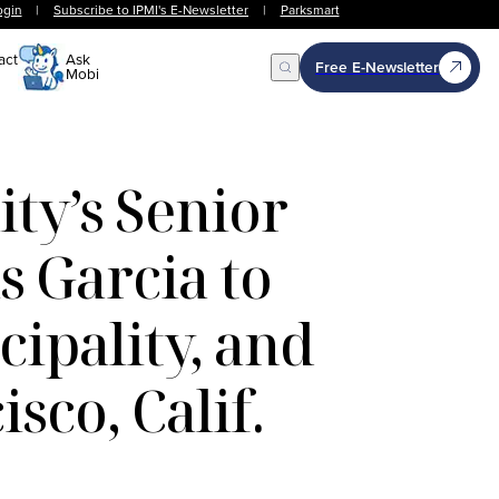
ogin
|
Subscribe to IPMI's E-Newsletter
|
Parksmart
act
Ask
Free E-Newsletter
Mobi
Open Search
ty’s Senior
s Garcia to
ipality, and
sco, Calif.