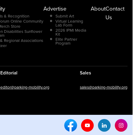
ty
Advertise
About
Contact
s & Recognition
Submit Art
Us
Forum Online Community
Virtual Learning
Lab Form
Merch Store
2026 IPMI Media
n Disabilities Sunflower
Kit
ram
Elite Partner
 & Regional Associations
Program
teer
Editorial
Sales
editor@parking-mobility.org
sales@parking-mobility.org
Facebook Social Media
Youtube Social Media
Linkedin Soci
Inst