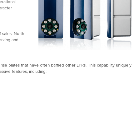
rational
aracter
 sales, North
arking and
se plates that have often baffled other LPRs. This capability uniquely
ssive features, including: