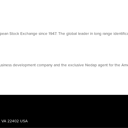
ean Stock Exchange since 1947. The global leader in long range identifica
 business development company and the exclusive Nedap agent for the Ame
g, VA 22402 USA