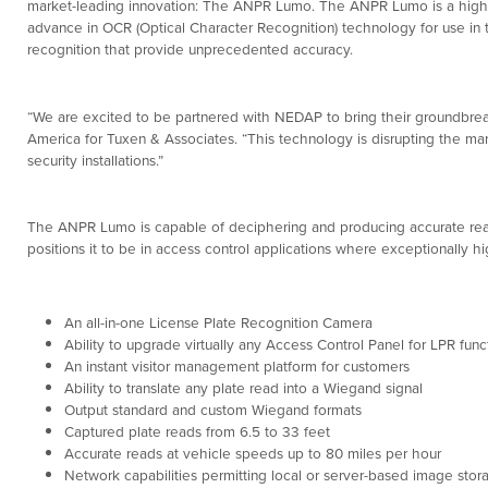
market-leading innovation: The ANPR Lumo. The ANPR Lumo is a high
advance in OCR (Optical Character Recognition) technology for use in
recognition that provide unprecedented accuracy.
“We are excited to be partnered with NEDAP to bring their groundbrea
America for Tuxen & Associates. “This technology is disrupting the ma
security installations.”
The ANPR Lumo is capable of deciphering and producing accurate reads 
positions it to be in access control applications where exceptionally h
An all-in-one License Plate Recognition Camera
Ability to upgrade virtually any Access Control Panel for LPR funct
An instant visitor management platform for customers
Ability to translate any plate read into a Wiegand signal
Output standard and custom Wiegand formats
Captured plate reads from 6.5 to 33 feet
Accurate reads at vehicle speeds up to 80 miles per hour
Network capabilities permitting local or server-based image stor