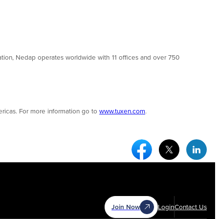
tion, Nedap operates worldwide with 11 offices and over 750
ricas. For more information go to
www.tuxen.com
.
Facebook Social Medi
Twitter Socia
Link
Join Now
Login
Contact Us