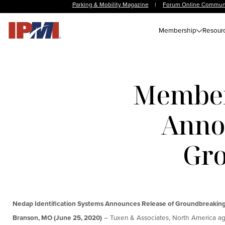
Parking & Mobility Magazine
|
Forum Online Commun
Membership
Resour
Member
Annou
Gro
Nedap Identification Systems Announces Release of Groundbreakin
Branson, MO (June 25, 2020)
– Tuxen & Associates, North America age