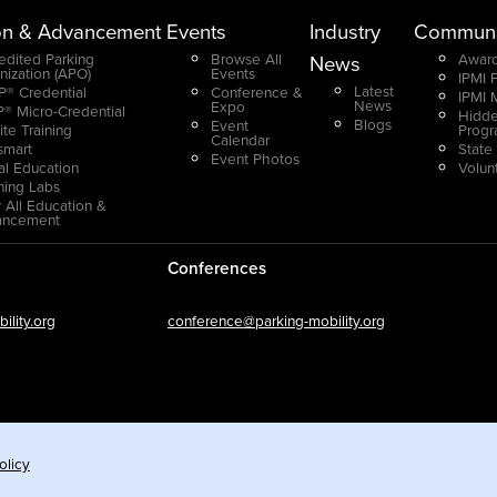
on & Advancement
Events
Industry
Communi
edited Parking
Browse All
Award
News
nization (APO)
Events
IPMI 
Latest
® Credential
Conference &
IPMI 
News
Expo
® Micro-Credential
Hidde
Blogs
Event
ite Training
Prog
Calendar
smart
State
Event Photos
ual Education
Volun
ning Labs
 All Education &
ancement
Conferences
lity.org
conference@parking-mobility.org
olicy