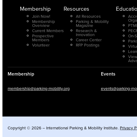
Membership
Resources
Educati
Join Now!
All Resources
Accr
Orga
Membership
Parking & Mobility
Overview
Magazine
PTMP
Current Members
Research &
PECP
Innovation
Prospective
On-S
Members
Career Center
Park
Volunteer
RFP Postings
Virt
Lear
View
Adv
Membership
Events
membership@parking-mobility.org
events@parking-mobi
Copyright © 2026 – International Parking & Mobility Institute.
Privacy P