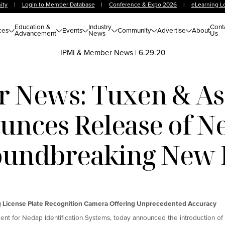
ity
|
Login to Member Database
|
Conference & Expo 2026
|
eLearning L
Education &
Industry
Cont
ces
Events
Community
Advertise
About
Advancement
News
Us
IPMI & Member News
|
6.29.20
 News: Tuxen & Ass
nces Release of N
undbreaking New
g License Plate Recognition Camera Offering Unprecedented Accuracy
nt for Nedap Identification Systems, today announced the introduction of 