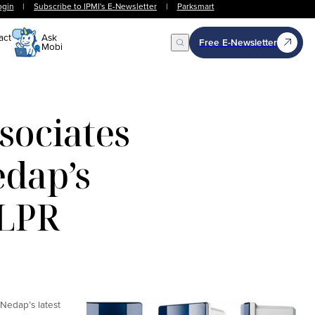
ogin
|
Subscribe to IPMI's E-Newsletter
|
Parksmart
act
Ask
Free E-Newsletter
Mobi
Open Search
ociates
edap’s
 LPR
Nedap’s latest