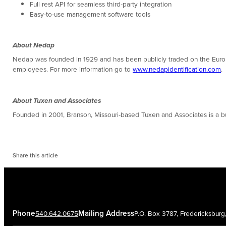
Full rest API for seamless third-party integration
Easy-to-use management software tools
About Nedap
Nedap was founded in 1929 and has been publicly traded on the Europ
employees. For more information go to
www.nedapidentification.com
.
About Tuxen and Associates
Founded in 2001, Branson, Missouri-based Tuxen and Associates is a
Share this article
Phone
Mailing Address
540.642.0675
P.O. Box 3787, Fredericksbur