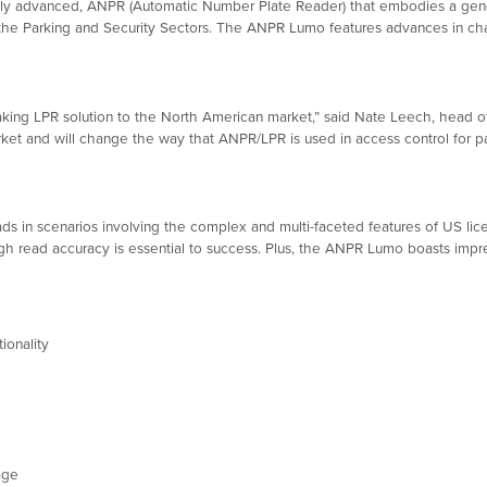
ly advanced, ANPR (Automatic Number Plate Reader) that embodies a gene
 the Parking and Security Sectors. The ANPR Lumo features advances in ch
king LPR solution to the North American market,” said Nate Leech, head of
rket and will change the way that ANPR/LPR is used in access control for p
in scenarios involving the complex and multi-faceted features of US licen
igh read accuracy is essential to success. Plus, the ANPR Lumo boasts impre
ionality
age