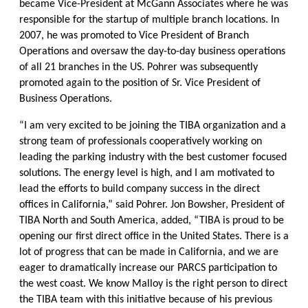
became Vice-President at McGann Associates where he was
responsible for the startup of multiple branch locations. In
2007, he was promoted to Vice President of Branch
Operations and oversaw the day-to-day business operations
of all 21 branches in the US. Pohrer was subsequently
promoted again to the position of Sr. Vice President of
Business Operations.
“I am very excited to be joining the TIBA organization and a
strong team of professionals cooperatively working on
leading the parking industry with the best customer focused
solutions. The energy level is high, and I am motivated to
lead the efforts to build company success in the direct
offices in California,” said Pohrer. Jon Bowsher, President of
TIBA North and South America, added, “TIBA is proud to be
opening our first direct office in the United States. There is a
lot of progress that can be made in California, and we are
eager to dramatically increase our PARCS participation to
the west coast. We know Malloy is the right person to direct
the TIBA team with this initiative because of his previous