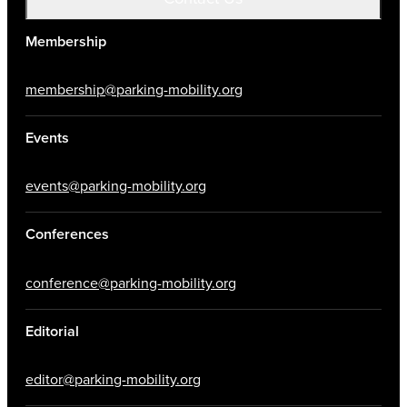
Membership
membership@parking-mobility.org
Events
events@parking-mobility.org
Conferences
conference@parking-mobility.org
Editorial
editor@parking-mobility.org