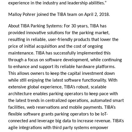
experience in the industry and leadership abilities.”
Malloy Pohrer joined the TIBA team on April 2, 2018.
About TIBA Parking Systems: For 30 years, TIBA has
provided innovative solutions for the parking market,
resulting in reliable, user-friendly products that lower the
price of initial acquisition and the cost of ongoing
maintenance. TIBA has successfully implemented this
through a focus on software development, while continuing
to enhance and support its reliable hardware platforms.
This allows owners to keep the capital investment down
while still enjoying the latest software functionality. With
extensive global experience, TIBA’s robust, scalable
architecture enables parking operators to keep pace with
the latest trends in centralized operations, automated smart
facilities, web reservations and mobile payments. TIBA’s
flexible software grants parking operators to be IoT-
connected and leverage big data to increase revenue. TIBA’s
agile integrations with third party systems empower