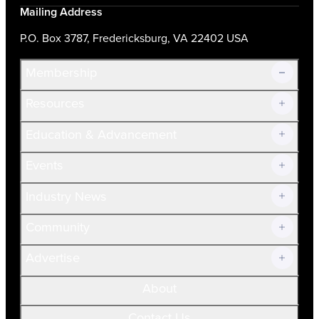
Mailing Address
P.O. Box 3787, Fredericksburg, VA 22402 USA
Membership
Resources
Join Now!
Education & Advancement
Membership Overview
Current Members
Events
Prospective Members
Volunteer
Industry News
Community
Advertise
About
Contact Us