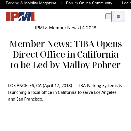
Parking & Mobility Magazine
|
Forum Online Community
|
Logi
Open Search
Open m
IPMI & Member News
|
4.20.18
Member News: TIBA Opens
Direct Office in California
to be Led by Malloy Pohrer
LOS ANGELES, CA (April 17, 2018) – TIBA Parking Systems is
launching a local office in California to serve Los Angeles
and San Francisco.