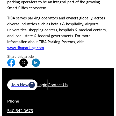
parking operators to be an integral part of the growing
Smart Cities ecosystem.
TIBA serves parking operators and owners globally, across
diverse industries such as hotels & hospitality, airports,
universities, shopping centers, hospitals & medical centers,
and local, state & federal governments. For more
information about TIBA Parking Systems, visit
www.tibaparking.com
.
Share this article
Facebook Social Media
Twitter Social Media
Linkedin Social Media
Join Now
Login
Contact Us
Phone
540.642.0675