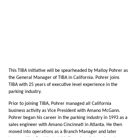
This TIBA initiative will be spearheaded by Malloy Pohrer as
the General Manager of TIBA in California. Pohrer joins
TIBA with 25 years of executive level experience in the
parking industry.
Prior to joining TIBA, Pohrer managed all California
business activity as Vice President with Amano McGann.
Pohrer began his career in the parking industry in 1993 as a
sales engineer with Amano Cincinnati in Atlanta. He then
moved into operations as a Branch Manager and later