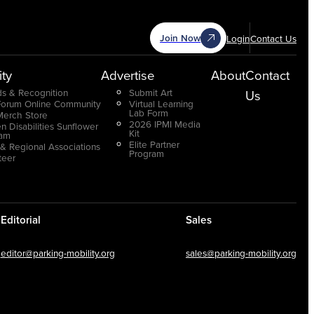
Join Now
Login
Contact Us
ty
Advertise
About
Contact
s & Recognition
Submit Art
Us
Forum Online Community
Virtual Learning
Lab Form
Merch Store
2026 IPMI Media
n Disabilities Sunflower
Kit
ram
Elite Partner
 & Regional Associations
Program
teer
Editorial
Sales
editor@parking-mobility.org
sales@parking-mobility.org