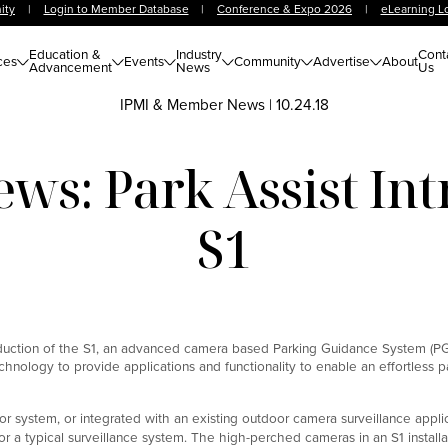
ity
|
Login to Member Database
|
Conference & Expo 2026
|
eLearning L
Education &
Industry
Cont
ces
Events
Community
Advertise
About
Advancement
News
Us
IPMI & Member News
|
10.24.18
s: Park Assist Int
S1
oduction of the S1, an advanced camera based Parking Guidance System (PG
echnology to provide applications and functionality to enable an effortless p
or system, or integrated with an existing outdoor camera surveillance applic
or a typical surveillance system. The high-perched cameras in an S1 installa