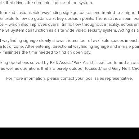
ta that drives the core intelligence of the system.
em and customizable wayfinding signage, parkers are treated to a higher l
uable follow up guidance at key decision points. The result is a seamless
 – which also improves overall traffic flow throughout a facility, across an 
e S1 System can function as a site wide video security system. Acting as a c
al wayfinding signage clearly shows the number of available spaces in each a
ot or zone. After entering, directional wayfinding signage and in-aisle po
tly minimizes the time needed to find an open bay.
king operations served by Park Assist. “Park Assist is excited to add an out
, as well as operations that are purely outdoor focused,” said Gary Neff, CE
For more information, please contact your local sales representative.