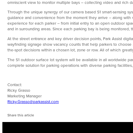
omniscient view to monitor multiple bays – collecting video and rich da
Through the unique synergy of our camera based S1 smart-sensing syst
guidance and convenience from the moment they arrive – along with val
experience for each parker – from initial entry to an open outdoor space
and in surrounding areas. Since each parking bay is being monitored, th
At the street entrance and key driver decision points, Park Assist digit
wayfinding signage show vacancy counts that help parkers to choose a l
the-spot decisions within a chosen lot, zone or row. All of which grea
The S1 outdoor surface lot system will be available in all worldwide par
complete solution for parking operations with diverse parking facilities
Contact:
Ricky Grasso
Marketing Manager
Ricky.Grasso@parkassist.com
Share this article