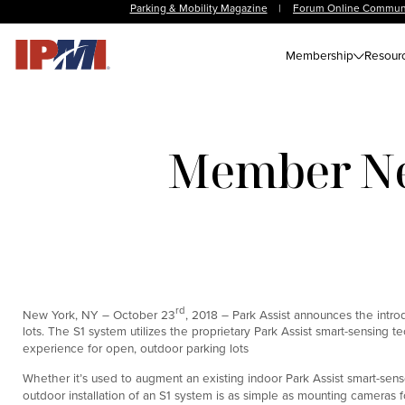
Parking & Mobility Magazine
|
Forum Online Commun
Membership
Resour
Member New
rd
New York, NY – October 23
, 2018 – Park Assist announces the intr
lots. The S1 system utilizes the proprietary Park Assist smart-sensing t
experience for open, outdoor parking lots
Whether it’s used to augment an existing indoor Park Assist smart-sens
outdoor installation of an S1 system is as simple as mounting cameras f