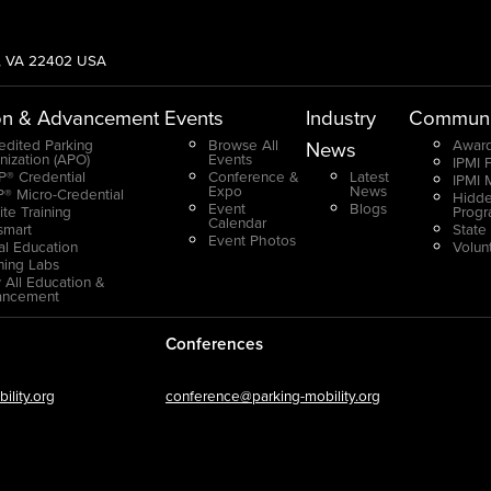
g, VA 22402 USA
on & Advancement
Events
Industry
Communi
edited Parking
Browse All
Award
News
nization (APO)
Events
IPMI 
® Credential
Conference &
Latest
IPMI 
Expo
News
® Micro-Credential
Hidde
Event
Blogs
ite Training
Prog
Calendar
smart
State
Event Photos
ual Education
Volun
ning Labs
 All Education &
ancement
Conferences
lity.org
conference@parking-mobility.org