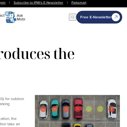
ogin
|
Subscribe to IPMI's E-Newsletter
|
Parksmart
act
Ask
Free E-Newsletter
Mobi
Open Search
roduces the
S) for outdoor
arking
ation, the
tion take an