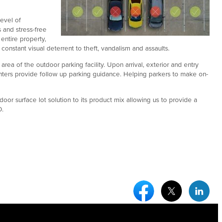
evel of
 and stress-free
entire property,
onstant visual deterrent to theft, vandalism and assaults.
rea of the outdoor parking facility. Upon arrival, exterior and entry
inters provide follow up parking guidance. Helping parkers to make on-
door surface lot solution to its product mix allowing us to provide a
O.
Facebook Social Medi
Twitter Socia
Link