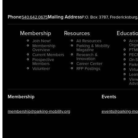
Phone
Mailing Address
540.642.0675
P.O. Box 3787, Fredericksbur
Membership
Resources
Educati
Join Now!
All Resources
Accr
Orga
Membership
Parking & Mobility
Overview
Magazine
PTMP
Current Members
Research &
PECP
Innovation
Prospective
On-S
Members
Career Center
Park
Volunteer
RFP Postings
Virt
Lear
View
Adv
Membership
Events
membership@parking-mobility.org
events@parking-mobi