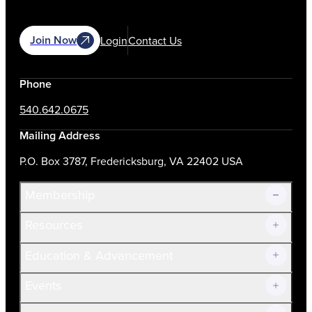
Join Now
Login
Contact Us
Phone
540.642.0675
Mailing Address
P.O. Box 3787, Fredericksburg, VA 22402 USA
Membership
Resources
Join Now!
Education & Advancement
Membership Overview
Current Members
Events
Prospective Members
Volunteer