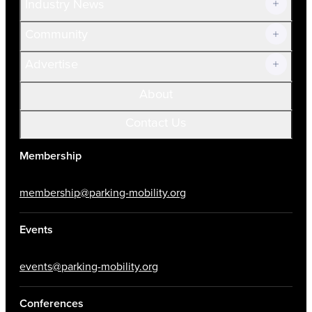
Industry News
Community
Advertise
About
Contact Us
Membership
membership@parking-mobility.org
Events
events@parking-mobility.org
Conferences