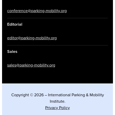
conference@parking-mobility.org
Editorial
editor@parking-mobility.org
Sales
sales@parking-mobility.org
Copyright © 2026 – International Parking & Mobility
Institute.
Privacy Policy