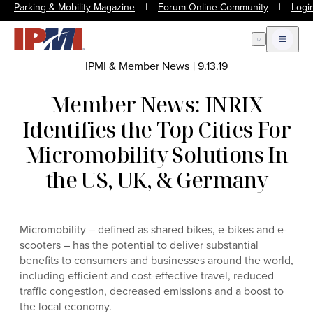
Parking & Mobility Magazine
|
Forum Online Community
|
Logi
Open Search
Open m
IPMI & Member News
|
9.13.19
Member News: INRIX
Identifies the Top Cities For
Micromobility Solutions In
the US, UK, & Germany
Micromobility – defined as shared bikes, e-bikes and e-
scooters – has the potential to deliver substantial
benefits to consumers and businesses around the world,
including efficient and cost-effective travel, reduced
traffic congestion, decreased emissions and a boost to
the local economy.