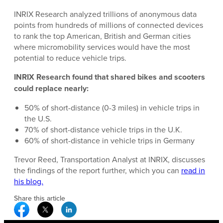
INRIX Research analyzed trillions of anonymous data
points from hundreds of millions of connected devices
to rank the top American, British and German cities
where micromobility services would have the most
potential to reduce vehicle trips.
INRIX Research found that shared bikes and scooters
could replace nearly:
50% of short-distance (0-3 miles) in vehicle trips in
the U.S.
70% of short-distance vehicle trips in the U.K.
60% of short-distance in vehicle trips in Germany
Trevor Reed, Transportation Analyst at INRIX, discusses
the findings of the report further, which you can
read in
his blog.
Share this article
Facebook Social Media
Twitter Social Media
Linkedin Social Media