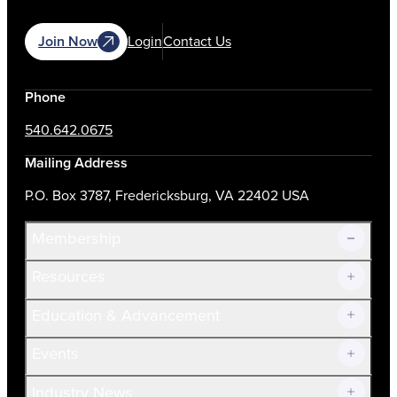
Join Now
Login
Contact Us
Phone
540.642.0675
Mailing Address
P.O. Box 3787, Fredericksburg, VA 22402 USA
Membership
Resources
Join Now!
Education & Advancement
Membership Overview
Current Members
Events
Prospective Members
Volunteer
Industry News