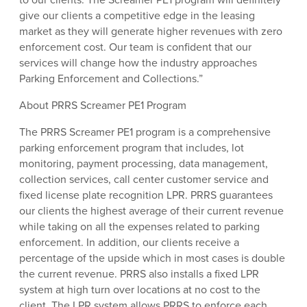
give our clients a competitive edge in the leasing
market as they will generate higher revenues with zero
enforcement cost. Our team is confident that our
services will change how the industry approaches
Parking Enforcement and Collections.”
About PRRS Screamer PE1 Program
The PRRS Screamer PE1 program is a comprehensive
parking enforcement program that includes, lot
monitoring, payment processing, data management,
collection services, call center customer service and
fixed license plate recognition LPR. PRRS guarantees
our clients the highest average of their current revenue
while taking on all the expenses related to parking
enforcement. In addition, our clients receive a
percentage of the upside which in most cases is double
the current revenue. PRRS also installs a fixed LPR
system at high turn over locations at no cost to the
client. The LPR system allows PRRS to enforce each