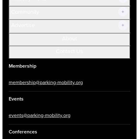
Community
Advertise
About
Contact Us
Membership
membership@parking-mobility.org
Events
events@parking-mobility.org
Conferences