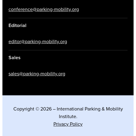
conference@parking-mobility.org
Editorial
editor@parking-mobility.org
Sales
sales@parking-mobility.org
Copyright © 2026 – International Parking & Mobility
Institute.
Privacy Policy