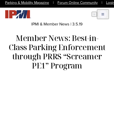
Parking & Mobility Magazine
|
Forum Online Community
|
Logi
Open Search
Open m
IPMI & Member News
|
3.5.19
Member News: Best-in-
Class Parking Enforcement
through PRRS “Screamer
PE1” Program