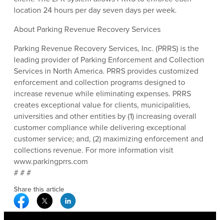
location 24 hours per day seven days per week.
About Parking Revenue Recovery Services
Parking Revenue Recovery Services, Inc. (PRRS) is the
leading provider of Parking Enforcement and Collection
Services in North America. PRRS provides customized
enforcement and collection programs designed to
increase revenue while eliminating expenses. PRRS
creates exceptional value for clients, municipalities,
universities and other entities by (1) increasing overall
customer compliance while delivering exceptional
customer service; and, (2) maximizing enforcement and
collections revenue. For more information visit
www.parkingprrs.com
# # #
Share this article
Facebook Social Media
Twitter Social Media
Linkedin Social Media