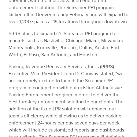
operators with the most advanced end-to-end
enforcement solution. The Screamer PE1 program
kicked off in Denver in early February and will expand to
over 1,200 spaces at 15 locations throughout downtown.
PRRS plans to expand it’s Screamer PE1 program to
markets such as Nashville, Chicago, Miami, Milwaukee,
Minneapolis, Knoxville, Phoenix, Dallas, Austin, Fort
Worth, El Paso, San Antonio, and Houston.
Parking Revenue Recovery Services, Inc.’s (PRRS)
Executive Vice President John D. Conway stated, “we
are extremely excited to launch the Screamer PE1
program in conjunction with our existing All-Inclusive
Parking Enforcement program in order to deliver the
best turn-key enforcement solution to our clients. The
addition of the fixed LPR solution will enhance our
team’s efficiency while allowing us to deliver parking
enforcement 24-hours per day seven days per week
which will include customized reports and dashboards
to our clients. The Screamer PE1 program will definitely