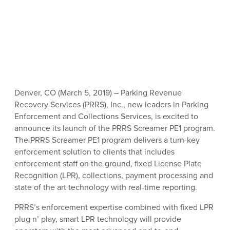
Denver, CO (March 5, 2019) – Parking Revenue
Recovery Services (PRRS), Inc., new leaders in Parking
Enforcement and Collections Services, is excited to
announce its launch of the PRRS Screamer PE1 program.
The PRRS Screamer PE1 program delivers a turn-key
enforcement solution to clients that includes
enforcement staff on the ground, fixed License Plate
Recognition (LPR), collections, payment processing and
state of the art technology with real-time reporting.
PRRS’s enforcement expertise combined with fixed LPR
plug n’ play, smart LPR technology will provide