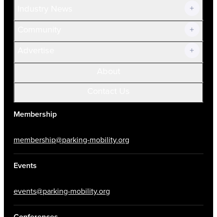
Industry News
Community
Advertise
About
Contact Us
Membership
membership@parking-mobility.org
Events
events@parking-mobility.org
Conferences