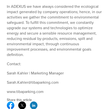
In ADEXUS we have always considered the ecological
impact generated by company operations; hence, in our
activities we gather the commitment to environmental
safeguard. To fulfill this commitment, we constantly
upgrade our systems and technologies to optimize
energy and secure a sensible resource management,
reducing residual by-products, emissions, spilt and
environmental impact, through continuous
improvement processes, and environmental goals
definition.
Contact:
Sarah Kahler | Marketing Manager
Sarah.Kahler@tibaparking.com
www.tibaparking.com
Share this article
Facebook Social Media
Twitter Social Media
Linkedin Social Media