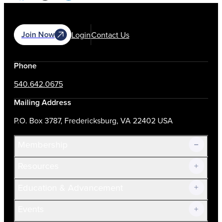
Join Now
Login
Contact Us
Phone
540.642.0675
Mailing Address
P.O. Box 3787, Fredericksburg, VA 22402 USA
Membership
Resources
Join Now!
Education & Advancement
Membership Overview
Current Members
Events
Prospective Members
Volunteer