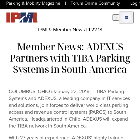
Parking & Mobility Magazine
|
Forum Online Community
|
Logi
Open Search
Open m
IPMI & Member News
|
1.22.18
Member News: ADEXUS
Partners with TIBA Parking
Systems in South America
COLUMBUS, OHIO (January 22, 2018) – TIBA Parking
Systems and ADEXUS, a leading company in IT services
and solutions, join forces to deliver world-class parking
access and revenue control systems (PARCS) to South
America. Headquartered in Chile, ADEXUS will expand
the TIBA network in South America.
With 27 years of experience, ADEXUS’ highly trained