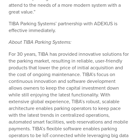
attend to the needs of a more modern system with a
great value.”
TIBA Parking Systems’ partnership with ADEXUS is
effective immediately.
About TIBA Parking Systems:
For 30 years, TIBA has provided innovative solutions for
the parking market, resulting in reliable, user-friendly
products that lower the price of initial acquisition and
the cost of ongoing maintenance. TIBA’s focus on
continuous innovation and software development
allows owners to keep the capital investment down
while still enjoying the latest functionality. With
extensive global experience, TIBA’s robust, scalable
architecture enables parking operators to keep pace
with the latest trends in centralized operations,
automated smart facilities, web reservations and mobile
payments. TIBA’s flexible software enables parking
operators to be IoT-connected while leveraging big data