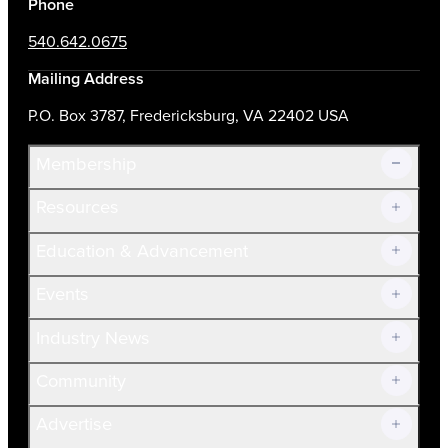
Phone
540.642.0675
Mailing Address
P.O. Box 3787, Fredericksburg, VA 22402 USA
Membership
Resources
Join Now!
Education & Advancement
Membership Overview
Current Members
Events
Prospective Members
Volunteer
Industry News
Community
Advertise