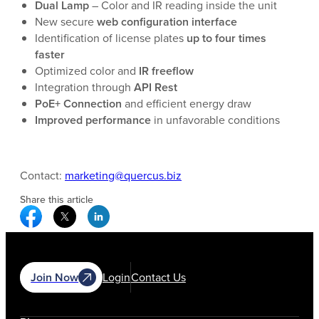
Dual Lamp
– Color and IR reading inside the unit
New secure
web configuration interface
Identification of license plates
up to four times
faster
Optimized color and
IR freeflow
Integration through
API Rest
PoE+ Connection
and efficient energy draw
Improved performance
in unfavorable conditions
Contact:
marketing@quercus.biz
Share this article
Facebook Social Media
Twitter Social Media
Linkedin Social Media
Join Now
Login
Contact Us