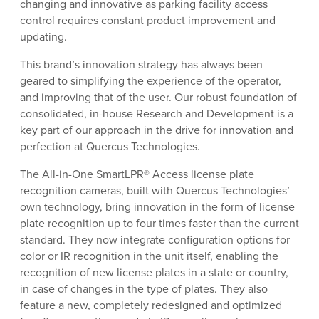
changing and innovative as parking facility access
control requires constant product improvement and
updating.
This brand’s innovation strategy has always been
geared to simplifying the experience of the operator,
and improving that of the user. Our robust foundation of
consolidated, in-house Research and Development is a
key part of our approach in the drive for innovation and
perfection at Quercus Technologies.
The All-in-One SmartLPR® Access license plate
recognition cameras, built with Quercus Technologies’
own technology, bring innovation in the form of license
plate recognition up to four times faster than the current
standard. They now integrate configuration options for
color or IR recognition in the unit itself, enabling the
recognition of new license plates in a state or country,
in case of changes in the type of plates. They also
feature a new, completely redesigned and optimized