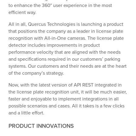
to enhance the 360° user experience in the most
efficient way.
All in all, Quercus Technologies is launching a product
that positions the company as a leader in license plate
recognition with All-in-One cameras. The license plate
detector includes improvements in product
performance velocity that are aligned with the needs
and specifications required in our customers’ parking
systems. Our customers and their needs are at the heart
of the company’s strategy.
Now, with the latest version of API REST integrated in
the license plate recognition unit, it will be much easier,
faster and enjoyable to implement integrations in all
possible scenarios and cases. All it takes is a few clicks
and a little effort.
PRODUCT INNOVATIONS