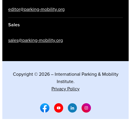
editor@parking-mobility.org
Sales
sales@parking-mobility.org
Copyright © 2026 – International Parking & Mobility
Institute.
Privacy Policy
Facebook Social Media
Youtube Social Media
Linkedin Social Media
Instagram Social M