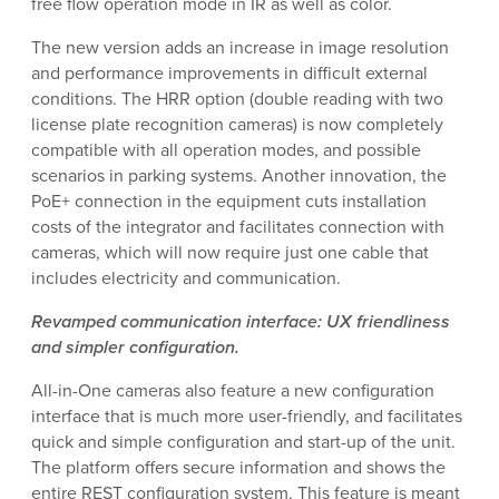
free flow operation mode in IR as well as color.
The new version adds an increase in image resolution
and performance improvements in difficult external
conditions. The HRR option (double reading with two
license plate recognition cameras) is now completely
compatible with all operation modes, and possible
scenarios in parking systems. Another innovation, the
PoE+ connection in the equipment cuts installation
costs of the integrator and facilitates connection with
cameras, which will now require just one cable that
includes electricity and communication.
Revamped communication interface: UX friendliness
and simpler configuration.
All-in-One cameras also feature a new configuration
interface that is much more user-friendly, and facilitates
quick and simple configuration and start-up of the unit.
The platform offers secure information and shows the
entire REST configuration system. This feature is meant