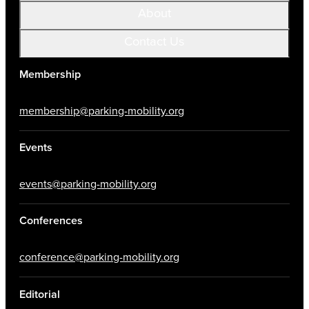
About
Contact Us
Membership
membership@parking-mobility.org
Events
events@parking-mobility.org
Conferences
conference@parking-mobility.org
Editorial