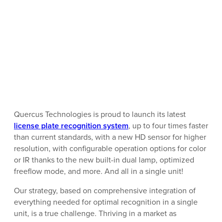
Quercus Technologies is proud to launch its latest
license plate recognition system
, up to four times faster
than current standards, with a new HD sensor for higher
resolution, with configurable operation options for color
or IR thanks to the new built-in dual lamp, optimized
freeflow mode, and more. And all in a single unit!
Our strategy, based on comprehensive integration of
everything needed for optimal recognition in a single
unit, is a true challenge. Thriving in a market as