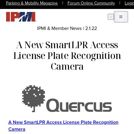
Parking & Mobility Magazine
|
Forum Online Community
|
Logi
Open Search
Open m
IPMI & Member News
|
2.1.22
A New SmartLPR Access
License Plate Recognition
Camera
A New SmartLPR Access License Plate Recognition
Camera