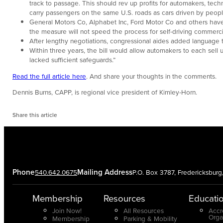
track to passage. This should rev up profits for automakers, tec
carry passengers on the same U.S. roads as cars driven by peopl
General Motors Co, Alphabet Inc, Ford Motor Co and others have
the measure will not speed the process for self-driving commerci
After lengthy negotiations, congressional aides added language to 
Within three years, the bill would allow automakers to each sell 
lacked sufficient safeguards.”
Read the full article here
. And share your thoughts in the comments.
Dennis Burns, CAPP, is regional vice president of Kimley-Horn.
Share this article
Phone
Mailing Address
540.642.0675
P.O. Box 3787, Fredericksbur
Membership
Resources
Educati
Join Now!
All Resources
Accr
Orga
Membership
Parking & Mobility