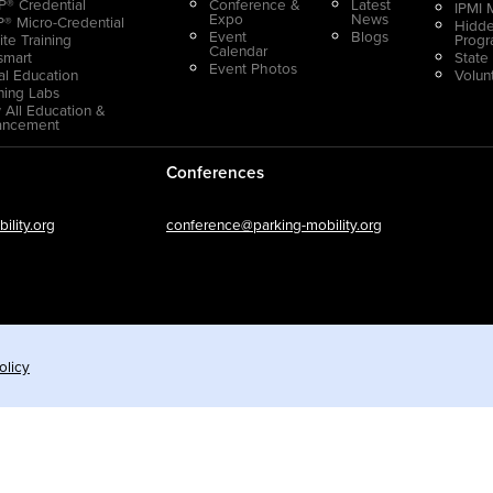
® Credential
Conference &
Latest
IPMI 
Expo
News
® Micro-Credential
Hidde
Event
Blogs
ite Training
Prog
Calendar
smart
State
Event Photos
ual Education
Volun
ning Labs
 All Education &
ancement
Conferences
lity.org
conference@parking-mobility.org
olicy