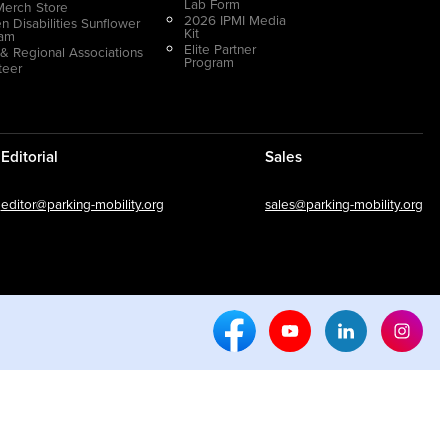
Lab Form
Merch Store
2026 IPMI Media
n Disabilities Sunflower
Kit
ram
Elite Partner
 & Regional Associations
Program
teer
Editorial
Sales
editor@parking-mobility.org
sales@parking-mobility.org
Facebook Social Media
Youtube Social Media
Linkedin Soci
Inst