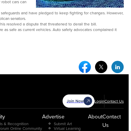
 robot cars can
re safeguards and have pledged to keep fighting for changes. However,
lican senators.
is resolved a dispute that threatened to derail the bill.
are as safe as current vehicles. Auto safety advocates complained it
Facebook Social Medi
Twitter Socia
Link
Join Now
Login
Contact Us
ty
Advertise
About
Contact
s & Recognition
Submit Art
Us
Forum Online Community
Virtual Learning