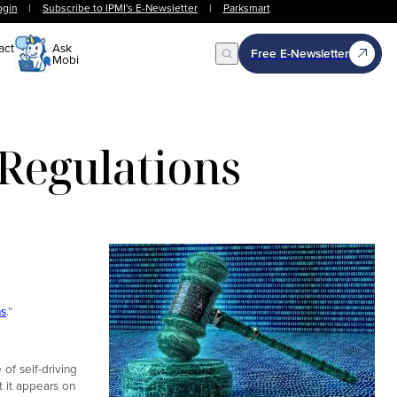
ogin
|
Subscribe to IPMI's E-Newsletter
|
Parksmart
act
Ask
Free E-Newsletter
Mobi
Open Search
Regulations
ns
.”
of self-driving
t it appears on