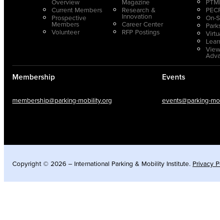
Overview
Magazine
PTMP
Current Members
Research &
PECP
Innovation
Prospective
On-S
Members
Career Center
Park
Volunteer
RFP Postings
Virt
Lear
View
Adv
Membership
Events
membership@parking-mobility.org
events@parking-mobi
Copyright © 2026 – International Parking & Mobility Institute.
Privacy P