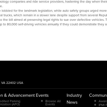
hnology companies and ride service providers, hastening the day when their
e.
 lobbied for the landmark legislation, while auto safety groups urged mo
al trucks, which remain in a slower lane despite support from several Repub
the bill aimed at preserving legal rights to sue over defective vehicles. Th
up to 80,000 self-driving vehicles annually if they could demonstrate they 
g, VA 22402 USA
on & Advancement
Events
Industry
Communi
edited Parking
Browse All
Award
News
nization (APO)
Events
IPMI 