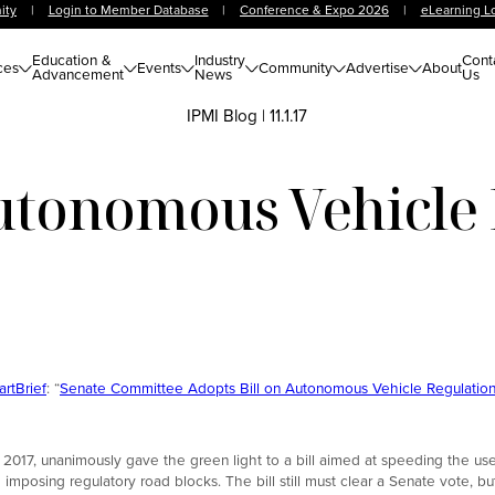
ity
|
Login to Member Database
|
Conference & Expo 2026
|
eLearning L
Education &
Industry
Cont
ces
Events
Community
Advertise
About
Advancement
News
Us
IPMI Blog
|
11.1.17
utonomous Vehicle 
rtBrief
: “
Senate Committee Adopts Bill on Autonomous Vehicle Regulatio
2017, unanimously gave the green light to a bill aimed at speeding the use 
imposing regulatory road blocks. The bill still must clear a Senate vote, bu