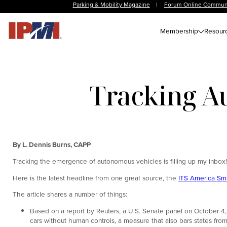
Parking & Mobility Magazine
|
Forum Online Commun
Membership
Resour
Tracking A
By L. Dennis Burns, CAPP
Tracking the emergence of autonomous vehicles is filling up my inbox!
Here is the latest headline from one great source, the
ITS America Sma
The article shares a number of things:
Based on a report by Reuters, a U.S. Senate panel on October 4, 
cars without human controls, a measure that also bars states from 