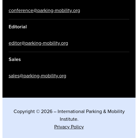
conference@parking-mobility.org
Editorial
editor@parking-mobility.org
Sales
sales@parking-mobility.org
Copyright © 2026 – International Parking & Mobility
Institute.
Privacy Policy