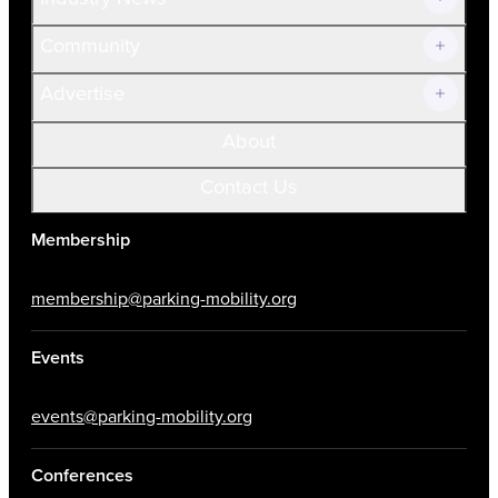
Community
Advertise
About
Contact Us
Membership
membership@parking-mobility.org
Events
events@parking-mobility.org
Conferences