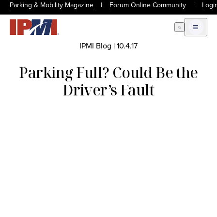
Parking & Mobility Magazine
|
Forum Online Community
|
Logi
Open Search
Open m
IPMI Blog
|
10.4.17
Parking Full? Could Be the
Driver’s Fault