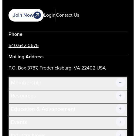
Join Now
Login
Contact Us
Phone
540.642.0675
Mailing Address
P.O. Box 3787, Fredericksburg, VA 22402 USA
Membership
Resources
Join Now!
Education & Advancement
Membership Overview
Current Members
Events
Prospective Members
Volunteer
Industry News