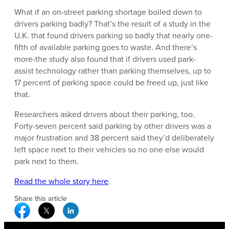
What if an on-street parking shortage boiled down to
drivers parking badly? That’s the result of a study in the
U.K. that found drivers parking so badly that nearly one-
fifth of available parking goes to waste. And there’s
more-the study also found that if drivers used park-
assist technology rather than parking themselves, up to
17 percent of parking space could be freed up, just like
that.
Researchers asked drivers about their parking, too.
Forty-seven percent said parking by other drivers was a
major frustration and 38 percent said they’d deliberately
left space next to their vehicles so no one else would
park next to them.
Read the whole story here
.
Share this article
Facebook Social Media
Twitter Social Media
Linkedin Social Media