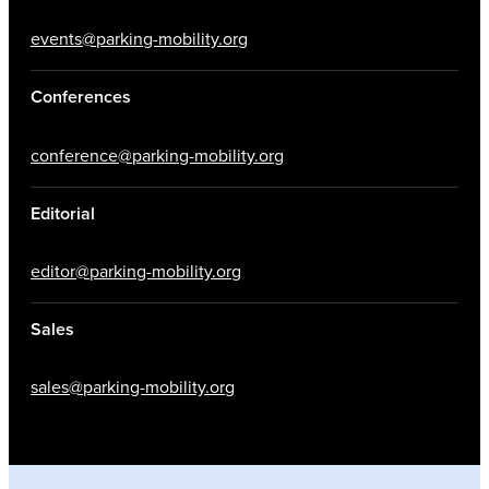
events@parking-mobility.org
Conferences
conference@parking-mobility.org
Editorial
editor@parking-mobility.org
Sales
sales@parking-mobility.org