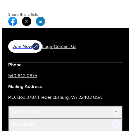
Share this article
Facebook Social Media
Twitter Social Media
Linkedin Social Media
Join Now
Login
Contact Us
Phone
540.642.0675
Mailing Address
P.O. Box 3787, Fredericksburg, VA 22402 USA
Membership
Resources