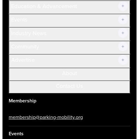
Join Now!
Education & Advancement
Membership Overview
Current Members
Events
Prospective Members
Volunteer
Industry News
Community
Advertise
About
Contact Us
Membership
membership@parking-mobility.org
Events