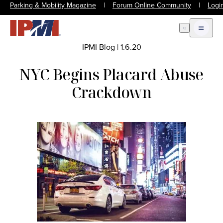
Parking & Mobility Magazine
|
Forum Online Community
|
Logi
Open Search
Open m
IPMI Blog
|
1.6.20
NYC Begins Placard Abuse
Crackdown