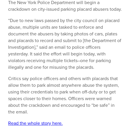
The New York Police Department will begin a
crackdown on city-issued parking placard abusers today.
“Due to new laws passed by the city council on placard
abuse, multiple units are tasked to enforce and
document the abusers by taking photos of cars, plates
and placards to record and submit to [the Department of
Investigation],” said an email to police officers
yesterday. It said the effort will begin today, with
violators receiving multiple tickets–one for parking
illegally and one for misusing the placards.
Critics say police officers and others with placards that
allow them to park almost anywhere abuse the system,
using their credentials to park when off-duty or to get
spaces closer to their homes. Officers were warned
about the crackdown and encouraged to “be safe” in
the email.
Read the whole story here.