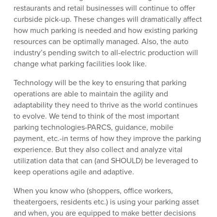
restaurants and retail businesses will continue to offer
curbside pick-up. These changes will dramatically affect
how much parking is needed and how existing parking
resources can be optimally managed. Also, the auto
industry’s pending switch to all-electric production will
change what parking facilities look like.
Technology will be the key to ensuring that parking
operations are able to maintain the agility and
adaptability they need to thrive as the world continues
to evolve. We tend to think of the most important
parking technologies-PARCS, guidance, mobile
payment, etc.-in terms of how they improve the parking
experience. But they also collect and analyze vital
utilization data that can (and SHOULD) be leveraged to
keep operations agile and adaptive.
When you know who (shoppers, office workers,
theatergoers, residents etc.) is using your parking asset
and when, you are equipped to make better decisions