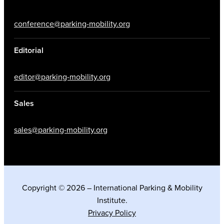
conference@parking-mobility.org
Editorial
editor@parking-mobility.org
Sales
sales@parking-mobility.org
Copyright © 2026 – International Parking & Mobility
Institute.
Privacy Policy