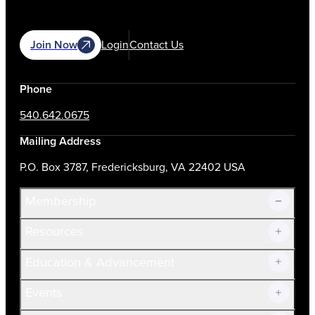
Join Now
Login
Contact Us
Phone
540.642.0675
Mailing Address
P.O. Box 3787, Fredericksburg, VA 22402 USA
Membership
Resources
Join Now!
Education & Advancement
Membership Overview
Current Members
Events
Prospective Members
Volunteer