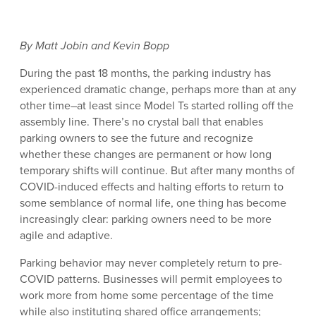
By Matt Jobin and Kevin Bopp
During the past 18 months, the parking industry has
experienced dramatic change, perhaps more than at any
other time–at least since Model Ts started rolling off the
assembly line. There’s no crystal ball that enables
parking owners to see the future and recognize
whether these changes are permanent or how long
temporary shifts will continue. But after many months of
COVID-induced effects and halting efforts to return to
some semblance of normal life, one thing has become
increasingly clear: parking owners need to be more
agile and adaptive.
Parking behavior may never completely return to pre-
COVID patterns. Businesses will permit employees to
work more from home some percentage of the time
while also instituting shared office arrangements;