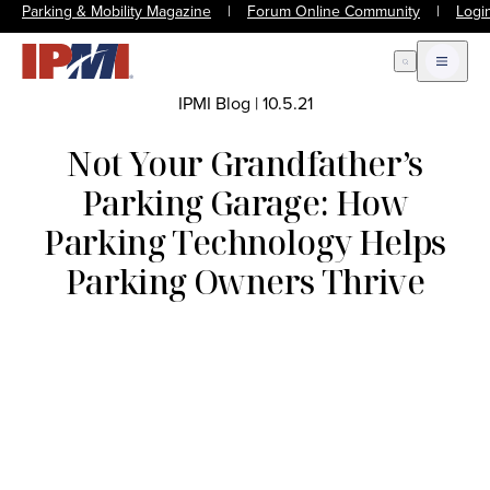
Parking & Mobility Magazine
|
Forum Online Community
|
Logi
Open Search
Open m
IPMI Blog
|
10.5.21
Not Your Grandfather’s
Parking Garage: How
Parking Technology Helps
Parking Owners Thrive