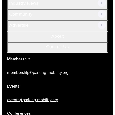
Industry News
Community
Advertise
About
Contact Us
Membership
membership@parking-mobility.org
Events
events@parking-mobility.org
Conferences