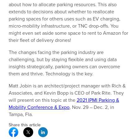
about how to allocate parking resources. This also
extends to decisions about whether to reallocate
parking spaces for others uses such as EV charging,
micro-mobility infrastructure, or TNC drop-offs. You
might even set aside some space to rent to Amazon for
their fleet of delivery drones!
The changes facing the parking industry are
challenging, but by staying flexible and using data
insights strategically, parking owners can overcome
them and thrive. Technology is the key.
Matt Jobin is an architect/project manager with Rich &
Associates, and Kevin Bopp is CEO of Park Rite. They
will present on this topic at the
2021 IPMI Parking &
Mobility Conference & Expo
, Nov. 29 – Dec. 2, in
Tampa, Fla.
Share this article
Facebook Social Media
Twitter Social Media
Linkedin Social Media