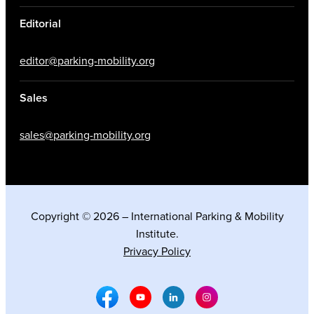
Editorial
editor@parking-mobility.org
Sales
sales@parking-mobility.org
Copyright © 2026 – International Parking & Mobility
Institute.
Privacy Policy
Facebook Social Media
Youtube Social Media
Linkedin Social Media
Instagram Social M