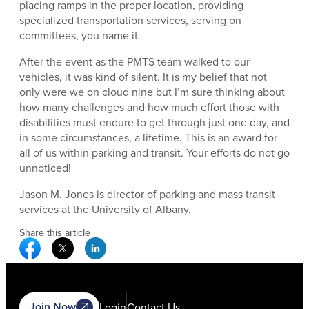
placing ramps in the proper location, providing
specialized transportation services, serving on
committees, you name it.
After the event as the PMTS team walked to our
vehicles, it was kind of silent. It is my belief that not
only were we on cloud nine but I’m sure thinking about
how many challenges and how much effort those with
disabilities must endure to get through just one day, and
in some circumstances, a lifetime. This is an award for
all of us within parking and transit. Your efforts do not go
unnoticed!
Jason M. Jones is director of parking and mass transit
services at the University of Albany.
Share this article
Facebook Social Media
Twitter Social Media
Linkedin Social Media
Join Now
Login
Contact Us