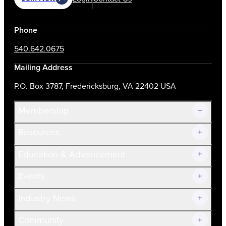
Phone
540.642.0675
Mailing Address
P.O. Box 3787, Fredericksburg, VA 22402 USA
Membership
Resources
Join Now!
Education & Advancement
Membership Overview
Current Members
Events
Prospective Members
Volunteer
Industry News
Community