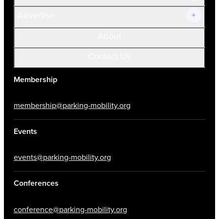
Advertise
About
Contact Us
Membership
membership@parking-mobility.org
Events
events@parking-mobility.org
Conferences
conference@parking-mobility.org