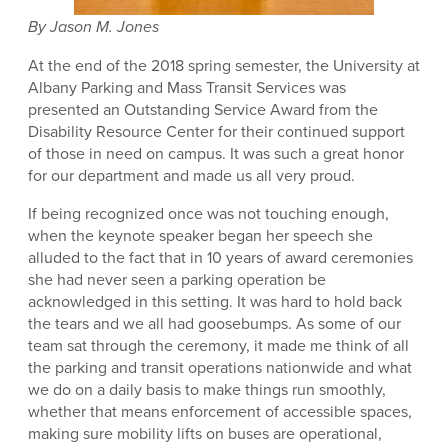
By Jason M. Jones
At the end of the 2018 spring semester, the University at
Albany Parking and Mass Transit Services was
presented an Outstanding Service Award from the
Disability Resource Center for their continued support
of those in need on campus. It was such a great honor
for our department and made us all very proud.
If being recognized once was not touching enough,
when the keynote speaker began her speech she
alluded to the fact that in 10 years of award ceremonies
she had never seen a parking operation be
acknowledged in this setting. It was hard to hold back
the tears and we all had goosebumps. As some of our
team sat through the ceremony, it made me think of all
the parking and transit operations nationwide and what
we do on a daily basis to make things run smoothly,
whether that means enforcement of accessible spaces,
making sure mobility lifts on buses are operational,