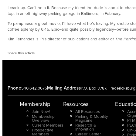
I crack up. Can’t help it. Because my friend the dude is about to chance 
top, in an off-highway parking garage in Baltimore, in February.
To paraphrase a great movie, I’ll have what he’s having. My shuttle stop
coffee aplenty by 6:45. Epic–and quite possibly legendary–before sunri
Kim Fernandez is IPI’s director of publications and editor of
The Parking
Share this article
Phone
Mailing Address
540.642.0675
P.O. Box 3787, Fredericksbur
Membership
Resources
Educati
Join Now!
All Resources
Accr
Orga
Membership
Parking & Mobility
Overview
Magazine
PTMP
Current Members
Research &
PECP
Innovation
Prospective
On-S
Members
Career Center
Park