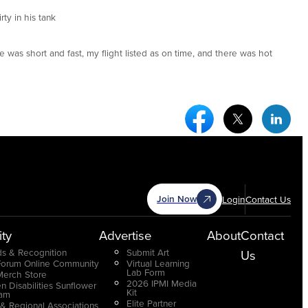
rty in his tank
ne was short and fast, my flight listed as on time, and there was hot
Facebook Social Medi
Twitter Socia
Link
Join Now
Login
Contact Us
ty
Advertise
About
Contact
s & Recognition
Submit Art
Us
Forum Online Community
Virtual Learning
Lab Form
Merch Store
2026 IPMI Media
n Disabilities Sunflower
Kit
ram
Elite Partner
 & Regional Associations