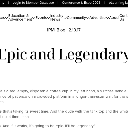
ity
|
Login to Member Database
|
Conference & Expo 2026
|
eLearning L
Education &
Industry
Cont
ces
Events
Community
Advertise
About
Advancement
News
Us
IPMI Blog
|
2.10.17
Epic and Legendar
here’s a sad, empty, disposable coffee cup in my left hand, a suitcase handle 
unce of patience on a crowded platform in a longer-than-usual wait for the s
es.
le that’s taking its sweet time. And the dude with the tank top and the whit
ll quiet time, man.
And if it works, it’s going to be epic. It’ll be legendary.”