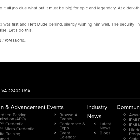
it all (no clue what but it must be big) for epic and legendary. At o’dark-thi
 was first and I left Dude behind, silently wishing him well. The security li
se. Let’s do this.
 Professional
.
g, VA 22402 USA
on & Advancement
Events
Industry
Communi
edited Parking
Browse All
Award
News
nization (APO)
Events
IPMI 
® Credential
Conference &
Latest
IPMI 
Expo
News
® Micro-Credential
Hidde
Event
Blogs
ite Training
Prog
Calendar
smart
State