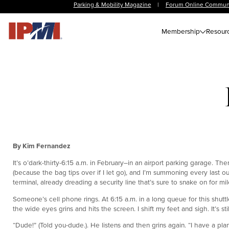
Parking & Mobility Magazine
|
Forum Online Commun
Membership
Resour
By Kim Fernandez
It’s o’dark-thirty-6:15 a.m. in February–in an airport parking garage. T
(because the bag tips over if I let go), and I’m summoning every last o
terminal, already dreading a security line that’s sure to snake on for mil
Someone’s cell phone rings. At 6:15 a.m. in a long queue for this shutt
the wide eyes grins and hits the screen. I shift my feet and sigh. It’s sti
“Dude!” (Told you-dude.). He listens and then grins again. “I have a plan. 