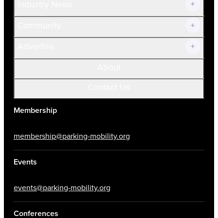
Industry News
Community
Advertise
About
Contact Us
Membership
membership@parking-mobility.org
Events
events@parking-mobility.org
Conferences