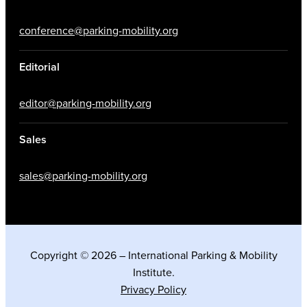
conference@parking-mobility.org
Editorial
editor@parking-mobility.org
Sales
sales@parking-mobility.org
Copyright © 2026 – International Parking & Mobility
Institute.
Privacy Policy