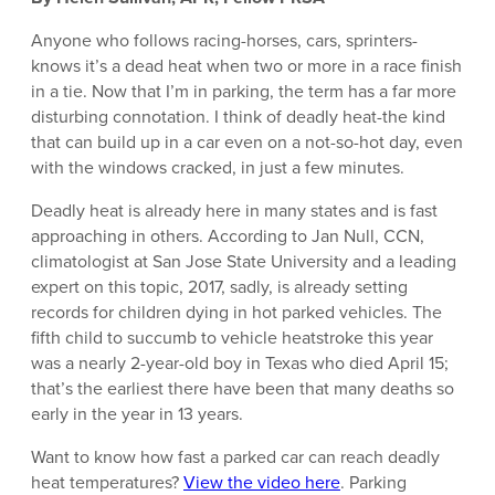
Anyone who follows racing-horses, cars, sprinters-
knows it’s a dead heat when two or more in a race finish
in a tie. Now that I’m in parking, the term has a far more
disturbing connotation. I think of deadly heat-the kind
that can build up in a car even on a not-so-hot day, even
with the windows cracked, in just a few minutes.
Deadly heat is already here in many states and is fast
approaching in others. According to Jan Null, CCN,
climatologist at San Jose State University and a leading
expert on this topic, 2017, sadly, is already setting
records for children dying in hot parked vehicles. The
fifth child to succumb to vehicle heatstroke this year
was a nearly 2-year-old boy in Texas who died April 15;
that’s the earliest there have been that many deaths so
early in the year in 13 years.
Want to know how fast a parked car can reach deadly
heat temperatures?
View the video here
. Parking