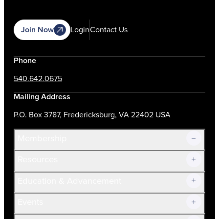
Join Now
Login
Contact Us
Phone
540.642.0675
Mailing Address
P.O. Box 3787, Fredericksburg, VA 22402 USA
Membership
Resources
Join Now!
Education & Advancement
Membership Overview
Current Members
Events
Prospective Members
Volunteer