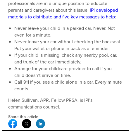
professionals are in a unique position to educate
parents and caregivers about this issue.
IPI developed
materials to distribute and five key messages to help
:
Never leave your child in a parked car. Never. Not
even for a minute.
Never leave your car without checking the backseat.
Put your wallet or phone in back as a reminder.
If your child is missing, check any nearby pool, car,
and trunk of the car immediately.
Arrange for your childcare provider to call if you
child doesn’t arrive on time.
Call 911 if you see a child alone in a car. Every minute
counts.
Helen Sullivan, APR, Fellow PRSA, is IPI’s
communications counsel.
Share this article
Facebook Social Media
Twitter Social Media
Linkedin Social Media