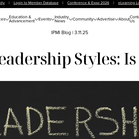
ity
|
Login to Member Database
|
Conference & Expo 2026
|
eLearning L
Education &
Industry
Cont
ces
Events
Community
Advertise
About
Advancement
News
Us
IPMI Blog
|
3.11.25
adership Styles: Is 