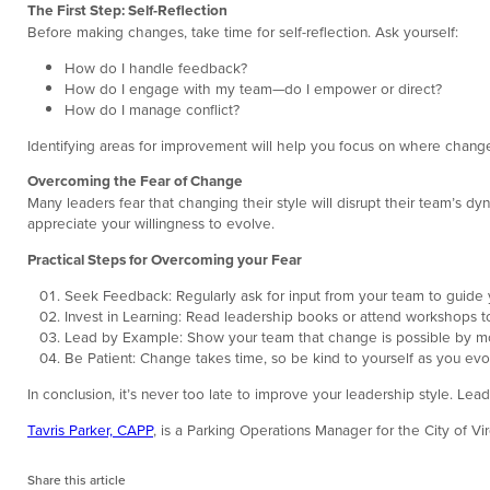
The First Step: Self-Reflection
Before making changes, take time for self-reflection. Ask yourself:
How do I handle feedback?
How do I engage with my team—do I empower or direct?
How do I manage conflict?
Identifying areas for improvement will help you focus on where change 
Overcoming the Fear of Change
Many leaders fear that changing their style will disrupt their team’s dyn
appreciate your willingness to evolve.
Practical Steps for Overcoming your Fear
Seek Feedback: Regularly ask for input from your team to guide 
Invest in Learning: Read leadership books or attend workshops to
Lead by Example: Show your team that change is possible by mo
Be Patient: Change takes time, so be kind to yourself as you evo
In conclusion, it’s never too late to improve your leadership style. Le
Tavris Parker, CAPP
, is a Parking Operations Manager for the City of V
Share this article