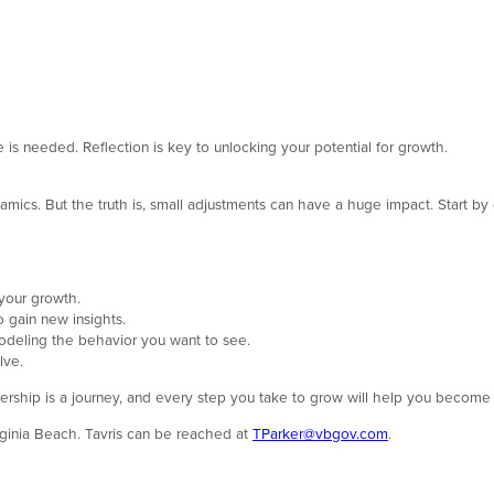
is needed. Reflection is key to unlocking your potential for growth.
amics. But the truth is, small adjustments can have a huge impact. Start by d
your growth.
 gain new insights.
deling the behavior you want to see.
lve.
adership is a journey, and every step you take to grow will help you become 
irginia Beach. Tavris can be reached at
TParker@vbgov.com
.