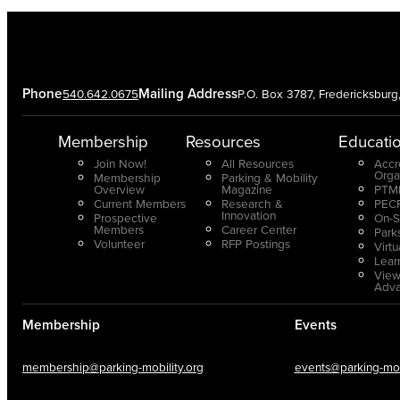
Phone
Mailing Address
540.642.0675
P.O. Box 3787, Fredericksbur
Membership
Resources
Educati
Join Now!
All Resources
Accr
Orga
Membership
Parking & Mobility
Overview
Magazine
PTMP
Current Members
Research &
PECP
Innovation
Prospective
On-S
Members
Career Center
Park
Volunteer
RFP Postings
Virt
Lear
View
Adv
Membership
Events
membership@parking-mobility.org
events@parking-mobi