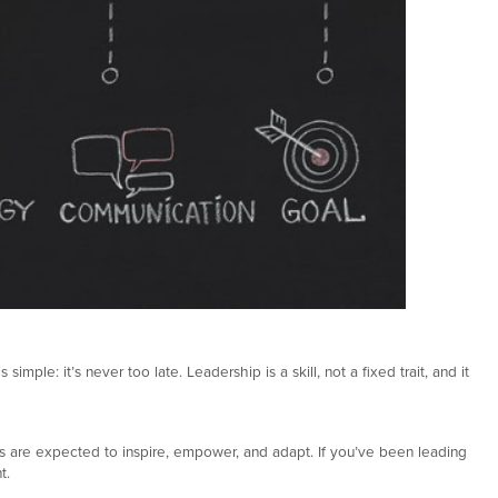
le: it’s never too late. Leadership is a skill, not a fixed trait, and it
ers are expected to inspire, empower, and adapt. If you’ve been leading
t.