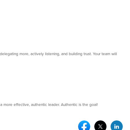
elegating more, actively listening, and building trust. Your team will
a more effective, authentic leader. Authentic is the goal!
Facebook Social Medi
Twitter Socia
Link