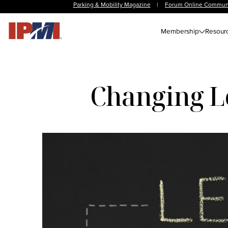
Parking & Mobility Magazine
|
Forum Online Commun
Membership
Resour
Changing Le