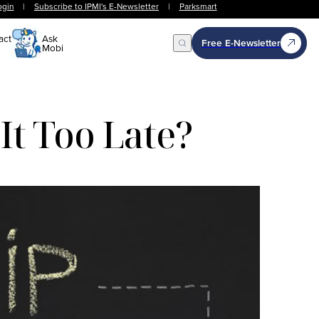
ogin
|
Subscribe to IPMI's E-Newsletter
|
Parksmart
act
Ask
Free E-Newsletter
Mobi
Open Search
It Too Late?