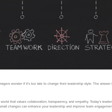
s wonder if it’s too late to change their leadership style. The answer is simp
 a world that values collaboration, transparency, and empathy. Today’s lead
king small changes can enhance your leadership and improve team engagemen