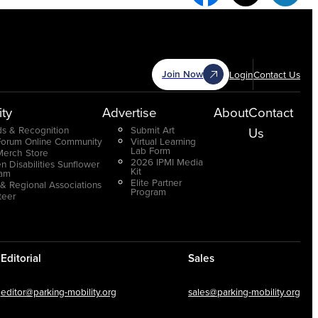
Join Now
Login
Contact Us
ty
Advertise
About
Contact
s & Recognition
Submit Art
Us
Forum Online Community
Virtual Learning
Lab Form
Merch Store
2026 IPMI Media
n Disabilities Sunflower
Kit
ram
Elite Partner
 & Regional Associations
Program
teer
Editorial
Sales
editor@parking-mobility.org
sales@parking-mobility.org