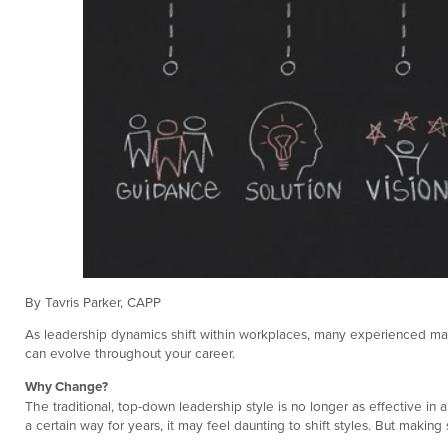
By Tavris Parker, CAPP
As leadership dynamics shift within workplaces, many experienced manager
can evolve throughout your career.
Why Change?
The traditional, top-down leadership style is no longer as effective in
a certain way for years, it may feel daunting to shift styles. But ma