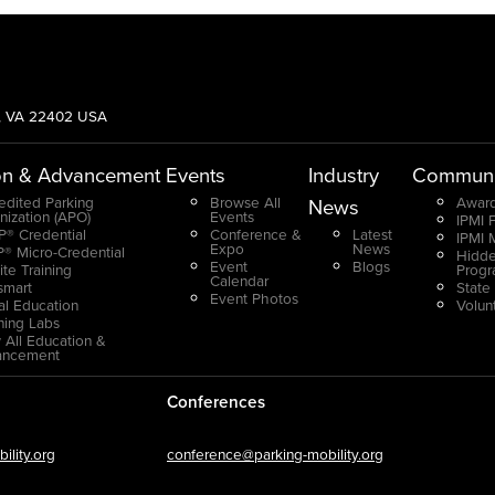
g, VA 22402 USA
on & Advancement
Events
Industry
Communi
edited Parking
Browse All
Award
News
nization (APO)
Events
IPMI 
® Credential
Conference &
Latest
IPMI 
Expo
News
® Micro-Credential
Hidde
Event
Blogs
ite Training
Prog
Calendar
smart
State
Event Photos
ual Education
Volun
ning Labs
 All Education &
ancement
Conferences
lity.org
conference@parking-mobility.org