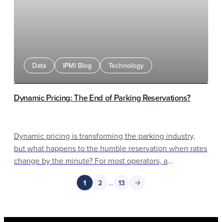
Data
IPMI Blog
Technology
Dynamic Pricing: The End of Parking Reservations?
Dynamic pricing is transforming the parking industry,
but what happens to the humble reservation when rates
change by the minute? For most operators, a
"reservation" has always been a simple pre-purchase: a
1
2
…
13
customer pays a fixed rate and parks later. That model
made sense in a world of static pricing. But as AI-driven
pricing engines, real-time occupancy data, and gateless