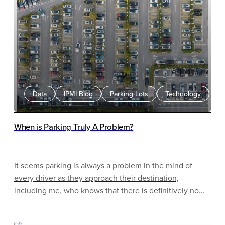
Data
IPMI Blog
Parking Lots
Technology
When is Parking Truly A Problem?
It seems parking is always a problem in the mind of
every driver as they approach their destination,
including me, who knows that there is definitively no
parking problem. It seems this tendency to think if we
cannot park right in front of the place we are going then