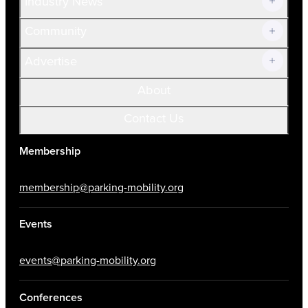
Industry News
Community
Advertise
About
Contact Us
Membership
membership@parking-mobility.org
Events
events@parking-mobility.org
Conferences