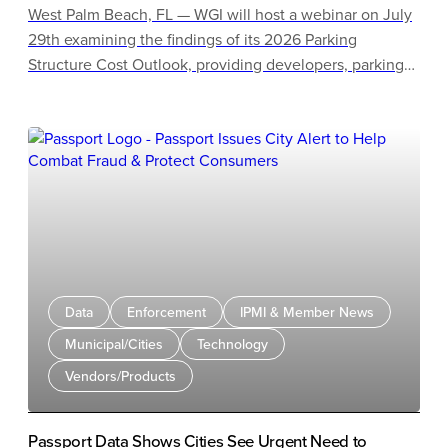
West Palm Beach, FL — WGI will host a webinar on July
29th examining the findings of its 2026 Parking
Structure Cost Outlook, providing developers, parking
owners, municipalities, airports, universities, healthcare
systems, architects, and design professionals the latest
benchmarking data and practical guidance for
budgeting future parking structures. Attendees can
register online for the webinar, which starts at 12:30 pm
ET.
Data
Enforcement
IPMI & Member News
Municipal/Cities
Technology
Vendors/Products
Passport Data Shows Cities See Urgent Need to