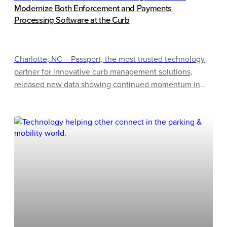
Modernize Both Enforcement and Payments
Processing Software at the Curb
Charlotte, NC – Passport, the most trusted technology
partner for innovative curb management solutions,
released new data showing continued momentum in
how cities of all sizes are modernizing curb operations,
as more cities actively evaluate enforcement
technology solutions to upgrade outdated systems.