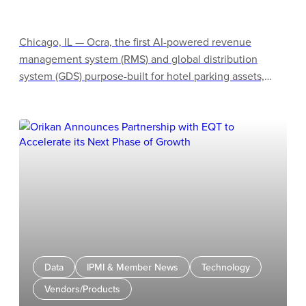
Chicago, IL — Ocra, the first AI-powered revenue
management system (RMS) and global distribution
system (GDS) purpose-built for hotel parking assets,
announced its preferred technology partner status with
Actabl, the industry leader in hospitality business
intelligence, labor management, and operations
solutions. This partnership empowers hotel owners and
operators to seamlessly unlock parking as a massive,
historically underutilized asset class to generate
substantial top-line revenue.
Data
IPMI & Member News
Technology
Vendors/Products