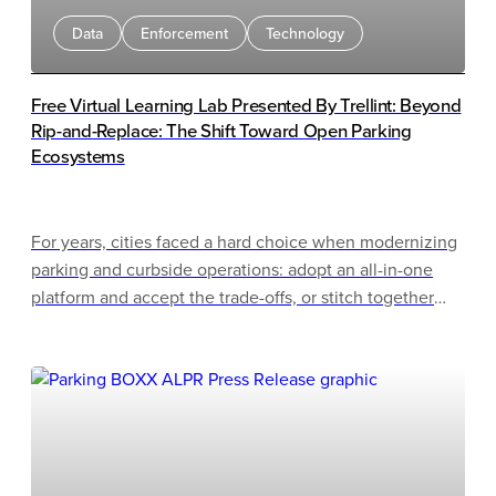
Data
Enforcement
Technology
Free Virtual Learning Lab Presented By Trellint: Beyond
Rip-and-Replace: The Shift Toward Open Parking
Ecosystems
For years, cities faced a hard choice when modernizing
parking and curbside operations: adopt an all-in-one
platform and accept the trade-offs, or stitch together
best-of-breed point solutions and manage the
integration complexity. Rip-and-replace migrations only
raised the stakes, often proving disruptive, costly, and
slow to deliver.