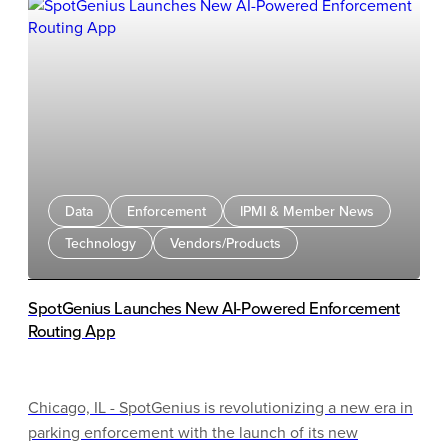
“without a doubt there is a parking problem!” When
walking a few extra steps (i.e., a block or two) is good for
us and is NOT a parking problem. This parking
conundrum seems to have entered our minds
instinctually from the time we started driving and
convinces us we have the right to park in front of where
we are going.
Data
Enforcement
IPMI & Member News
Technology
Vendors/Products
SpotGenius Launches New AI-Powered Enforcement
Routing App
Chicago, IL - SpotGenius is revolutionizing a new era in
parking enforcement with the launch of its new