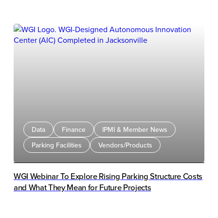
integration between HONK's parking management
platform and Survision's PlatEnforce mobile LPR
Solution.
Data
Finance
IPMI & Member News
Parking Facilities
Vendors/Products
WGI Webinar To Explore Rising Parking Structure Costs
and What They Mean for Future Projects