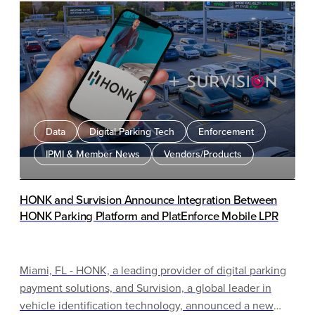
leverages ParkMobile’s extensive parking network and
Parkopedia’s in-vehicle integration expertise to
combine rigorous data verification processes with a
nationwide footprint, ensuring the most reliable and
user-friendly parking experience for American drivers.
Data
Digital Parking Tech
Enforcement
IPMI & Member News
Vendors/Products
HONK and Survision Announce Integration Between
HONK Parking Platform and PlatEnforce Mobile LPR
Miami, FL - HONK, a leading provider of digital parking
payment solutions, and Survision, a global leader in
vehicle identification technology, announced a new