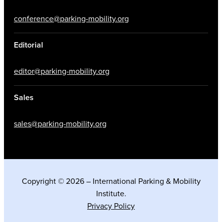
conference@parking-mobility.org
Editorial
editor@parking-mobility.org
Sales
sales@parking-mobility.org
Copyright © 2026 – International Parking & Mobility
Institute.
Privacy Policy