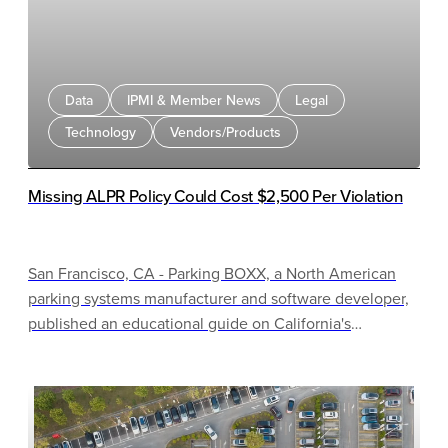
Data
IPMI & Member News
Legal
Technology
Vendors/Products
Missing ALPR Policy Could Cost $2,500 Per Violation
San Francisco, CA - Parking BOXX, a North American
parking systems manufacturer and software developer,
published an educational guide on California's
Automated License Plate Recognition (ALPR) usage and
privacy policy law for parking operators and property
managers.