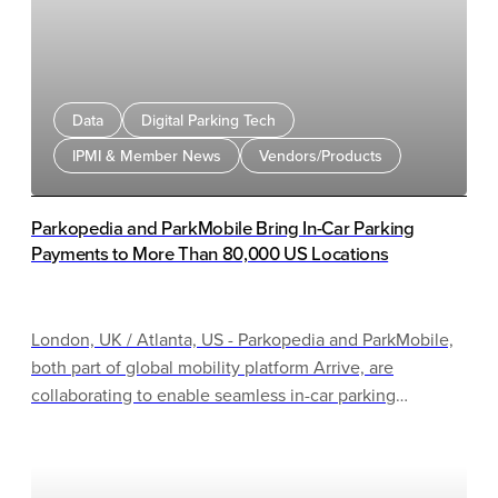
Data
Digital Parking Tech
IPMI & Member News
Vendors/Products
Parkopedia and ParkMobile Bring In-Car Parking
Payments to More Than 80,000 US Locations
London, UK / Atlanta, US - Parkopedia and ParkMobile,
both part of global mobility platform Arrive, are
collaborating to enable seamless in-car parking
payments across more than 80,000 US locations. This
represents a significant proportion of a national network
of over 500,000 total locations. This partnership