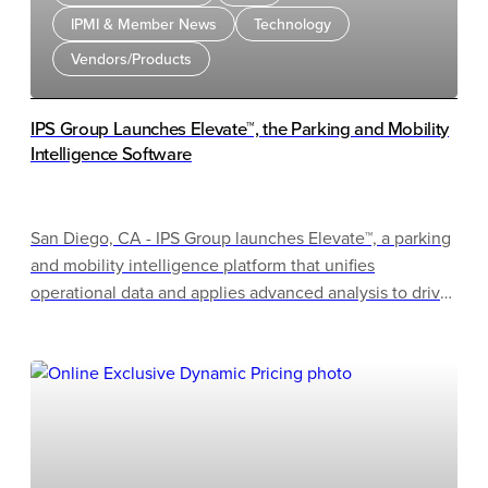
IPMI & Member News
Technology
Vendors/Products
IPS Group Launches Elevate™, the Parking and Mobility
Intelligence Software
San Diego, CA - IPS Group launches Elevate™, a parking
and mobility intelligence platform that unifies
operational data and applies advanced analysis to drive
better outcomes. Elevate will debut as a completed
product at the 2026 IPMI Conference & Expo in
Milwaukee, Wisconsin, after IPS Group teased the
software at last year's event. Attendees can watch
Elevate bring parking and curb data together in real
time, turning complex information into clear insights.