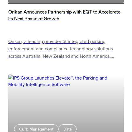
Orikan Announces Partnership with EQT to Accelerate
its Next Phase of Growth
Orikan, a leading provider of integrated parking,
enforcement and compliance technology solutions
across Australia, New Zealand and North America,
announced that it has entered into an agreement to be
acquired by BPEA EQT Mid-Market Growth Partnership
(the “MMG Fund” or “EQT”).
Curb Management
Data