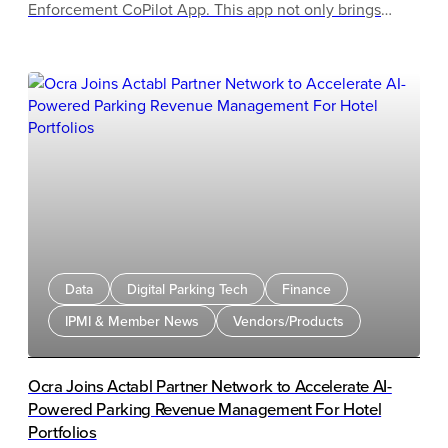
Enforcement CoPilot App. This app not only brings
powerful live parking intelligence directly into the
hands of enforcement teams but also delivers a first-of-
its-kind, AI-powered enforcement routing.
Data
Digital Parking Tech
Finance
IPMI & Member News
Vendors/Products
Ocra Joins Actabl Partner Network to Accelerate AI-
Powered Parking Revenue Management For Hotel
Portfolios