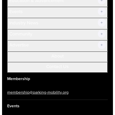
Education & Advancement
Membership Overview
Current Members
Events
Prospective Members
Volunteer
Industry News
Community
Advertise
About
Contact Us
Membership
membership@parking-mobility.org
Events