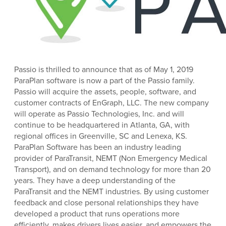
Passio is thrilled to announce that as of May 1, 2019
ParaPlan software is now a part of the Passio family.
Passio will acquire the assets, people, software, and
customer contracts of EnGraph, LLC. The new company
will operate as Passio Technologies, Inc. and will
continue to be headquartered in Atlanta, GA, with
regional offices in Greenville, SC and Lenexa, KS.
ParaPlan Software has been an industry leading
provider of ParaTransit, NEMT (Non Emergency Medical
Transport), and on demand technology for more than 20
years. They have a deep understanding of the
ParaTransit and the NEMT industries. By using customer
feedback and close personal relationships they have
developed a product that runs operations more
efficiently, makes drivers lives easier, and empowers the