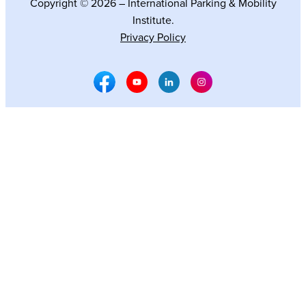
Copyright © 2026 – International Parking & Mobility
Institute.
Privacy Policy
Facebook Social Media
Youtube Social Media
Linkedin Social Media
Instagram Social M