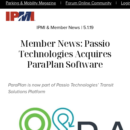
Parking & Mobility Magazine
|
Forum Online Community
|
Logi
IPMI & Member News
|
5.1.19
Member News: Passio
Technologies Acquires
ParaPlan Software
ParaPlan is now part of Passio Technologies’ Transit
Solutions Platform