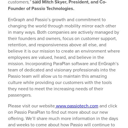
customers,”
Mitch Skyer, President, and Co-
said
Founder of Passio Technologies
.
EnGraph and Passio’s growth and commitment to
changing the world through mobility mirror each other
in many ways. Both companies are actively managed by
their founders and owners, focus on customer support,
retention, and responsiveness above all else, and
believe it is our mission to create an environment where
employees are valued, heard, and believe in the
mission. Incorporating ParaPlan software and EnGraph’s
team of dedicated and visionary professionals into the
Passio team will allow us to maintain this amazing
culture while providing our customers with the tools
they need to meet the increasing needs of their
passengers.
Please visit our website
www.passiotech.com
and click
on Passio ParaPlan to find out more about our new
offering. We’ll share much more information in the days
and weeks to come about how Passio will continue to