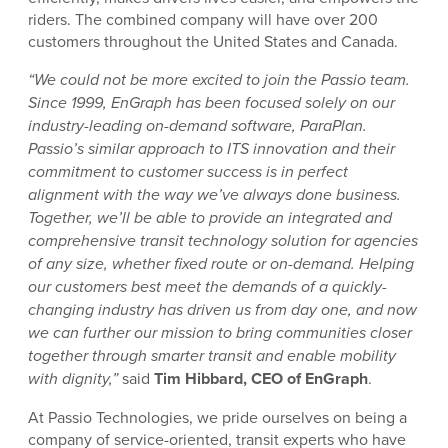
riders. The combined company will have over 200
customers throughout the United States and Canada.
“We could not be more excited to join the Passio team.
Since 1999, EnGraph has been focused solely on our
industry-leading on-demand software, ParaPlan.
Passio’s similar approach to ITS innovation and their
commitment to customer success is in perfect
alignment with the way we’ve always done business.
Together, we’ll be able to provide an integrated and
comprehensive transit technology solution for agencies
of any size, whether fixed route or on-demand. Helping
our customers best meet the demands of a quickly-
changing industry has driven us from day one, and now
we can further our mission to bring communities closer
together through smarter transit and enable mobility
with dignity,”
said
Tim Hibbard, CEO of EnGraph
.
At Passio Technologies, we pride ourselves on being a
company of service-oriented, transit experts who have