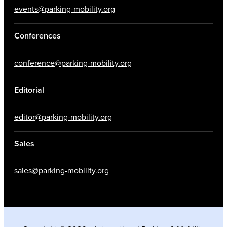
events@parking-mobility.org
Conferences
conference@parking-mobility.org
Editorial
editor@parking-mobility.org
Sales
sales@parking-mobility.org