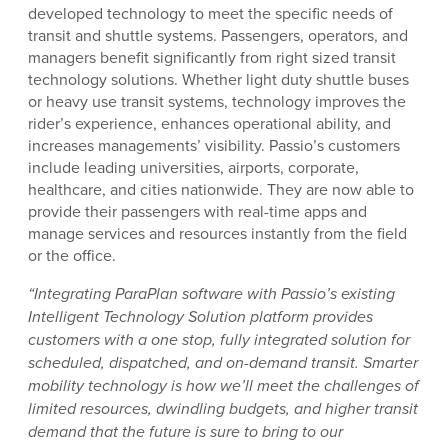
developed technology to meet the specific needs of
transit and shuttle systems. Passengers, operators, and
managers benefit significantly from right sized transit
technology solutions. Whether light duty shuttle buses
or heavy use transit systems, technology improves the
rider’s experience, enhances operational ability, and
increases managements’ visibility. Passio’s customers
include leading universities, airports, corporate,
healthcare, and cities nationwide. They are now able to
provide their passengers with real-time apps and
manage services and resources instantly from the field
or the office.
“Integrating ParaPlan software with Passio’s existing
Intelligent Technology Solution platform provides
customers with a one stop, fully integrated solution for
scheduled, dispatched, and on-demand transit. Smarter
mobility technology is how we’ll meet the challenges of
limited
resources, dwindling budgets, and higher transit
demand that the future is sure to bring to our