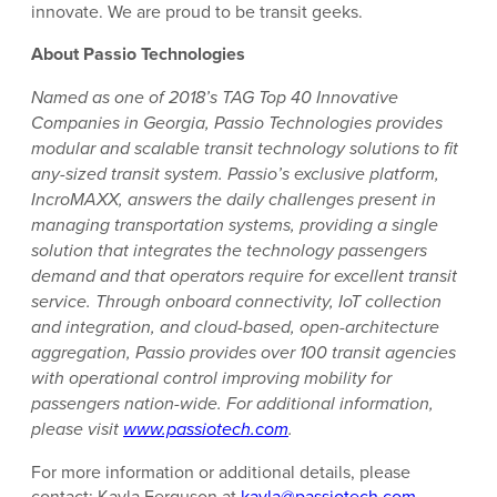
innovate. We are proud to be transit geeks.
About Passio Technologies
Named as one of 2018’s TAG Top 40 Innovative
Companies in Georgia, Passio Technologies provides
modular and scalable transit technology solutions to fit
any-sized transit system. Passio’s exclusive platform,
IncroMAXX, answers the daily challenges present in
managing transportation systems, providing a single
solution that integrates the technology passengers
demand and that operators require for excellent transit
service. Through onboard connectivity, IoT collection
and integration, and cloud-based, open-architecture
aggregation, Passio provides over 100 transit agencies
with operational control improving mobility for
passengers nation-wide. For additional information,
please visit
www.passiotech.com
.
For more information or additional details, please
contact: Kayla Ferguson at
kayla@passiotech.com