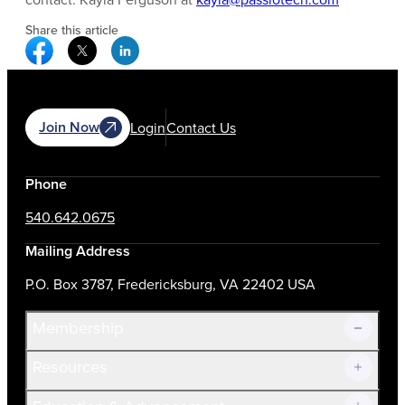
Share this article
Facebook Social Media
Twitter Social Media
Linkedin Social Media
Join Now
Login
Contact Us
Phone
540.642.0675
Mailing Address
P.O. Box 3787, Fredericksburg, VA 22402 USA
Membership
Resources
Join Now!